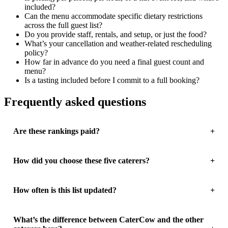
included?
Can the menu accommodate specific dietary restrictions
across the full guest list?
Do you provide staff, rentals, and setup, or just the food?
What’s your cancellation and weather-related rescheduling
policy?
How far in advance do you need a final guest count and
menu?
Is a tasting included before I commit to a full booking?
Frequently asked questions
Are these rankings paid?
How did you choose these five caterers?
How often is this list updated?
What’s the difference between CaterCow and the other