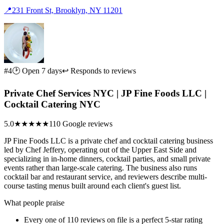
📍
231 Front St, Brooklyn, NY 11201
#4
🕑 Open 7 days
↩ Responds to reviews
Private Chef Services NYC | JP Fine Foods LLC |
Cocktail Catering NYC
5.0
★★★★★
110 Google reviews
JP Fine Foods LLC is a private chef and cocktail catering business
led by Chef Jeffery, operating out of the Upper East Side and
specializing in in-home dinners, cocktail parties, and small private
events rather than large-scale catering. The business also runs
cocktail bar and restaurant service, and reviewers describe multi-
course tasting menus built around each client's guest list.
What people praise
Every one of 110 reviews on file is a perfect 5-star rating