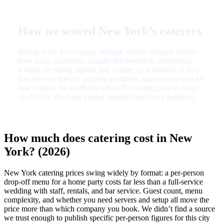
How we scored New York’s caterers
Rating is the live Google average, review volume shows
how many customers actually left feedback, confidence
weighs the rating against that volume so a handful of five-
star reviews doesn’t outrank hundreds, and recency checks
how current the feedback still is. No caterer paid to move
up this list; the order comes straight from those numbers.
How much does catering cost in New
York? (2026)
New York catering prices swing widely by format: a per-person
drop-off menu for a home party costs far less than a full-service
wedding with staff, rentals, and bar service. Guest count, menu
complexity, and whether you need servers and setup all move the
price more than which company you book. We didn’t find a source
we trust enough to publish specific per-person figures for this city