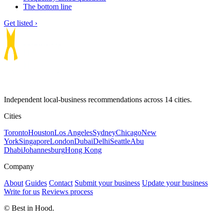
The bottom line
Get listed ›
Independent local-business recommendations across 14 cities.
Cities
Toronto
Houston
Los Angeles
Sydney
Chicago
New
York
Singapore
London
Dubai
Delhi
Seattle
Abu
Dhabi
Johannesburg
Hong Kong
Company
About
Guides
Contact
Submit your business
Update your business
Write for us
Reviews process
© Best in Hood.