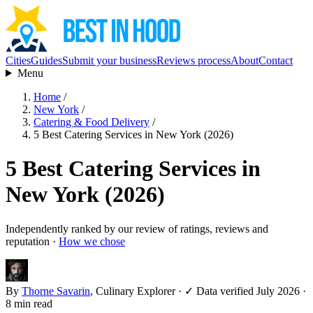
Cities
Guides
Submit your business
Reviews process
About
Contact
Menu
Home
/
New York
/
Catering & Food Delivery
/
5 Best Catering Services in New York (2026)
5 Best Catering Services in
New York (2026)
Independently ranked by our review of ratings, reviews and
reputation ·
How we chose
By
Thorne Savarin
, Culinary Explorer
·
✓ Data verified July 2026
·
8 min read