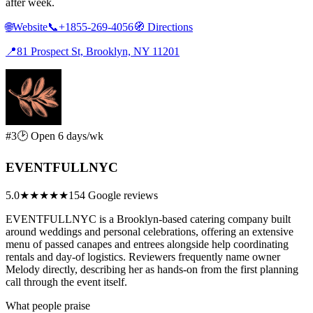
after week.
🌐
Website
📞
+1855-269-4056
🧭
Directions
📍
81 Prospect St, Brooklyn, NY 11201
#3
🕑 Open 6 days/wk
EVENTFULLNYC
5.0
★★★★★
154 Google reviews
EVENTFULLNYC is a Brooklyn-based catering company built
around weddings and personal celebrations, offering an extensive
menu of passed canapes and entrees alongside help coordinating
rentals and day-of logistics. Reviewers frequently name owner
Melody directly, describing her as hands-on from the first planning
call through the event itself.
What people praise