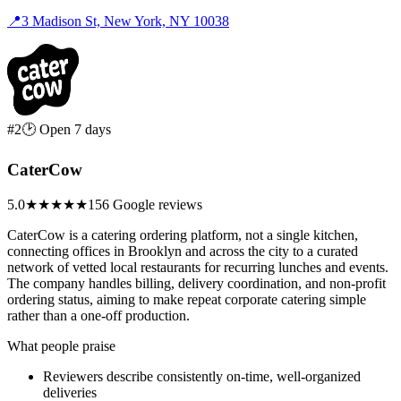
📍
3 Madison St, New York, NY 10038
#2
🕑 Open 7 days
CaterCow
5.0
★★★★★
156 Google reviews
CaterCow is a catering ordering platform, not a single kitchen,
connecting offices in Brooklyn and across the city to a curated
network of vetted local restaurants for recurring lunches and events.
The company handles billing, delivery coordination, and non-profit
ordering status, aiming to make repeat corporate catering simple
rather than a one-off production.
What people praise
Reviewers describe consistently on-time, well-organized
deliveries