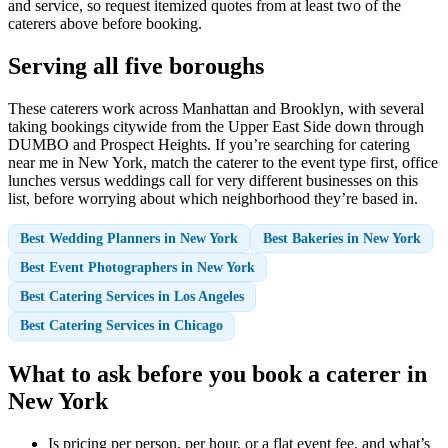
and service, so request itemized quotes from at least two of the
caterers above before booking.
Serving all five boroughs
These caterers work across Manhattan and Brooklyn, with several
taking bookings citywide from the Upper East Side down through
DUMBO and Prospect Heights. If you’re searching for catering
near me in New York, match the caterer to the event type first, office
lunches versus weddings call for very different businesses on this
list, before worrying about which neighborhood they’re based in.
Best Wedding Planners in New York
Best Bakeries in New York
Best Event Photographers in New York
Best Catering Services in Los Angeles
Best Catering Services in Chicago
What to ask before you book a caterer in
New York
Is pricing per person, per hour, or a flat event fee, and what’s