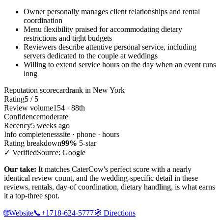
Owner personally manages client relationships and rental
coordination
Menu flexibility praised for accommodating dietary
restrictions and tight budgets
Reviewers describe attentive personal service, including
servers dedicated to the couple at weddings
Willing to extend service hours on the day when an event runs
long
Reputation scorecard
rank in New York
Rating
5 / 5
Review volume
154 · 88th
Confidence
moderate
Recency
5 weeks ago
Info completeness
site · phone · hours
Rating breakdown
99%
5-star
✓ Verified
Source: Google
Our take:
It matches CaterCow's perfect score with a nearly
identical review count, and the wedding-specific detail in these
reviews, rentals, day-of coordination, dietary handling, is what earns
it a top-three spot.
🌐
Website
📞
+1718-624-5777
🧭
Directions