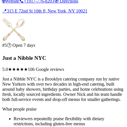
🌐
Website
📞
+1917-776-8203
🧭
Directions
📍
315 E 72nd St 10th fl, New York, NY 10021
#5
🕑 Open 7 days
Just a Nibble NYC
5.0
★★★★★
106 Google reviews
Just a Nibble NYC is a Brooklyn catering company run by native
New Yorkers with over two decades in high-end catering, built
around baby showers, birthday parties, and home celebrations using
fresh, locally sourced ingredients. Owner Nick and his team handle
both full-service events and drop-off menus for smaller gatherings.
What people praise
Reviewers repeatedly praise flexibility with dietary
restrictions, including gluten-free menus