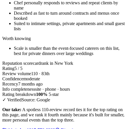
Chef personally responds to reviews and repeat clients by
name
Described as fast to turn around contracts and menus once
booked
Suited to intimate settings, private apartments and small guest
lists
Worth knowing
Scale is smaller than the event-focused caterers on this list,
best for private dinners over large weddings
Reputation scorecard
rank in New York
Rating
5 / 5
Review volume
110 · 83th
Confidence
moderate
Recency
7 months ago
Info completeness
site · phone · hours
Rating breakdown
100%
5-star
✓ Verified
Source: Google
Our take:
A spotless 110-review record ties it for the top rating on
this page, and we rank it fourth mainly because it's built for smaller,
more personal events than the top three.