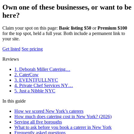
Own one of these businesses, or want to be
here?
Claim your spot on this page:
Basic listing $50
or
Premium $100
for the top spot, held a full year. Both include a permanent link to
your site.
Get listed
See pricing
Reviews
1. Deborah Miller Catering…
2. CaterCow
3. EVENTFULLNYC
4. Private Chef Services NY…
5. Just a Nibble NYC
In this guide
How we scored New York’s caterers
How much does catering cost in New York? (2026)
Serving all five boroughs
What to ask before you book a caterer in New York
Frequently asked questions