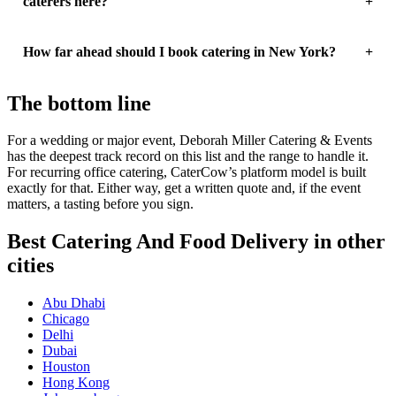
caterers here?
How far ahead should I book catering in New York?
The bottom line
For a wedding or major event, Deborah Miller Catering & Events
has the deepest track record on this list and the range to handle it.
For recurring office catering, CaterCow’s platform model is built
exactly for that. Either way, get a written quote and, if the event
matters, a tasting before you sign.
Best Catering And Food Delivery in other
cities
Abu Dhabi
Chicago
Delhi
Dubai
Houston
Hong Kong