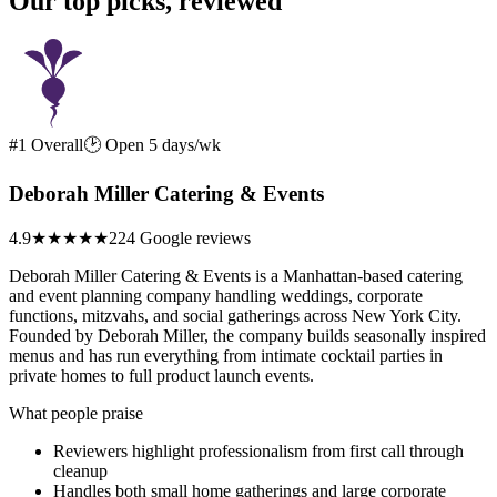
Our top picks, reviewed
#1 Overall
🕑 Open 5 days/wk
Deborah Miller Catering & Events
4.9
★★★★★
224 Google reviews
Deborah Miller Catering & Events is a Manhattan-based catering
and event planning company handling weddings, corporate
functions, mitzvahs, and social gatherings across New York City.
Founded by Deborah Miller, the company builds seasonally inspired
menus and has run everything from intimate cocktail parties in
private homes to full product launch events.
What people praise
Reviewers highlight professionalism from first call through
cleanup
Handles both small home gatherings and large corporate