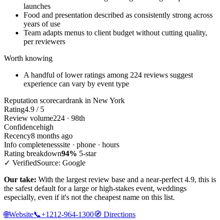
launches
Food and presentation described as consistently strong across
years of use
Team adapts menus to client budget without cutting quality,
per reviewers
Worth knowing
A handful of lower ratings among 224 reviews suggest
experience can vary by event type
Reputation scorecard
rank in New York
Rating
4.9 / 5
Review volume
224 · 98th
Confidence
high
Recency
8 months ago
Info completeness
site · phone · hours
Rating breakdown
94%
5-star
✓ Verified
Source: Google
Our take:
With the largest review base and a near-perfect 4.9, this is
the safest default for a large or high-stakes event, weddings
especially, even if it's not the cheapest name on this list.
🌐
Website
📞
+1212-964-1300
🧭
Directions