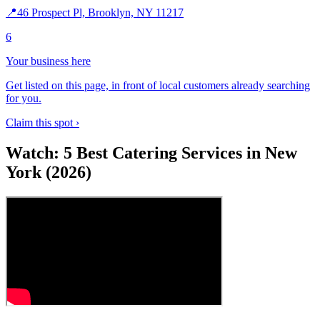
📍
46 Prospect Pl, Brooklyn, NY 11217
6
Your business here
Get listed on this page, in front of local customers already searching
for you.
Claim this spot ›
Watch: 5 Best Catering Services in New
York (2026)