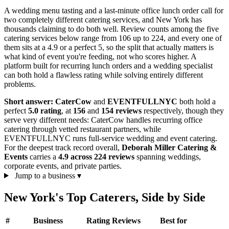
A wedding menu tasting and a last-minute office lunch order call for
two completely different catering services, and New York has
thousands claiming to do both well. Review counts among the five
catering services below range from 106 up to 224, and every one of
them sits at a 4.9 or a perfect 5, so the split that actually matters is
what kind of event you're feeding, not who scores higher. A
platform built for recurring lunch orders and a wedding specialist
can both hold a flawless rating while solving entirely different
problems.
Short answer:
CaterCow
and
EVENTFULLNYC
both hold a
perfect
5.0 rating
, at
156
and
154 reviews
respectively, though they
serve very different needs: CaterCow handles recurring office
catering through vetted restaurant partners, while
EVENTFULLNYC runs full-service wedding and event catering.
For the deepest track record overall,
Deborah Miller Catering &
Events
carries a
4.9 across 224 reviews
spanning weddings,
corporate events, and private parties.
Jump to a business
▾
New York's Top Caterers, Side by Side
#
Business
Rating
Reviews
Best for