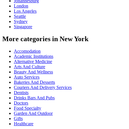
Johannesburg
London
Los Angeles
Seattle
Sydney
Singapore
More categories in New York
Accomodation
Academic Institutions
Alternative Medicine
Arts And Culture
Beauty And Wellness
Auto Services
Bakeries And Desserts
Couriers And Delivery Services
Dentists
Drinks Bars And Pubs
Doctors
Food Specialty
Garden And Outdoor
Gifts
Healthcare