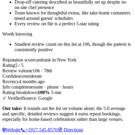
Drop-off catering described as beautifully set up despite no
on-site chef presence
Team known for thoughtful extras, like take-home containers
timed around guests' schedules
Every review on file is a perfect 5-star rating
Worth knowing
Smallest review count on this list at 106, though the pattern is
consistently positive
Reputation scorecard
rank in New York
Rating
5 / 5
Review volume
106 · 78th
Confidence
moderate
Recency
4 months ago
Info completeness
site · phone · hours
Rating breakdown
100%
5-star
✓ Verified
Source: Google
Our take:
It rounds out the list on volume alone; the 5.0 average
and specific, detailed reviews suggest it earns repeat bookings,
especially for home-based celebrations rather than large venues.
🌐
Website
📞
+1917-545-8570
🧭
Directions