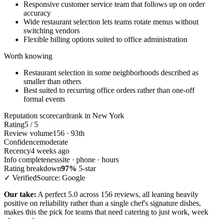
Responsive customer service team that follows up on order
accuracy
Wide restaurant selection lets teams rotate menus without
switching vendors
Flexible billing options suited to office administration
Worth knowing
Restaurant selection in some neighborhoods described as
smaller than others
Best suited to recurring office orders rather than one-off
formal events
Reputation scorecard
rank in New York
Rating
5 / 5
Review volume
156 · 93th
Confidence
moderate
Recency
4 weeks ago
Info completeness
site · phone · hours
Rating breakdown
97%
5-star
✓ Verified
Source: Google
Our take:
A perfect 5.0 across 156 reviews, all leaning heavily
positive on reliability rather than a single chef's signature dishes,
makes this the pick for teams that need catering to just work, week