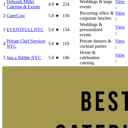
Deborah Miller
Weddings & large
View
1
4.9
★
224
Catering & Events
events
›
Recurring office &
View
2
CaterCow
5.0
★
156
corporate lunches
›
Weddings &
View
3
EVENTFULLNYC
5.0
★
154
personalized
›
events
Private Chef Services
Private dinners &
View
4
5.0
★
110
NYC
cocktail parties
›
Home &
View
5
Just a Nibble NYC
5.0
★
106
celebration
›
catering