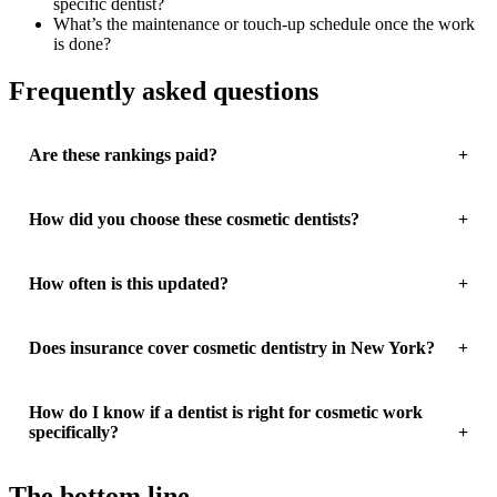
specific dentist?
What’s the maintenance or touch-up schedule once the work
is done?
Frequently asked questions
Are these rankings paid?
How did you choose these cosmetic dentists?
How often is this updated?
Does insurance cover cosmetic dentistry in New York?
How do I know if a dentist is right for cosmetic work
specifically?
The bottom line