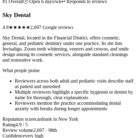
#1 Overall
🕑 Open 6 days/wk
↩ Responds to reviews
Sky Dental
4.9
★★★★★
2,697 Google reviews
Sky Dental, located in the Financial District, offers cosmetic,
general, and pediatric dentistry under one practice. Its site lists
Invisalign, Zoom teeth whitening, veneers and crowns, and smile
design among its cosmetic services, alongside standard cleanings
and restorative work.
What people praise
Reviewers across both adult and pediatric visits describe staff
as patient and unrushed
Multiple reviewers highlight a specific hygienist or dentist by
name for thorough, clear explanations
Reviewers mention the practice accommodating dental
anxiety with breaks during longer appointments
Reputation scorecard
rank in New York
Rating
4.9 / 5
Review volume
2,697 · 98th
Confidence
very high