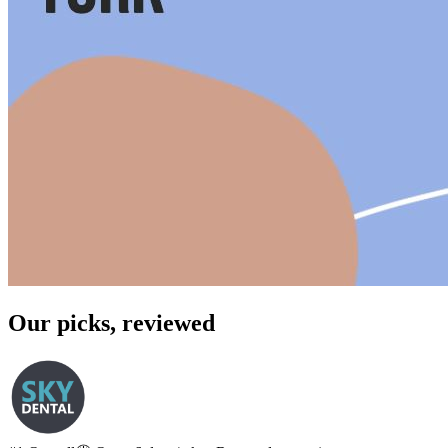
Our picks, reviewed