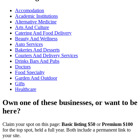
Accomodation
Academic Institutions
Alternative Medicine
Arts And Culture
Catering And Food Delivery
Beauty And Wellness
Auto Services
Bakeries And Desserts
Couriers And Delivery Services
Drinks Bars And Pubs
Doctors
Food Specialty
Garden And Outdoor
Gifts
Healthcare
Own one of these businesses, or want to be
here?
Claim your spot on this page:
Basic listing $50
or
Premium $100
for the top spot, held a full year. Both include a permanent link to
your site.