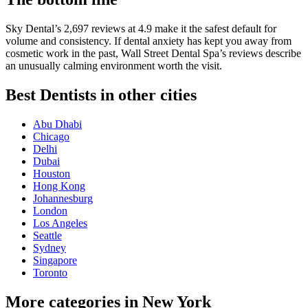
Sky Dental’s 2,697 reviews at 4.9 make it the safest default for
volume and consistency. If dental anxiety has kept you away from
cosmetic work in the past, Wall Street Dental Spa’s reviews describe
an unusually calming environment worth the visit.
Best Dentists in other cities
Abu Dhabi
Chicago
Delhi
Dubai
Houston
Hong Kong
Johannesburg
London
Los Angeles
Seattle
Sydney
Singapore
Toronto
More categories in New York