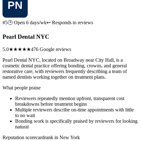
#5
🕑 Open 6 days/wk
↩ Responds to reviews
Pearl Dental NYC
5.0
★★★★★
476 Google reviews
Pearl Dental NYC, located on Broadway near City Hall, is a
cosmetic dental practice offering bonding, crowns, and general
restorative care, with reviewers frequently describing a team of
named dentists working together on treatment plans.
What people praise
Reviewers repeatedly mention upfront, transparent cost
breakdowns before treatment begins
Multiple reviewers describe on-time appointments with little
to no wait
Bonding work is specifically praised by reviewers for looking
natural
Reputation scorecard
rank in New York