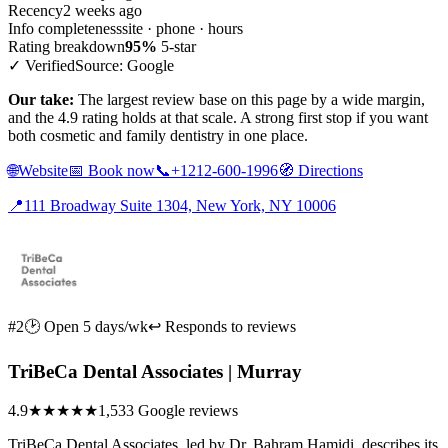
Recency
2 weeks ago
Info completeness
site · phone · hours
Rating breakdown
95%
5-star
✓ Verified
Source: Google
Our take:
The largest review base on this page by a wide margin,
and the 4.9 rating holds at that scale. A strong first stop if you want
both cosmetic and family dentistry in one place.
🌐
Website
📅
Book now
📞
+1212-600-1996
🧭
Directions
📍
111 Broadway Suite 1304, New York, NY 10006
#2
🕑 Open 5 days/wk
↩ Responds to reviews
TriBeCa Dental Associates | Murray
4.9
★★★★★
1,533 Google reviews
TriBeCa Dental Associates, led by Dr. Bahram Hamidi, describes its