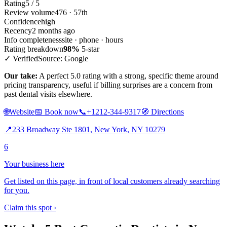
Rating
5 / 5
Review volume
476 · 57th
Confidence
high
Recency
2 months ago
Info completeness
site · phone · hours
Rating breakdown
98%
5-star
✓ Verified
Source: Google
Our take:
A perfect 5.0 rating with a strong, specific theme around
pricing transparency, useful if billing surprises are a concern from
past dental visits elsewhere.
🌐
Website
📅
Book now
📞
+1212-344-9317
🧭
Directions
📍
233 Broadway Ste 1801, New York, NY 10279
6
Your business here
Get listed on this page, in front of local customers already searching
for you.
Claim this spot ›