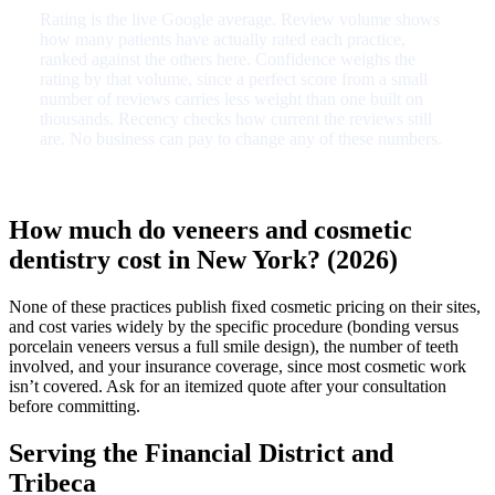
Rating is the live Google average. Review volume shows
how many patients have actually rated each practice,
ranked against the others here. Confidence weighs the
rating by that volume, since a perfect score from a small
number of reviews carries less weight than one built on
thousands. Recency checks how current the reviews still
are. No business can pay to change any of these numbers.
How much do veneers and cosmetic
dentistry cost in New York? (2026)
None of these practices publish fixed cosmetic pricing on their sites,
and cost varies widely by the specific procedure (bonding versus
porcelain veneers versus a full smile design), the number of teeth
involved, and your insurance coverage, since most cosmetic work
isn’t covered. Ask for an itemized quote after your consultation
before committing.
Serving the Financial District and
Tribeca