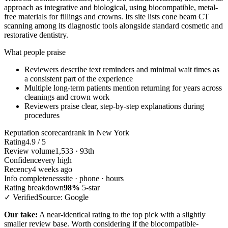
approach as integrative and biological, using biocompatible, metal-
free materials for fillings and crowns. Its site lists cone beam CT
scanning among its diagnostic tools alongside standard cosmetic and
restorative dentistry.
What people praise
Reviewers describe text reminders and minimal wait times as
a consistent part of the experience
Multiple long-term patients mention returning for years across
cleanings and crown work
Reviewers praise clear, step-by-step explanations during
procedures
Reputation scorecard
rank in New York
Rating
4.9 / 5
Review volume
1,533 · 93th
Confidence
very high
Recency
4 weeks ago
Info completeness
site · phone · hours
Rating breakdown
98%
5-star
✓ Verified
Source: Google
Our take:
A near-identical rating to the top pick with a slightly
smaller review base. Worth considering if the biocompatible-