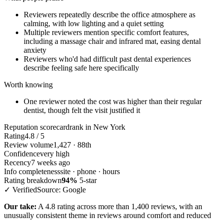
Reviewers repeatedly describe the office atmosphere as
calming, with low lighting and a quiet setting
Multiple reviewers mention specific comfort features,
including a massage chair and infrared mat, easing dental
anxiety
Reviewers who'd had difficult past dental experiences
describe feeling safe here specifically
Worth knowing
One reviewer noted the cost was higher than their regular
dentist, though felt the visit justified it
Reputation scorecard
rank in New York
Rating
4.8 / 5
Review volume
1,427 · 88th
Confidence
very high
Recency
7 weeks ago
Info completeness
site · phone · hours
Rating breakdown
94%
5-star
✓ Verified
Source: Google
Our take:
A 4.8 rating across more than 1,400 reviews, with an
unusually consistent theme in reviews around comfort and reduced