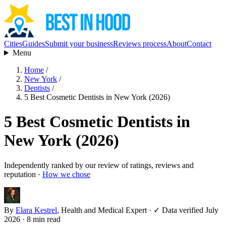
Cities
Guides
Submit your business
Reviews process
About
Contact
Menu
Home
/
New York
/
Dentists
/
5 Best Cosmetic Dentists in New York (2026)
5 Best Cosmetic Dentists in
New York (2026)
Independently ranked by our review of ratings, reviews and
reputation ·
How we chose
By
Elara Kestrel
, Health and Medical Expert
·
✓ Data verified July
2026
· 8 min read