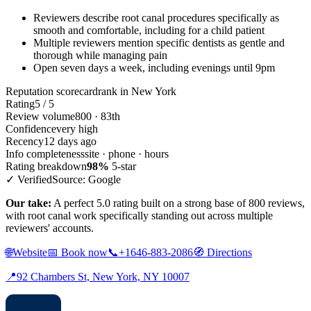
Reviewers describe root canal procedures specifically as
smooth and comfortable, including for a child patient
Multiple reviewers mention specific dentists as gentle and
thorough while managing pain
Open seven days a week, including evenings until 9pm
Reputation scorecard
rank in New York
Rating
5 / 5
Review volume
800 · 83th
Confidence
very high
Recency
12 days ago
Info completeness
site · phone · hours
Rating breakdown
98%
5-star
✓ Verified
Source: Google
Our take:
A perfect 5.0 rating built on a strong base of 800 reviews,
with root canal work specifically standing out across multiple
reviewers' accounts.
🌐
Website
📅
Book now
📞
+1646-883-2086
🧭
Directions
📍
92 Chambers St, New York, NY 10007