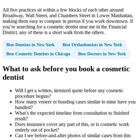
All five practices sit within a few blocks of each other around
Broadway, Wall Street, and Chambers Street in Lower Manhattan,
making them easy to compare in person if you work downtown. If
you’re searching for a cosmetic dentist near me in the Financial
District, any of these is a short walk from the others.
Best Dentists in New York
Best Orthodontists in New York
Best Cosmetic Dentists in Chicago
Best Doctors in New York
What to ask before you book a cosmetic
dentist
Will I get a written, itemized quote before any cosmetic
procedure begins?
How many veneer or bonding cases similar to mine have you
handled?
What’s the expected timeline from consultation to finished
result?
Does insurance cover any part of this, or is cosmetic work
entirely out of pocket?
Can I see before-and-after photos of similar cases from this