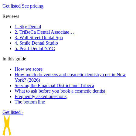
Get listed
See pricing
Reviews
1. Sky Dental
2. TriBeCa Dental Associate…
3. Wall Street Dental Spa
4. Smile Dental Studio
5. Pearl Dental NYC
In this guide
How we score
How much do veneers and cosmetic dentistry cost in New
York? (2026)
Serving the Financial District and Tribeca
What to ask before you book a cosmetic dentist
Frequently asked questions
The bottom line
Get listed ›