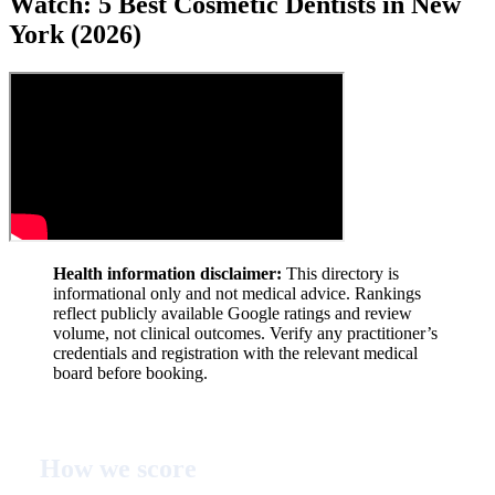
Watch: 5 Best Cosmetic Dentists in New
York (2026)
Health information disclaimer:
This directory is
informational only and not medical advice. Rankings
reflect publicly available Google ratings and review
volume, not clinical outcomes. Verify any practitioner’s
credentials and registration with the relevant medical
board before booking.
How we score