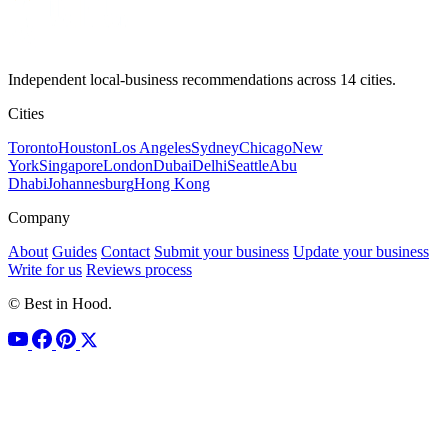
Independent local-business recommendations across 14 cities.
Cities
Toronto
Houston
Los Angeles
Sydney
Chicago
New
York
Singapore
London
Dubai
Delhi
Seattle
Abu
Dhabi
Johannesburg
Hong Kong
Company
About
Guides
Contact
Submit your business
Update your business
Write for us
Reviews process
© Best in Hood.