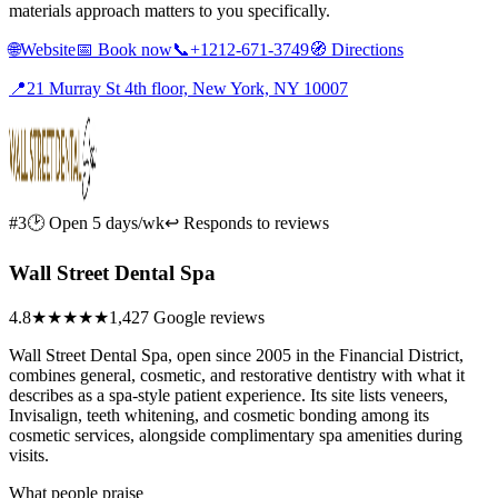
materials approach matters to you specifically.
🌐
Website
📅
Book now
📞
+1212-671-3749
🧭
Directions
📍
21 Murray St 4th floor, New York, NY 10007
#3
🕑 Open 5 days/wk
↩ Responds to reviews
Wall Street Dental Spa
4.8
★★★★★
1,427 Google reviews
Wall Street Dental Spa, open since 2005 in the Financial District,
combines general, cosmetic, and restorative dentistry with what it
describes as a spa-style patient experience. Its site lists veneers,
Invisalign, teeth whitening, and cosmetic bonding among its
cosmetic services, alongside complimentary spa amenities during
visits.
What people praise