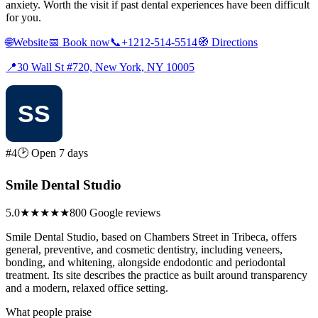
anxiety. Worth the visit if past dental experiences have been difficult
for you.
🌐
Website
📅
Book now
📞
+1212-514-5514
🧭
Directions
📍
30 Wall St #720, New York, NY 10005
#4
🕑 Open 7 days
Smile Dental Studio
5.0
★★★★★
800 Google reviews
Smile Dental Studio, based on Chambers Street in Tribeca, offers
general, preventive, and cosmetic dentistry, including veneers,
bonding, and whitening, alongside endodontic and periodontal
treatment. Its site describes the practice as built around transparency
and a modern, relaxed office setting.
What people praise