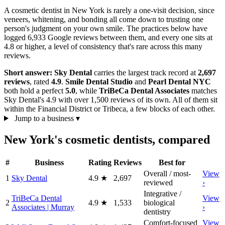
A cosmetic dentist in New York is rarely a one-visit decision, since
veneers, whitening, and bonding all come down to trusting one
person's judgment on your own smile. The practices below have
logged 6,933 Google reviews between them, and every one sits at
4.8 or higher, a level of consistency that's rare across this many
reviews.
Short answer:
Sky Dental
carries the largest track record at
2,697
reviews
, rated
4.9
.
Smile Dental Studio
and
Pearl Dental NYC
both hold a perfect
5.0
, while
TriBeCa Dental Associates
matches
Sky Dental's 4.9 with over 1,500 reviews of its own. All of them sit
within the Financial District or Tribeca, a few blocks of each other.
Jump to a business
▾
New York's cosmetic dentists, compared
#
Business
Rating
Reviews
Best for
Overall / most-
View
1
Sky Dental
4.9
★
2,697
reviewed
›
Integrative /
TriBeCa Dental
View
2
4.9
★
1,533
biological
Associates | Murray
›
dentistry
Comfort-focused
View