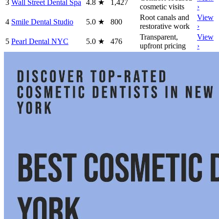
3
Wall Street Dental Spa
4.8
★
1,427
cosmetic visits
›
Root canals and
View
4
Smile Dental Studio
5.0
★
800
restorative work
›
Transparent,
View
5
Pearl Dental NYC
5.0
★
476
upfront pricing
›