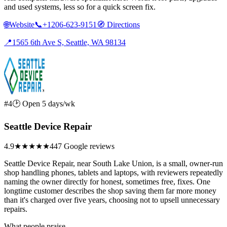
and used systems, less so for a quick screen fix.
🌐
Website
📞
+1206-623-9151
🧭
Directions
📍
1565 6th Ave S, Seattle, WA 98134
#4
🕑 Open 5 days/wk
Seattle Device Repair
4.9
★★★★★
447 Google reviews
Seattle Device Repair, near South Lake Union, is a small, owner-run
shop handling phones, tablets and laptops, with reviewers repeatedly
naming the owner directly for honest, sometimes free, fixes. One
longtime customer describes the shop saving them far more money
than it's charged over five years, choosing not to upsell unnecessary
repairs.
What people praise