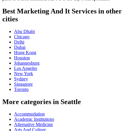
Best Marketing And It Services in other
cities
Abu Dhabi
Chicago
Delhi
Dubai
Hong Kong
Houston
Johannesburg
Los Angeles
New York
Sydney
Singapore
Toronto
More categories in Seattle
Accommodation
Academic Institutions
Alternative Medicine
Arts And Culture