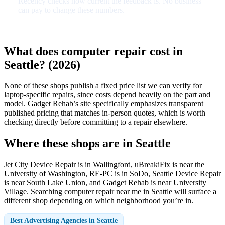
Recency checks how current the feedback is. No business
can pay to change these numbers.
What does computer repair cost in
Seattle? (2026)
None of these shops publish a fixed price list we can verify for
laptop-specific repairs, since costs depend heavily on the part and
model. Gadget Rehab’s site specifically emphasizes transparent
published pricing that matches in-person quotes, which is worth
checking directly before committing to a repair elsewhere.
Where these shops are in Seattle
Jet City Device Repair is in Wallingford, uBreakiFix is near the
University of Washington, RE-PC is in SoDo, Seattle Device Repair
is near South Lake Union, and Gadget Rehab is near University
Village. Searching computer repair near me in Seattle will surface a
different shop depending on which neighborhood you’re in.
Best Advertising Agencies in Seattle