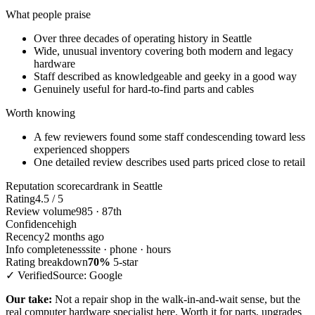
What people praise
Over three decades of operating history in Seattle
Wide, unusual inventory covering both modern and legacy
hardware
Staff described as knowledgeable and geeky in a good way
Genuinely useful for hard-to-find parts and cables
Worth knowing
A few reviewers found some staff condescending toward less
experienced shoppers
One detailed review describes used parts priced close to retail
Reputation scorecard
rank in Seattle
Rating
4.5 / 5
Review volume
985 · 87th
Confidence
high
Recency
2 months ago
Info completeness
site · phone · hours
Rating breakdown
70%
5-star
✓ Verified
Source: Google
Our take:
Not a repair shop in the walk-in-and-wait sense, but the
real computer hardware specialist here. Worth it for parts, upgrades