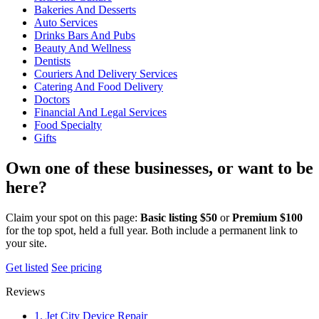
Bakeries And Desserts
Auto Services
Drinks Bars And Pubs
Beauty And Wellness
Dentists
Couriers And Delivery Services
Catering And Food Delivery
Doctors
Financial And Legal Services
Food Specialty
Gifts
Own one of these businesses, or want to be
here?
Claim your spot on this page:
Basic listing $50
or
Premium $100
for the top spot, held a full year. Both include a permanent link to
your site.
Get listed
See pricing
Reviews
1. Jet City Device Repair