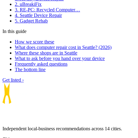
2. uBreakiFix
3. RE-PC: Recycled Computer…
4. Seattle Device Repair
5. Gadget Rehab
In this guide
How we score these
What does computer repair cost in Seattle? (2026)
Where these shops are in Seattle
What to ask before you hand over your device
Frequently asked questions
The bottom line
Get listed ›
Independent local-business recommendations across 14 cities.