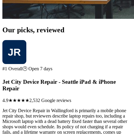
Our picks, reviewed
#1 Overall
🕑 Open 7 days
Jet City Device Repair - Seattle iPad & iPhone
Repair
4.9
★★★★★
2,532 Google reviews
Jet City Device Repair in Wallingford is primarily a mobile phone
repair shop, but reviewers describe laptop repairs too, including a
Microsoft laptop with a dead battery fixed faster than several other
shops would even schedule. Its policy of not charging if a repair
fails, and a lifetime warranty on screen replacements, comes up