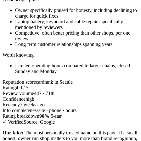
Owner specifically praised for honesty, including declining to
charge for quick fixes
Laptop battery, keyboard and cable repairs specifically
mentioned by reviewers
Competitive, often better pricing than other shops, per one
review
Long-term customer relationships spanning years
Worth knowing
Limited operating hours compared to larger chains, closed
Sunday and Monday
Reputation scorecard
rank in Seattle
Rating
4.9 / 5
Review volume
447 · 71th
Confidence
high
Recency
7 weeks ago
Info completeness
site · phone · hours
Rating breakdown
96%
5-star
✓ Verified
Source: Google
Our take:
The most personally trusted name on this page. If a small,
honest, owner-run shop matters to you more than brand recognition,