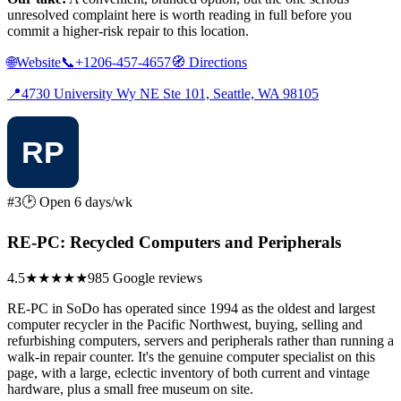
unresolved complaint here is worth reading in full before you
commit a higher-risk repair to this location.
🌐
Website
📞
+1206-457-4657
🧭
Directions
📍
4730 University Wy NE Ste 101, Seattle, WA 98105
#3
🕑 Open 6 days/wk
RE-PC: Recycled Computers and Peripherals
4.5
★★★★★
985 Google reviews
RE-PC in SoDo has operated since 1994 as the oldest and largest
computer recycler in the Pacific Northwest, buying, selling and
refurbishing computers, servers and peripherals rather than running a
walk-in repair counter. It's the genuine computer specialist on this
page, with a large, eclectic inventory of both current and vintage
hardware, plus a small free museum on site.