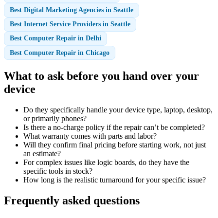
Best Digital Marketing Agencies in Seattle
Best Internet Service Providers in Seattle
Best Computer Repair in Delhi
Best Computer Repair in Chicago
What to ask before you hand over your
device
Do they specifically handle your device type, laptop, desktop,
or primarily phones?
Is there a no-charge policy if the repair can’t be completed?
What warranty comes with parts and labor?
Will they confirm final pricing before starting work, not just
an estimate?
For complex issues like logic boards, do they have the
specific tools in stock?
How long is the realistic turnaround for your specific issue?
Frequently asked questions