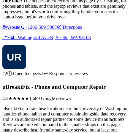
Our take:
The deepest track record on this page by far. Strong for
phones and tablets, and the laptop reviews that exist are genuinely
impressive, but it's worth confirming they handle your specific
laptop issue before you drive over.
🌐
Website
📞
+1206-569-5068
🧭
Directions
📍
3642 Wallingford Ave N, Seattle, WA 98103
#2
🕑 Open 6 days/wk
↩ Responds to reviews
uBreakiFix - Phone and Computer Repair
4.5
★★★★★
1,689 Google reviews
uBreakiFix, a franchise location near the University of Washington,
handles phone, tablet and computer repair alongside data recovery,
and is an authorized repair partner for some device manufacturers.
Reviews are mixed compared to the smaller shops on this page:
many describe fast, friendly same-day service, but at least one