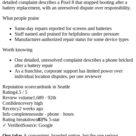
detailed complaint describes a Pixel 8 that stopped booting after a
battery replacement, with an unresolved dispute over responsibility.
What people praise
Same-day repairs reported for screens and batteries
Staff named and praised for helpfulness under pressure
Manufacturer-authorized repair status for some device types
Worth knowing
One detailed, unresolved complaint describes a phone bricked
after a battery repair
As a franchise, corporate support has limited power over
individual location disputes, per one reviewer
Reputation scorecard
rank in Seattle
Rating
4.5 / 5
Review volume
1,689 · 92th
Confidence
very high
Recency
2 weeks ago
Info completeness
site · phone · hours
Rating breakdown
83%
5-star
✓ Verified
Source: Google
Our take:
A convenient, branded option, but the one serious