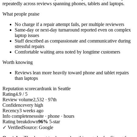
repeatedly across reviews spanning phones, tablets and laptops.
What people praise
No charge if a repair attempt fails, per multiple reviewers
Same-day or next-day turnaround reported even on complex
laptop issues
Staff described as compassionate and communicative during
stressful repairs
Comfortable waiting area noted by longtime customers
Worth knowing
Reviews lean more heavily toward phone and tablet repairs
than laptops
Reputation scorecard
rank in Seattle
Rating
4.9 / 5
Review volume
2,532 · 97th
Confidence
very high
Recency
3 weeks ago
Info completeness
site · phone · hours
Rating breakdown
96%
5-star
✓ Verified
Source: Google