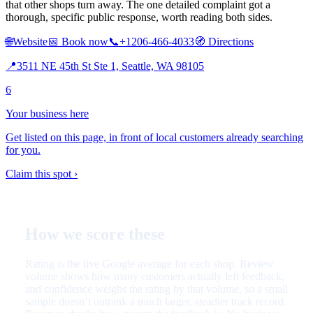
that other shops turn away. The one detailed complaint got a
thorough, specific public response, worth reading both sides.
🌐
Website
📅
Book now
📞
+1206-466-4033
🧭
Directions
📍
3511 NE 45th St Ste 1, Seattle, WA 98105
6
Your business here
Get listed on this page, in front of local customers already searching
for you.
Claim this spot ›
How we score these
Rating is the live Google average for each shop. Review
volume shows how many customers actually left feedback,
and confidence weighs the rating by that volume, so a small
sample doesn’t outrank a much larger, steadier track record.