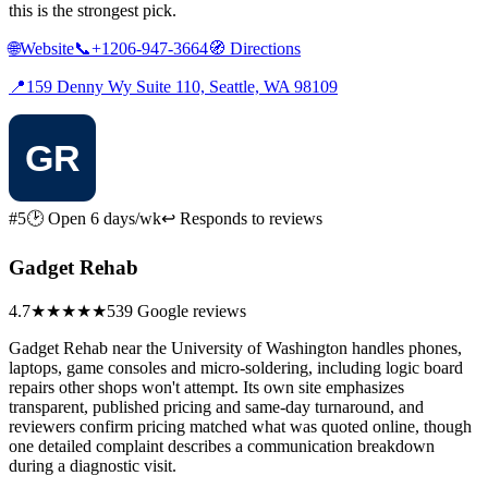
this is the strongest pick.
🌐
Website
📞
+1206-947-3664
🧭
Directions
📍
159 Denny Wy Suite 110, Seattle, WA 98109
#5
🕑 Open 6 days/wk
↩ Responds to reviews
Gadget Rehab
4.7
★★★★★
539 Google reviews
Gadget Rehab near the University of Washington handles phones,
laptops, game consoles and micro-soldering, including logic board
repairs other shops won't attempt. Its own site emphasizes
transparent, published pricing and same-day turnaround, and
reviewers confirm pricing matched what was quoted online, though
one detailed complaint describes a communication breakdown
during a diagnostic visit.