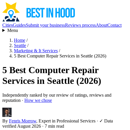
Cities
Guides
Submit your business
Reviews process
About
Contact
Menu
Home
/
Seattle
/
Marketing & It Services
/
5 Best Computer Repair Services in Seattle (2026)
5 Best Computer Repair
Services in Seattle (2026)
Independently ranked by our review of ratings, reviews and
reputation ·
How we chose
By
Fenris Morrow
, Expert in Professional Services
·
✓ Data
verified August 2026
· 7 min read