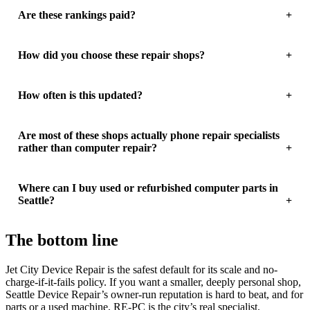
Are these rankings paid?
How did you choose these repair shops?
How often is this updated?
Are most of these shops actually phone repair specialists
rather than computer repair?
Where can I buy used or refurbished computer parts in
Seattle?
The bottom line
Jet City Device Repair is the safest default for its scale and no-
charge-if-it-fails policy. If you want a smaller, deeply personal shop,
Seattle Device Repair’s owner-run reputation is hard to beat, and for
parts or a used machine, RE-PC is the city’s real specialist.