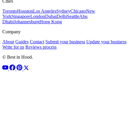
Cities
Toronto
Houston
Los Angeles
Sydney
Chicago
New
York
Singapore
London
Dubai
Delhi
Seattle
Abu
Dhabi
Johannesburg
Hong Kong
Company
About
Guides
Contact
Submit your business
Update your business
Write for us
Reviews process
© Best in Hood.