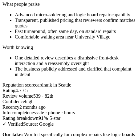
What people praise
Advanced micro-soldering and logic board repair capability
Transparent, published pricing that reviewers confirm matches
quotes
Fast turnaround, often same day, on standard repairs
Comfortable waiting area near University Village
Worth knowing
One detailed review describes a dismissive front-desk
interaction and a reassembly oversight
The business publicly addressed and clarified that complaint
in detail
Reputation scorecard
rank in Seattle
Rating
4.7 / 5
Review volume
539 · 82th
Confidence
high
Recency
2 months ago
Info completeness
site · phone · hours
Rating breakdown
91%
5-star
✓ Verified
Source: Google
Our take:
Worth it specifically for complex repairs like logic boards