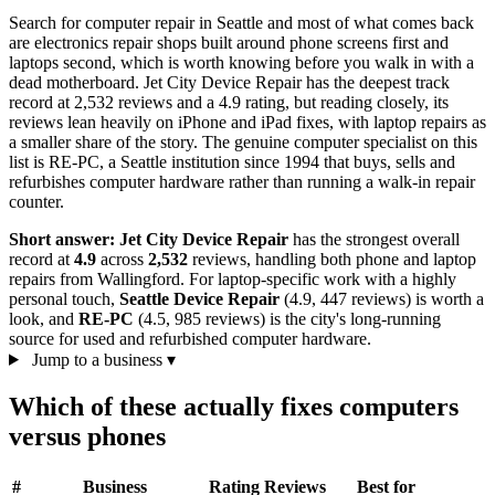
Search for computer repair in Seattle and most of what comes back
are electronics repair shops built around phone screens first and
laptops second, which is worth knowing before you walk in with a
dead motherboard. Jet City Device Repair has the deepest track
record at 2,532 reviews and a 4.9 rating, but reading closely, its
reviews lean heavily on iPhone and iPad fixes, with laptop repairs as
a smaller share of the story. The genuine computer specialist on this
list is RE-PC, a Seattle institution since 1994 that buys, sells and
refurbishes computer hardware rather than running a walk-in repair
counter.
Short answer:
Jet City Device Repair
has the strongest overall
record at
4.9
across
2,532
reviews, handling both phone and laptop
repairs from Wallingford. For laptop-specific work with a highly
personal touch,
Seattle Device Repair
(4.9, 447 reviews) is worth a
look, and
RE-PC
(4.5, 985 reviews) is the city's long-running
source for used and refurbished computer hardware.
Jump to a business
▾
Which of these actually fixes computers
versus phones
#
Business
Rating
Reviews
Best for