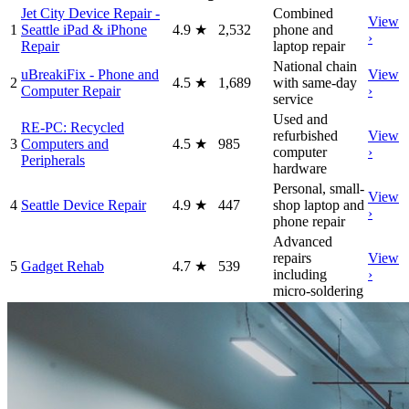
Jet City Device Repair -
Combined
View
1
Seattle iPad & iPhone
4.9
★
2,532
phone and
›
Repair
laptop repair
National chain
uBreakiFix - Phone and
View
2
4.5
★
1,689
with same-day
Computer Repair
›
service
Used and
RE-PC: Recycled
refurbished
View
3
Computers and
4.5
★
985
computer
›
Peripherals
hardware
Personal, small-
View
4
Seattle Device Repair
4.9
★
447
shop laptop and
›
phone repair
Advanced
repairs
View
5
Gadget Rehab
4.7
★
539
including
›
micro-soldering