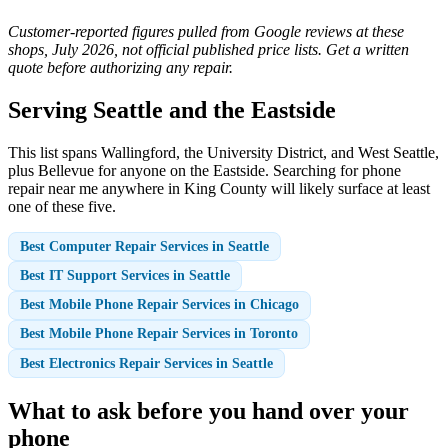
Customer-reported figures pulled from Google reviews at these
shops, July 2026, not official published price lists. Get a written
quote before authorizing any repair.
Serving Seattle and the Eastside
This list spans Wallingford, the University District, and West Seattle,
plus Bellevue for anyone on the Eastside. Searching for phone
repair near me anywhere in King County will likely surface at least
one of these five.
Best Computer Repair Services in Seattle
Best IT Support Services in Seattle
Best Mobile Phone Repair Services in Chicago
Best Mobile Phone Repair Services in Toronto
Best Electronics Repair Services in Seattle
What to ask before you hand over your
phone