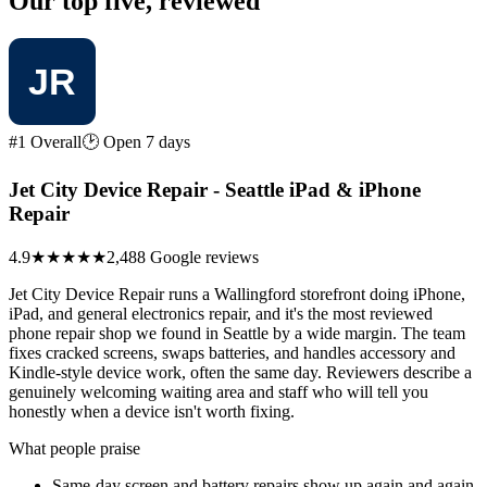
Our top five, reviewed
#1 Overall
🕑 Open 7 days
Jet City Device Repair - Seattle iPad & iPhone
Repair
4.9
★★★★★
2,488 Google reviews
Jet City Device Repair runs a Wallingford storefront doing iPhone,
iPad, and general electronics repair, and it's the most reviewed
phone repair shop we found in Seattle by a wide margin. The team
fixes cracked screens, swaps batteries, and handles accessory and
Kindle-style device work, often the same day. Reviewers describe a
genuinely welcoming waiting area and staff who will tell you
honestly when a device isn't worth fixing.
What people praise
Same-day screen and battery repairs show up again and again