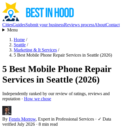
Cities
Guides
Submit your business
Reviews process
About
Contact
Menu
Home
/
Seattle
/
Marketing & It Services
/
5 Best Mobile Phone Repair Services in Seattle (2026)
5 Best Mobile Phone Repair
Services in Seattle (2026)
Independently ranked by our review of ratings, reviews and
reputation ·
How we chose
By
Fenris Morrow
, Expert in Professional Services
·
✓ Data
verified July 2026
· 8 min read