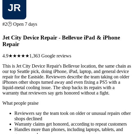
#2
🕑 Open 7 days
Jet City Device Repair - Bellevue iPad & iPhone
Repair
4.9
★★★★★
1,363 Google reviews
This is Jet City Device Repair's Bellevue location, the same chain as
our top Seattle pick, doing iPhone, iPad, laptop, and general device
repair for the Eastside. Reviewers describe the team taking on older
iPhones other shops turned away and even fixing a PS5 with a
liquid-metal cooling issue. The shop backs its repairs with a
warranty that reviewers say gets honored without a fight.
What people praise
Reviewers say the team took on older or unusual repairs other
shops declined
Warranty claims get honored, according to repeat customers
Handles more than phones, including laptops, tablets, and