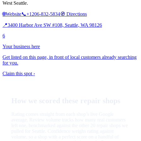
West Seattle.
🌐
Website
📞
+1206-832-5834
🧭
Directions
📍
3400 Harbor Ave SW #108, Seattle, WA 98126
6
Your business here
Get listed on this page, in front of local customers already searching
for you.
Claim this spot ›
How we scored these repair shops
Rating comes straight from each shop’s live Google
average. Review volume tracks how many real customers
left one, benchmarked against the other 20 repair shops we
pulled for Seattle. Confidence weighs rating against
volume, so a shop with a perfect score on a handful of