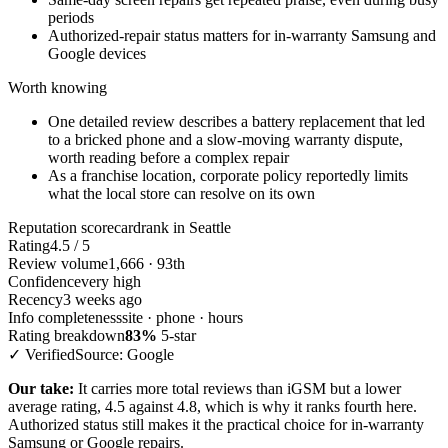
periods
Authorized-repair status matters for in-warranty Samsung and
Google devices
Worth knowing
One detailed review describes a battery replacement that led
to a bricked phone and a slow-moving warranty dispute,
worth reading before a complex repair
As a franchise location, corporate policy reportedly limits
what the local store can resolve on its own
Reputation scorecard
rank in Seattle
Rating
4.5 / 5
Review volume
1,666 · 93th
Confidence
very high
Recency
3 weeks ago
Info completeness
site · phone · hours
Rating breakdown
83%
5-star
✓ Verified
Source: Google
Our take:
It carries more total reviews than iGSM but a lower
average rating, 4.5 against 4.8, which is why it ranks fourth here.
Authorized status still makes it the practical choice for in-warranty
Samsung or Google repairs.