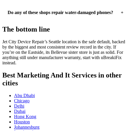
Do any of these shops repair water-damaged phones?
The bottom line
Jet City Device Repair’s Seattle location is the safe default, backed
by the biggest and most consistent review record in the city. If
you’re on the Eastside, its Bellevue sister store is just as solid. For
anything still under manufacturer warranty, start with uBreakiFix
instead.
Best Marketing And It Services in other
cities
Abu Dhabi
Chicago
Delhi
Dubai
Hong Kong
Houston
Johannesburg