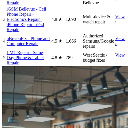
›
Repair
Bellevue
iGSM Bellevue - Cell
Phone Repair -
Multi-device &
View
3
Electronics Repair -
4.8
★
1,090
watch repair
›
iPhone Repair - iPad
Repair
Authorized
uBreakiFix - Phone and
View
4
4.5
★
1,666
Samsung/Google
Computer Repair
›
repairs
LML Repair - Same
West Seattle /
View
5
Day Phone & Tablet
4.8
★
789
budget fixes
›
Repair