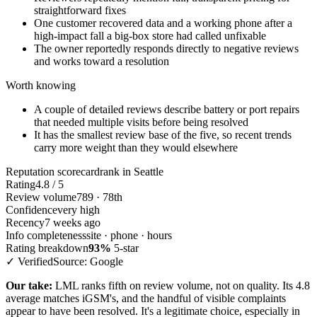
straightforward fixes
One customer recovered data and a working phone after a
high-impact fall a big-box store had called unfixable
The owner reportedly responds directly to negative reviews
and works toward a resolution
Worth knowing
A couple of detailed reviews describe battery or port repairs
that needed multiple visits before being resolved
It has the smallest review base of the five, so recent trends
carry more weight than they would elsewhere
Reputation scorecard
rank in Seattle
Rating
4.8 / 5
Review volume
789 · 78th
Confidence
very high
Recency
7 weeks ago
Info completeness
site · phone · hours
Rating breakdown
93%
5-star
✓ Verified
Source: Google
Our take:
LML ranks fifth on review volume, not on quality. Its 4.8
average matches iGSM's, and the handful of visible complaints
appear to have been resolved. It's a legitimate choice, especially in