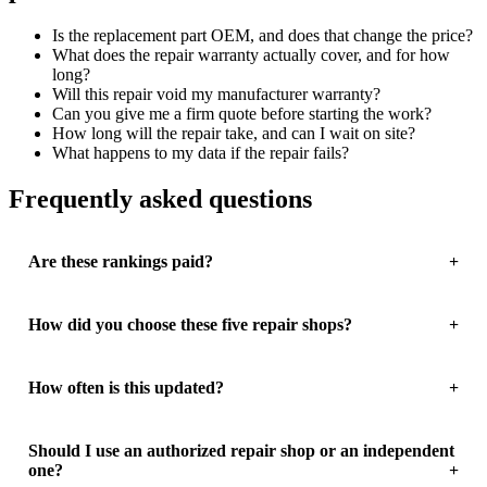
Is the replacement part OEM, and does that change the price?
What does the repair warranty actually cover, and for how
long?
Will this repair void my manufacturer warranty?
Can you give me a firm quote before starting the work?
How long will the repair take, and can I wait on site?
What happens to my data if the repair fails?
Frequently asked questions
Are these rankings paid?
How did you choose these five repair shops?
How often is this updated?
Should I use an authorized repair shop or an independent
one?