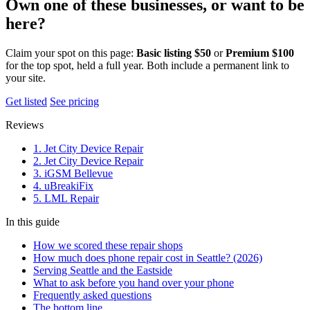
Own one of these businesses, or want to be
here?
Claim your spot on this page:
Basic listing $50
or
Premium $100
for the top spot, held a full year. Both include a permanent link to
your site.
Get listed
See pricing
Reviews
1. Jet City Device Repair
2. Jet City Device Repair
3. iGSM Bellevue
4. uBreakiFix
5. LML Repair
In this guide
How we scored these repair shops
How much does phone repair cost in Seattle? (2026)
Serving Seattle and the Eastside
What to ask before you hand over your phone
Frequently asked questions
The bottom line