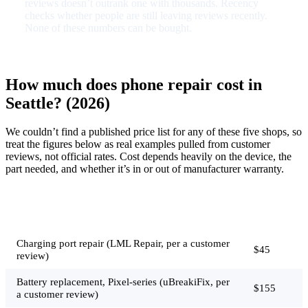
reviews doesn’t outrank one with thousands. Recency
checks whether people are still leaving reviews recently.
None of these numbers can be bought.
How much does phone repair cost in
Seattle? (2026)
We couldn’t find a published price list for any of these five shops, so
treat the figures below as real examples pulled from customer
reviews, not official rates. Cost depends heavily on the device, the
part needed, and whether it’s in or out of manufacturer warranty.
Typical
Job
price
Charging port repair (LML Repair, per a customer
$45
review)
Battery replacement, Pixel-series (uBreakiFix, per
$155
a customer review)