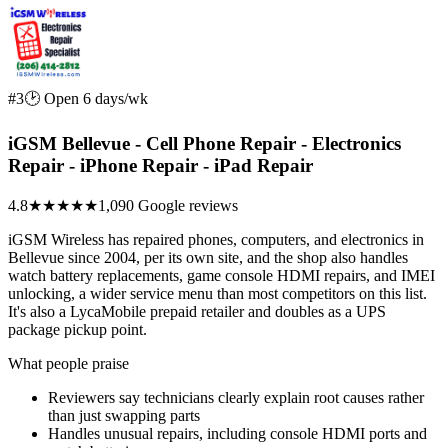
#3
🕑 Open 6 days/wk
iGSM Bellevue - Cell Phone Repair - Electronics
Repair - iPhone Repair - iPad Repair
4.8
★★★★★
1,090 Google reviews
iGSM Wireless has repaired phones, computers, and electronics in
Bellevue since 2004, per its own site, and the shop also handles
watch battery replacements, game console HDMI repairs, and IMEI
unlocking, a wider service menu than most competitors on this list.
It's also a LycaMobile prepaid retailer and doubles as a UPS
package pickup point.
What people praise
Reviewers say technicians clearly explain root causes rather
than just swapping parts
Handles unusual repairs, including console HDMI ports and