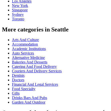
Los Angeles
New York
Singapore
Sydney
Toronto
More categories in Seattle
Arts And Culture
Accommodation
Academic Institutions
Auto Services
Alternative Medicine
Bakeries And Desserts
Catering And Food Delivery
Couriers And Delivery Services
Dentists
Doctors
Financial And Legal Services
Food Specialty
Gifts
Drinks Bars And Pubs
Garden And Outdoor