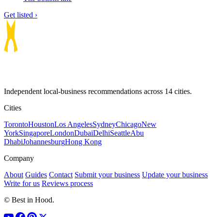
Get listed ›
Independent local-business recommendations across 14 cities.
Cities
Toronto
Houston
Los Angeles
Sydney
Chicago
New
York
Singapore
London
Dubai
Delhi
Seattle
Abu
Dhabi
Johannesburg
Hong Kong
Company
About
Guides
Contact
Submit your business
Update your business
Write for us
Reviews process
© Best in Hood.