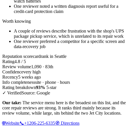
watch batteries
One reviewer noted a written diagnosis report useful for a
credit-card protection claim
Worth knowing
A couple of reviews describe frustration with the shop's UPS
package pickup service, which is unrelated to its repair work
One reviewer preferred a competitor for a specific screen and
data-recovery job
Reputation scorecard
rank in Seattle
Rating
4.8 / 5
Review volume
1,090 · 83th
Confidence
very high
Recency
5 weeks ago
Info completeness
site · phone · hours
Rating breakdown
93%
5-star
✓ Verified
Source: Google
Our take:
The service menu here is the broadest on this list, and the
core repair reviews are strong. It ranks third mainly because its
review volume, while large, sits behind the two Jet City locations.
🌐
Website
📞
+1206-225-6335
🧭
Directions