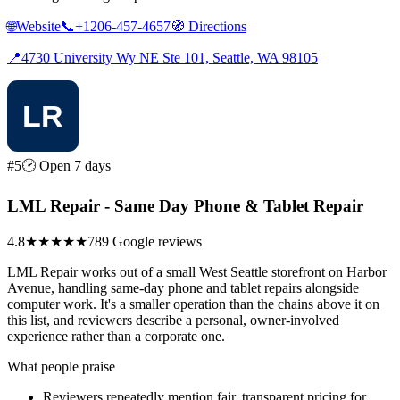
🌐
Website
📞
+1206-457-4657
🧭
Directions
📍
4730 University Wy NE Ste 101, Seattle, WA 98105
#5
🕑 Open 7 days
LML Repair - Same Day Phone & Tablet Repair
4.8
★★★★★
789 Google reviews
LML Repair works out of a small West Seattle storefront on Harbor
Avenue, handling same-day phone and tablet repairs alongside
computer work. It's a smaller operation than the chains above it on
this list, and reviewers describe a personal, owner-involved
experience rather than a corporate one.
What people praise
Reviewers repeatedly mention fair, transparent pricing for