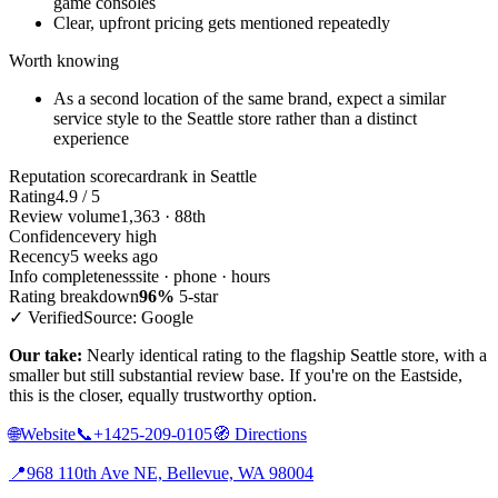
game consoles
Clear, upfront pricing gets mentioned repeatedly
Worth knowing
As a second location of the same brand, expect a similar
service style to the Seattle store rather than a distinct
experience
Reputation scorecard
rank in Seattle
Rating
4.9 / 5
Review volume
1,363 · 88th
Confidence
very high
Recency
5 weeks ago
Info completeness
site · phone · hours
Rating breakdown
96%
5-star
✓ Verified
Source: Google
Our take:
Nearly identical rating to the flagship Seattle store, with a
smaller but still substantial review base. If you're on the Eastside,
this is the closer, equally trustworthy option.
🌐
Website
📞
+1425-209-0105
🧭
Directions
📍
968 110th Ave NE, Bellevue, WA 98004