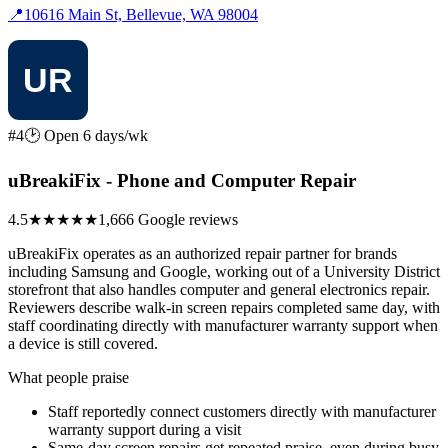
📍
10616 Main St, Bellevue, WA 98004
#4
🕑 Open 6 days/wk
uBreakiFix - Phone and Computer Repair
4.5
★★★★★
1,666 Google reviews
uBreakiFix operates as an authorized repair partner for brands
including Samsung and Google, working out of a University District
storefront that also handles computer and general electronics repair.
Reviewers describe walk-in screen repairs completed same day, with
staff coordinating directly with manufacturer warranty support when
a device is still covered.
What people praise
Staff reportedly connect customers directly with manufacturer
warranty support during a visit
Same-day screen repairs get repeated praise, even during busy