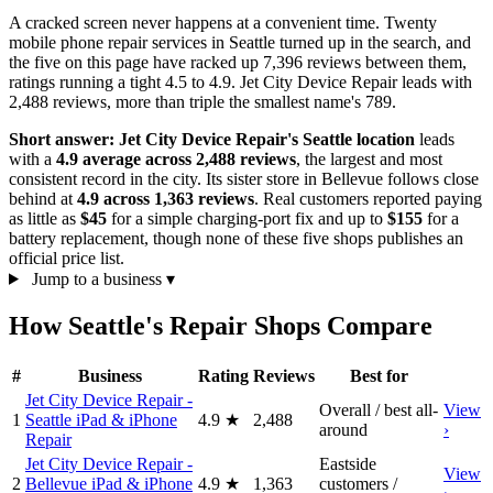
A cracked screen never happens at a convenient time. Twenty
mobile phone repair services in Seattle turned up in the search, and
the five on this page have racked up 7,396 reviews between them,
ratings running a tight 4.5 to 4.9. Jet City Device Repair leads with
2,488 reviews, more than triple the smallest name's 789.
Short answer:
Jet City Device Repair's Seattle location
leads
with a
4.9 average across 2,488 reviews
, the largest and most
consistent record in the city. Its sister store in Bellevue follows close
behind at
4.9 across 1,363 reviews
. Real customers reported paying
as little as
$45
for a simple charging-port fix and up to
$155
for a
battery replacement, though none of these five shops publishes an
official price list.
Jump to a business
▾
How Seattle's Repair Shops Compare
#
Business
Rating
Reviews
Best for
Jet City Device Repair -
Overall / best all-
View
1
Seattle iPad & iPhone
4.9
★
2,488
around
›
Repair
Jet City Device Repair -
Eastside
View
2
Bellevue iPad & iPhone
4.9
★
1,363
customers /