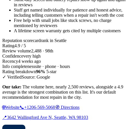
in reviews
Staff get named individually for patience and honest advice,
including telling customers when a repair isn't worth the cost
Free help with small jobs like stuck screws, no charge
mentioned by reviewers
A lifetime screen warranty gets cited by multiple customers
Reputation scorecard
rank in Seattle
Rating
4.9 / 5
Review volume
2,488 · 98th
Confidence
very high
Recency
4 weeks ago
Info completeness
site · phone · hours
Rating breakdown
96%
5-star
✓ Verified
Source: Google
Our take:
The volume here, nearly 2,500 reviews, alongside a 4.9
average is the strongest combination on this list. It's our default
recommendation for most repairs in the city.
🌐
Website
📞
+1206-569-5068
🧭
Directions
📍
3642 Wallingford Ave N, Seattle, WA 98103