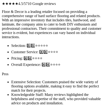
★★★★★
4.5/5
710 Google reviews
Floor & Decor is a leading retailer focused on providing a
comprehensive range of hard surface flooring and related products.
With an impressive inventory that includes tiles, hardwood, and
laminate, the company aims to cater to both DIY enthusiasts and
professional contractors. Their commitment to quality and customer
service is evident, but experiences can vary based on individual
interactions.
Selection: 5️⃣5️⃣⭐️⭐️⭐️⭐️⭐️
Customer Service: 4️⃣4️⃣⭐️⭐️⭐️⭐️
Pricing: 4️⃣4️⃣⭐️⭐️⭐️⭐️
Overall Experience: 4️⃣4️⃣⭐️⭐️⭐️⭐️
Pros
Extensive Selection: Customers praised the wide variety of
flooring options available, making it easy to find the perfect
match for their projects.
Knowledgeable Staff: Many reviews highlighted the
helpfulness and expertise of the staff, who provided valuable
advice on products and installation.