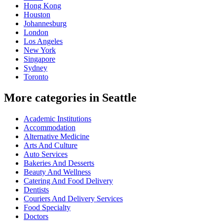
Hong Kong
Houston
Johannesburg
London
Los Angeles
New York
Singapore
Sydney
Toronto
More categories in Seattle
Academic Institutions
Accommodation
Alternative Medicine
Arts And Culture
Auto Services
Bakeries And Desserts
Beauty And Wellness
Catering And Food Delivery
Dentists
Couriers And Delivery Services
Food Specialty
Doctors