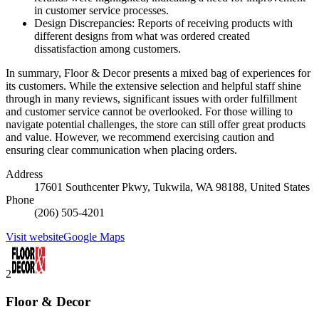
in customer service processes.
Design Discrepancies: Reports of receiving products with
different designs from what was ordered created
dissatisfaction among customers.
In summary, Floor & Decor presents a mixed bag of experiences for
its customers. While the extensive selection and helpful staff shine
through in many reviews, significant issues with order fulfillment
and customer service cannot be overlooked. For those willing to
navigate potential challenges, the store can still offer great products
and value. However, we recommend exercising caution and
ensuring clear communication when placing orders.
Address
17601 Southcenter Pkwy, Tukwila, WA 98188, United States
Phone
(206) 505-4201
Visit website
Google Maps
2
Floor & Decor