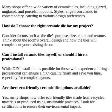
Many shops offer a wide variety of ceramic tiles, including glazed,
unglazed, and porcelain options. Styles range from classic to
contemporary, catering to various design preferences.
How do I choose the right ceramic tile for my project?
Consider factors such as the tile’s purpose, size, color, and texture.
Think about the room’s overall design and how the tiles will
complement your existing decor.
Can I install ceramic tiles myself, or should I hire a
professional?
While DIY installation is possible for those with experience, hiring a
professional can ensure a high-quality finish and save you time,
especially for complex layouts.
Are there eco-friendly ceramic tile options available?
Yes, many shops now offer eco-friendly tiles made from recycled
materials or produced using sustainable practices. Look for
certifications to ensure their environmental impact.