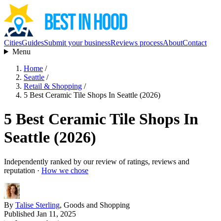
Cities
Guides
Submit your business
Reviews process
About
Contact
Menu
Home
/
Seattle
/
Retail & Shopping
/
5 Best Ceramic Tile Shops In Seattle (2026)
5 Best Ceramic Tile Shops In
Seattle (2026)
Independently ranked by our review of ratings, reviews and
reputation ·
How we chose
By
Talise Sterling
, Goods and Shopping
Published Jan 11, 2025