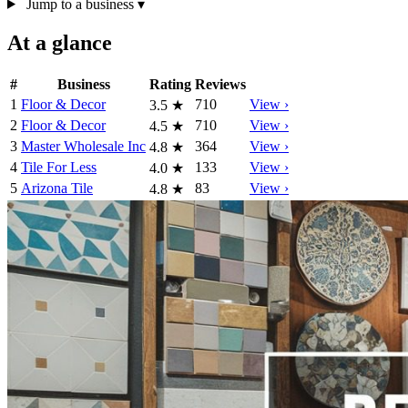
Jump to a business
▾
At a glance
#
Business
Rating
Reviews
1
Floor & Decor
710
View ›
3.5
★
2
Floor & Decor
710
View ›
4.5
★
3
Master Wholesale Inc
364
View ›
4.8
★
4
Tile For Less
133
View ›
4.0
★
5
Arizona Tile
83
View ›
4.8
★