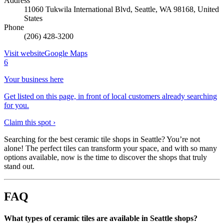
Address
11060 Tukwila International Blvd, Seattle, WA 98168, United
States
Phone
(206) 428-3200
Visit website
Google Maps
6
Your business here
Get listed on this page, in front of local customers already searching
for you.
Claim this spot ›
Searching for the best ceramic tile shops in Seattle? You’re not
alone! The perfect tiles can transform your space, and with so many
options available, now is the time to discover the shops that truly
stand out.
FAQ
What types of ceramic tiles are available in Seattle shops?