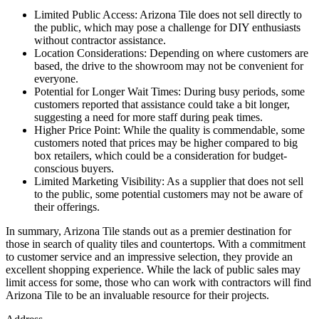
Limited Public Access: Arizona Tile does not sell directly to
the public, which may pose a challenge for DIY enthusiasts
without contractor assistance.
Location Considerations: Depending on where customers are
based, the drive to the showroom may not be convenient for
everyone.
Potential for Longer Wait Times: During busy periods, some
customers reported that assistance could take a bit longer,
suggesting a need for more staff during peak times.
Higher Price Point: While the quality is commendable, some
customers noted that prices may be higher compared to big
box retailers, which could be a consideration for budget-
conscious buyers.
Limited Marketing Visibility: As a supplier that does not sell
to the public, some potential customers may not be aware of
their offerings.
In summary, Arizona Tile stands out as a premier destination for
those in search of quality tiles and countertops. With a commitment
to customer service and an impressive selection, they provide an
excellent shopping experience. While the lack of public sales may
limit access for some, those who can work with contractors will find
Arizona Tile to be an invaluable resource for their projects.