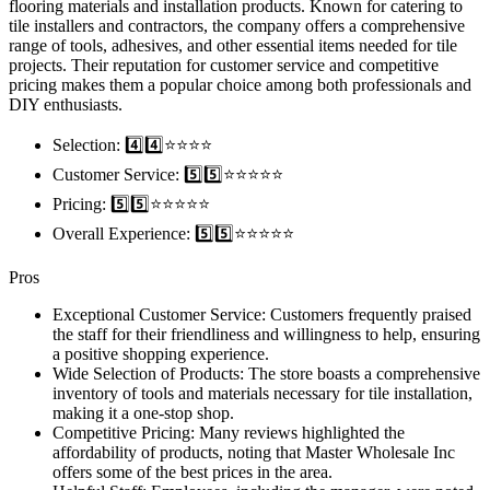
flooring materials and installation products. Known for catering to
tile installers and contractors, the company offers a comprehensive
range of tools, adhesives, and other essential items needed for tile
projects. Their reputation for customer service and competitive
pricing makes them a popular choice among both professionals and
DIY enthusiasts.
Selection: 4️⃣4️⃣⭐️⭐️⭐️⭐️
Customer Service: 5️⃣5️⃣⭐️⭐️⭐️⭐️⭐️
Pricing: 5️⃣5️⃣⭐️⭐️⭐️⭐️⭐️
Overall Experience: 5️⃣5️⃣⭐️⭐️⭐️⭐️⭐️
Pros
Exceptional Customer Service: Customers frequently praised
the staff for their friendliness and willingness to help, ensuring
a positive shopping experience.
Wide Selection of Products: The store boasts a comprehensive
inventory of tools and materials necessary for tile installation,
making it a one-stop shop.
Competitive Pricing: Many reviews highlighted the
affordability of products, noting that Master Wholesale Inc
offers some of the best prices in the area.