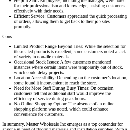
Helpful Staff: Employees, including the manager, were noted
for their professionalism and knowledge, assisting customers
effectively with their needs.
Efficient Service: Customers appreciated the quick processing
of orders, allowing them to get back to their job sites
promptly.
Cons
Limited Product Range Beyond Tiles: While the selection for
tile-related products is excellent, some customers noted a lack
of variety in non-tile materials.
Occasional Stock Issues: A few customers mentioned
instances where certain items were temporarily out of stock,
which could delay projects.
Location Accessibility: Depending on the customer’s location,
some found it inconvenient to reach the store.
Need for More Staff During Busy Times: On occasion,
customers felt that additional staff would improve the
efficiency of service during peak hours.
No Online Shopping Option: The absence of an online
shopping platform was noted, which could enhance
convenience for customers.
In summary, Master Wholesale Inc emerges as a top contender for
anyone in need of flooring materials and installation supplies. With a