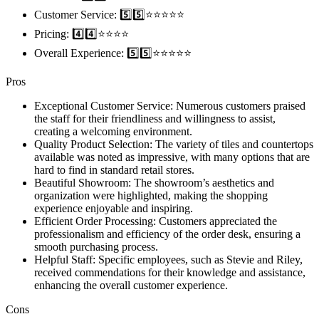
Customer Service: 5️⃣5️⃣⭐️⭐️⭐️⭐️⭐️
Pricing: 4️⃣4️⃣⭐️⭐️⭐️⭐️
Overall Experience: 5️⃣5️⃣⭐️⭐️⭐️⭐️⭐️
Pros
Exceptional Customer Service: Numerous customers praised
the staff for their friendliness and willingness to assist,
creating a welcoming environment.
Quality Product Selection: The variety of tiles and countertops
available was noted as impressive, with many options that are
hard to find in standard retail stores.
Beautiful Showroom: The showroom’s aesthetics and
organization were highlighted, making the shopping
experience enjoyable and inspiring.
Efficient Order Processing: Customers appreciated the
professionalism and efficiency of the order desk, ensuring a
smooth purchasing process.
Helpful Staff: Specific employees, such as Stevie and Riley,
received commendations for their knowledge and assistance,
enhancing the overall customer experience.
Cons