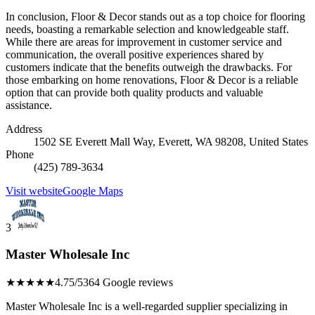
In conclusion, Floor & Decor stands out as a top choice for flooring
needs, boasting a remarkable selection and knowledgeable staff.
While there are areas for improvement in customer service and
communication, the overall positive experiences shared by
customers indicate that the benefits outweigh the drawbacks. For
those embarking on home renovations, Floor & Decor is a reliable
option that can provide both quality products and valuable
assistance.
Address
1502 SE Everett Mall Way, Everett, WA 98208, United States
Phone
(425) 789-3634
Visit website
Google Maps
3
Master Wholesale Inc
★★★★★
4.75/5
364 Google reviews
Master Wholesale Inc is a well-regarded supplier specializing in