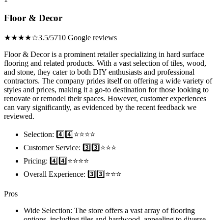
Floor & Decor
★★★★☆
3.5/5
710 Google reviews
Floor & Decor is a prominent retailer specializing in hard surface
flooring and related products. With a vast selection of tiles, wood,
and stone, they cater to both DIY enthusiasts and professional
contractors. The company prides itself on offering a wide variety of
styles and prices, making it a go-to destination for those looking to
renovate or remodel their spaces. However, customer experiences
can vary significantly, as evidenced by the recent feedback we
reviewed.
Selection: 4️⃣4️⃣⭐️⭐️⭐️⭐️
Customer Service: 3️⃣3️⃣⭐️⭐️⭐️
Pricing: 4️⃣4️⃣⭐️⭐️⭐️⭐️
Overall Experience: 3️⃣3️⃣⭐️⭐️⭐️
Pros
Wide Selection: The store offers a vast array of flooring
options, including tiles and hardwood, appealing to diverse