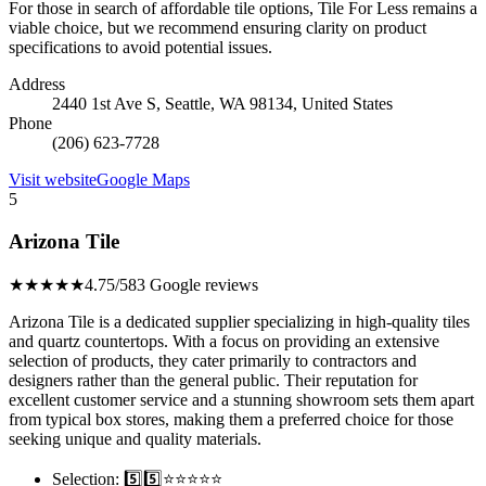
For those in search of affordable tile options, Tile For Less remains a
viable choice, but we recommend ensuring clarity on product
specifications to avoid potential issues.
Address
2440 1st Ave S, Seattle, WA 98134, United States
Phone
(206) 623-7728
Visit website
Google Maps
5
Arizona Tile
★★★★★
4.75/5
83 Google reviews
Arizona Tile is a dedicated supplier specializing in high-quality tiles
and quartz countertops. With a focus on providing an extensive
selection of products, they cater primarily to contractors and
designers rather than the general public. Their reputation for
excellent customer service and a stunning showroom sets them apart
from typical box stores, making them a preferred choice for those
seeking unique and quality materials.
Selection: 5️⃣5️⃣⭐️⭐️⭐️⭐️⭐️