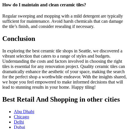
How do I maintain and clean ceramic tiles?
Regular sweeping and mopping with a mild detergent are typically
sufficient for maintenance. Avoid harsh chemicals that can damage
the tile’s finish, and consider resealing if necessary.
Conclusion
In exploring the best ceramic tile shops in Seattle, we discovered a
vibrant selection that caters to a range of styles and budgets.
Understanding the costs and factors involved in choosing the right
tiles is essential for any renovation project. Quality ceramic tiles can
dramatically enhance the aesthetic of your space, making the search
for the perfect shop a worthwhile endeavor. With the insights shared,
we hope you feel empowered to make informed decisions that will
lead to stunning results in your home. Happy tiling!
Best Retail And Shopping in other cities
Abu Dhabi
Chicago
Delhi
Dubai