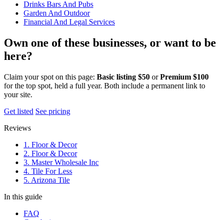
Drinks Bars And Pubs
Garden And Outdoor
Financial And Legal Services
Own one of these businesses, or want to be
here?
Claim your spot on this page:
Basic listing $50
or
Premium $100
for the top spot, held a full year. Both include a permanent link to
your site.
Get listed
See pricing
Reviews
1. Floor & Decor
2. Floor & Decor
3. Master Wholesale Inc
4. Tile For Less
5. Arizona Tile
In this guide
FAQ