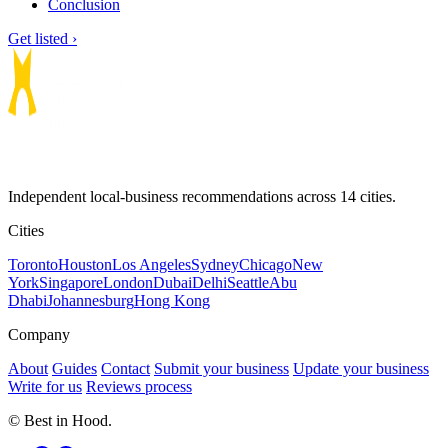
Conclusion
Get listed ›
Independent local-business recommendations across 14 cities.
Cities
Toronto
Houston
Los Angeles
Sydney
Chicago
New
York
Singapore
London
Dubai
Delhi
Seattle
Abu
Dhabi
Johannesburg
Hong Kong
Company
About
Guides
Contact
Submit your business
Update your business
Write for us
Reviews process
© Best in Hood.