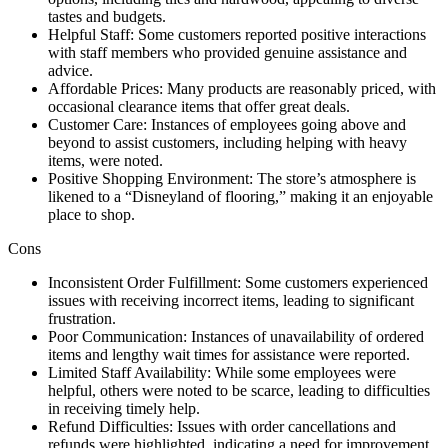
tastes and budgets.
Helpful Staff: Some customers reported positive interactions
with staff members who provided genuine assistance and
advice.
Affordable Prices: Many products are reasonably priced, with
occasional clearance items that offer great deals.
Customer Care: Instances of employees going above and
beyond to assist customers, including helping with heavy
items, were noted.
Positive Shopping Environment: The store’s atmosphere is
likened to a “Disneyland of flooring,” making it an enjoyable
place to shop.
Cons
Inconsistent Order Fulfillment: Some customers experienced
issues with receiving incorrect items, leading to significant
frustration.
Poor Communication: Instances of unavailability of ordered
items and lengthy wait times for assistance were reported.
Limited Staff Availability: While some employees were
helpful, others were noted to be scarce, leading to difficulties
in receiving timely help.
Refund Difficulties: Issues with order cancellations and
refunds were highlighted, indicating a need for improvement