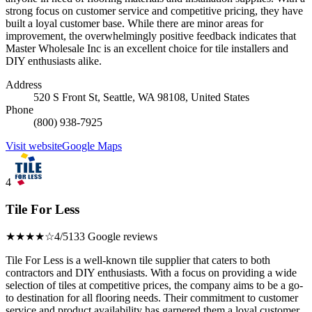
strong focus on customer service and competitive pricing, they have
built a loyal customer base. While there are minor areas for
improvement, the overwhelmingly positive feedback indicates that
Master Wholesale Inc is an excellent choice for tile installers and
DIY enthusiasts alike.
Address
520 S Front St, Seattle, WA 98108, United States
Phone
(800) 938-7925
Visit website
Google Maps
4
Tile For Less
★★★★☆
4/5
133 Google reviews
Tile For Less is a well-known tile supplier that caters to both
contractors and DIY enthusiasts. With a focus on providing a wide
selection of tiles at competitive prices, the company aims to be a go-
to destination for all flooring needs. Their commitment to customer
service and product availability has garnered them a loyal customer