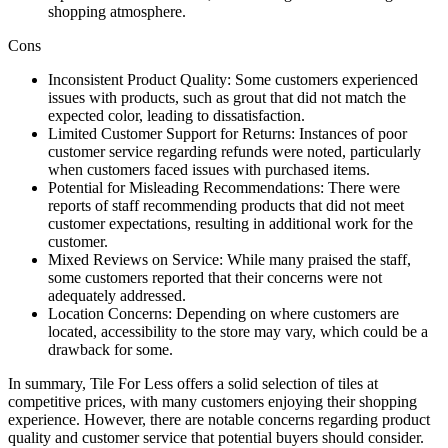
shopping atmosphere.
Cons
Inconsistent Product Quality: Some customers experienced
issues with products, such as grout that did not match the
expected color, leading to dissatisfaction.
Limited Customer Support for Returns: Instances of poor
customer service regarding refunds were noted, particularly
when customers faced issues with purchased items.
Potential for Misleading Recommendations: There were
reports of staff recommending products that did not meet
customer expectations, resulting in additional work for the
customer.
Mixed Reviews on Service: While many praised the staff,
some customers reported that their concerns were not
adequately addressed.
Location Concerns: Depending on where customers are
located, accessibility to the store may vary, which could be a
drawback for some.
In summary, Tile For Less offers a solid selection of tiles at
competitive prices, with many customers enjoying their shopping
experience. However, there are notable concerns regarding product
quality and customer service that potential buyers should consider.