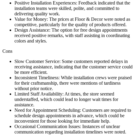
Positive Installation Experiences: Feedback indicated that the
installation teams were skilled, polite, and committed to
delivering quality work.
Value for Money: The prices at Floor & Decor were noted as
competitive, particularly for the quality of products offered.
Design Assistance: The option for free design appointments
received positive remarks, with staff assisting in coordinating
colors and styles.
Cons
Slow Customer Service: Some customers reported delays in
receiving assistance, indicating that the customer service could
be more efficient.
Inconsistent Timeliness: While installation crews were praised
for their craftsmanship, there were mentions of tardiness
without prior notice.
Limited Staff Availability: At times, the store seemed
understaffed, which could lead to longer wait times for
assistance.
Need for Appointment Scheduling: Customers are required to
schedule design appointments in advance, which could be
inconvenient for those looking for immediate help.
Occasional Communication Issues: Instances of unclear
communication regarding installation timelines were noted.