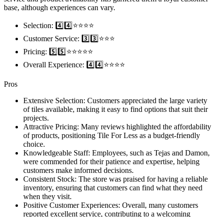
base, although experiences can vary.
Selection: 4️⃣4️⃣⭐️⭐️⭐️⭐️
Customer Service: 3️⃣3️⃣⭐️⭐️⭐️
Pricing: 5️⃣5️⃣⭐️⭐️⭐️⭐️⭐️
Overall Experience: 4️⃣4️⃣⭐️⭐️⭐️⭐️
Pros
Extensive Selection: Customers appreciated the large variety
of tiles available, making it easy to find options that suit their
projects.
Attractive Pricing: Many reviews highlighted the affordability
of products, positioning Tile For Less as a budget-friendly
choice.
Knowledgeable Staff: Employees, such as Tejas and Damon,
were commended for their patience and expertise, helping
customers make informed decisions.
Consistent Stock: The store was praised for having a reliable
inventory, ensuring that customers can find what they need
when they visit.
Positive Customer Experiences: Overall, many customers
reported excellent service, contributing to a welcoming