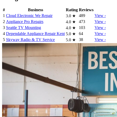
#
Business
Rating
Reviews
1
Cloud Electronic We Repair
489
View ›
3.0
★
2
Appliance Pro Repairs
473
View ›
4.0
★
3
Seattle TV Mounting
103
View ›
4.0
★
4
Dependable Appliance Repair Kent
64
View ›
5.0
★
5
Skyway Radio & TV Service
38
View ›
5.0
★