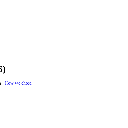
6)
n ·
How we chose