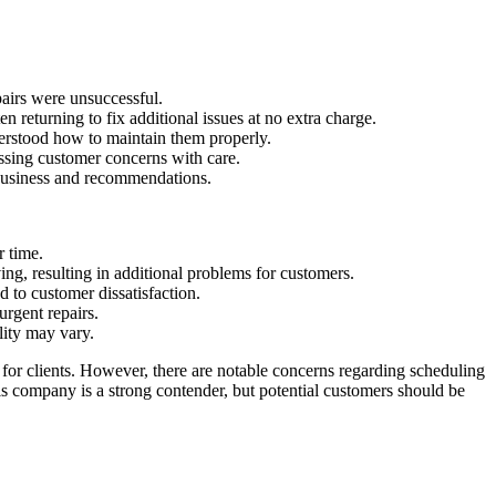
airs were unsuccessful.
 returning to fix additional issues at no extra charge.
derstood how to maintain them properly.
ssing customer concerns with care.
t business and recommendations.
r time.
ng, resulting in additional problems for customers.
to customer dissatisfaction.
rgent repairs.
lity may vary.
 for clients. However, there are notable concerns regarding scheduling
is company is a strong contender, but potential customers should be