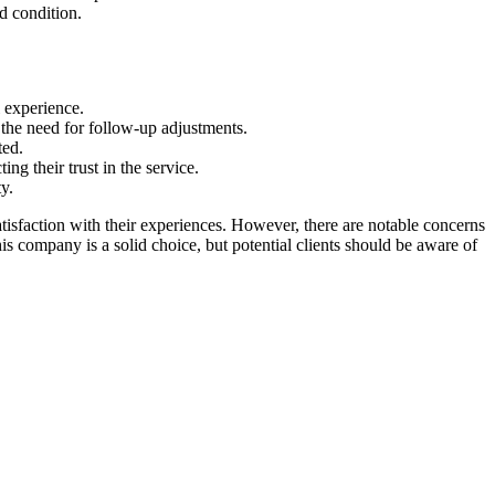
d condition.
l experience.
d the need for follow-up adjustments.
ted.
ng their trust in the service.
y.
tisfaction with their experiences. However, there are notable concerns
is company is a solid choice, but potential clients should be aware of