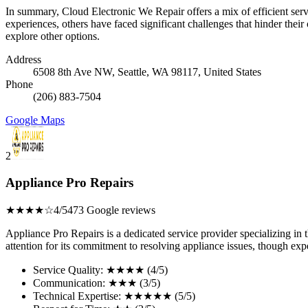
In summary, Cloud Electronic We Repair offers a mix of efficient servi
experiences, others have faced significant challenges that hinder their
explore other options.
Address
6508 8th Ave NW, Seattle, WA 98117, United States
Phone
(206) 883-7504
Google Maps
2
Appliance Pro Repairs
★★★★☆
4/5
473 Google reviews
Appliance Pro Repairs is a dedicated service provider specializing in
attention for its commitment to resolving appliance issues, though ex
Service Quality: ★★★★ (4/5)
Communication: ★★★ (3/5)
Technical Expertise: ★★★★★ (5/5)