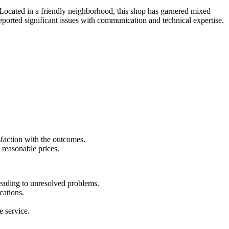
s. Located in a friendly neighborhood, this shop has garnered mixed
eported significant issues with communication and technical expertise.
sfaction with the outcomes.
 reasonable prices.
leading to unresolved problems.
cations.
e service.