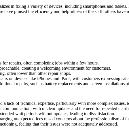
ializes in fixing a variety of devices, including smartphones and tablet
have praised the efficiency and helpfulness of the staff, others have r
 for repairs, often completing jobs within a few hours.
pproachable, creating a welcoming environment for customers.
ng, often lower than other repair shops.
pairs on devices like iPhones and iPads, with customers expressing sati
itional repairs, such as battery replacements and screen installations at
 lack of technical expertise, particularly with more complex issues, 
 communication, with unclear updates and the need for repeated clarifi
ended wait periods without updates, leading to dissatisfaction.
arging unexpected fees raised concerns about the professionalism of th
ctioning, feeling that their issues were not adequately addressed.