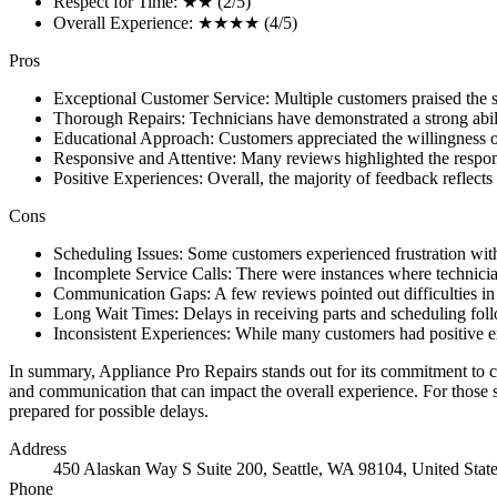
Respect for Time: ★★ (2/5)
Overall Experience: ★★★★ (4/5)
Pros
Exceptional Customer Service: Multiple customers praised the 
Thorough Repairs: Technicians have demonstrated a strong ability
Educational Approach: Customers appreciated the willingness of
Responsive and Attentive: Many reviews highlighted the respon
Positive Experiences: Overall, the majority of feedback reflects
Cons
Scheduling Issues: Some customers experienced frustration with 
Incomplete Service Calls: There were instances where technician
Communication Gaps: A few reviews pointed out difficulties in
Long Wait Times: Delays in receiving parts and scheduling foll
Inconsistent Experiences: While many customers had positive exp
In summary, Appliance Pro Repairs stands out for its commitment to cu
and communication that can impact the overall experience. For those s
prepared for possible delays.
Address
450 Alaskan Way S Suite 200, Seattle, WA 98104, United Stat
Phone