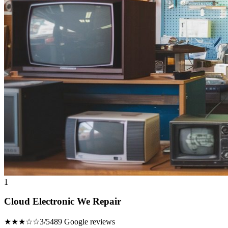
1
Cloud Electronic We Repair
★★★☆☆
3/5
489 Google reviews