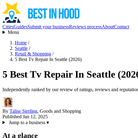
Cities
Guides
Submit your business
Reviews process
About
Contact
Menu
Home
/
Seattle
/
Retail & Shopping
/
5 Best Tv Repair In Seattle (2026)
5 Best Tv Repair In Seattle (202
Independently ranked by our review of ratings, reviews and reputatio
By
Talise Sterling
, Goods and Shopping
Published Jan 12, 2025
Jump to a business
▾
At a glance