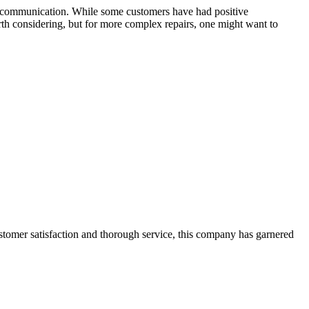
 and communication. While some customers have had positive
worth considering, but for more complex repairs, one might want to
ustomer satisfaction and thorough service, this company has garnered