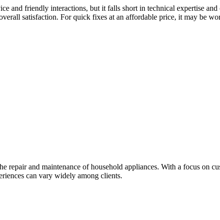
ce and friendly interactions, but it falls short in technical expertise
 overall satisfaction. For quick fixes at an affordable price, it may be 
 the repair and maintenance of household appliances. With a focus on c
periences can vary widely among clients.