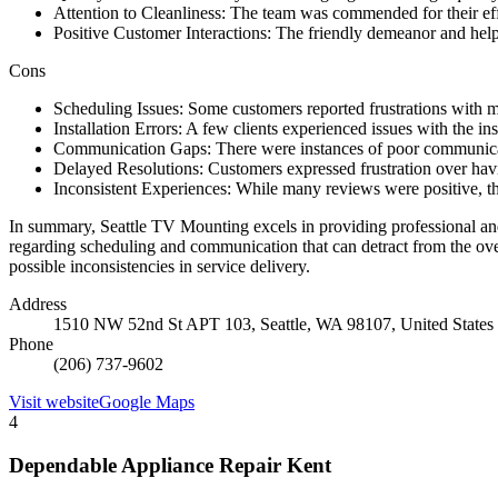
Attention to Cleanliness: The team was commended for their effor
Positive Customer Interactions: The friendly demeanor and helpfu
Cons
Scheduling Issues: Some customers reported frustrations with mi
Installation Errors: A few clients experienced issues with the in
Communication Gaps: There were instances of poor communicati
Delayed Resolutions: Customers expressed frustration over having
Inconsistent Experiences: While many reviews were positive, the 
In summary, Seattle TV Mounting excels in providing professional and 
regarding scheduling and communication that can detract from the overa
possible inconsistencies in service delivery.
Address
1510 NW 52nd St APT 103, Seattle, WA 98107, United States
Phone
(206) 737-9602
Visit website
Google Maps
4
Dependable Appliance Repair Kent