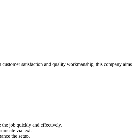
 on customer satisfaction and quality workmanship, this company aims
 the job quickly and effectively.
nicate via text.
hance the setup.