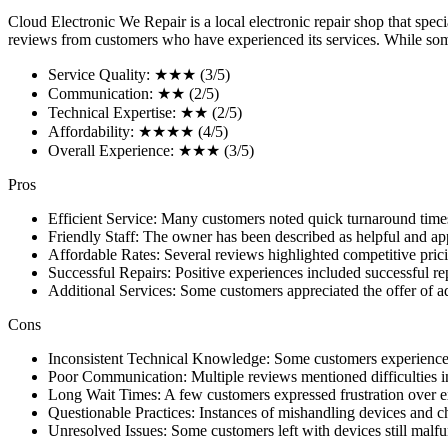
Cloud Electronic We Repair is a local electronic repair shop that spec
reviews from customers who have experienced its services. While some 
Service Quality: ★★★ (3/5)
Communication: ★★ (2/5)
Technical Expertise: ★★ (2/5)
Affordability: ★★★★ (4/5)
Overall Experience: ★★★ (3/5)
Pros
Efficient Service: Many customers noted quick turnaround times
Friendly Staff: The owner has been described as helpful and a
Affordable Rates: Several reviews highlighted competitive prici
Successful Repairs: Positive experiences included successful re
Additional Services: Some customers appreciated the offer of add
Cons
Inconsistent Technical Knowledge: Some customers experienced a
Poor Communication: Multiple reviews mentioned difficulties in
Long Wait Times: A few customers expressed frustration over ext
Questionable Practices: Instances of mishandling devices and ch
Unresolved Issues: Some customers left with devices still malfun