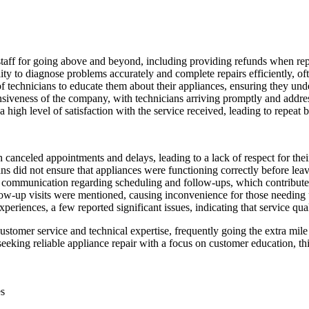
staff for going above and beyond, including providing refunds when rep
 to diagnose problems accurately and complete repairs efficiently, often
 technicians to educate them about their appliances, ensuring they un
siveness of the company, with technicians arriving promptly and addre
 a high level of satisfaction with the service received, leading to repea
canceled appointments and delays, leading to a lack of respect for thei
s did not ensure that appliances were functioning correctly before leavi
 communication regarding scheduling and follow-ups, which contributed 
ow-up visits were mentioned, causing inconvenience for those needing u
eriences, a few reported significant issues, indicating that service qua
stomer service and technical expertise, frequently going the extra mile
eeking reliable appliance repair with a focus on customer education, th
es