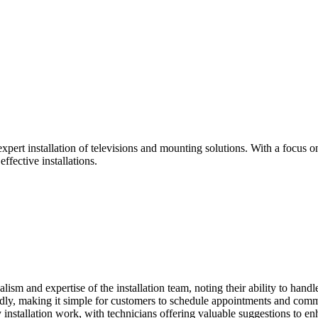
expert installation of televisions and mounting solutions. With a focus
ffective installations.
sm and expertise of the installation team, noting their ability to handle
dly, making it simple for customers to schedule appointments and commu
 installation work, with technicians offering valuable suggestions to en