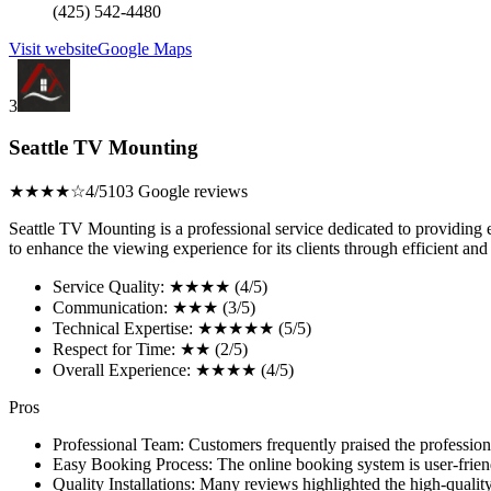
(425) 542-4480
Visit website
Google Maps
3
Seattle TV Mounting
★★★★☆
4/5
103 Google reviews
Seattle TV Mounting is a professional service dedicated to providing 
to enhance the viewing experience for its clients through efficient and e
Service Quality: ★★★★ (4/5)
Communication: ★★★ (3/5)
Technical Expertise: ★★★★★ (5/5)
Respect for Time: ★★ (2/5)
Overall Experience: ★★★★ (4/5)
Pros
Professional Team: Customers frequently praised the professionali
Easy Booking Process: The online booking system is user-frien
Quality Installations: Many reviews highlighted the high-quality