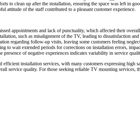
ts to clean up after the installation, ensuring the space was left in goo
l attitude of the staff contributed to a pleasant customer experience.
ssed appointments and lack of punctuality, which affected their overal
stallation, such as misalignment of the TV, leading to dissatisfaction an
on regarding follow-up visits, leaving some customers feeling neglec
 to wait extended periods for corrections on installation errors, impacti
presence of negative experiences indicates variability in service qualit
efficient installation services, with many customers expressing high sa
ll service quality. For those seeking reliable TV mounting services, th