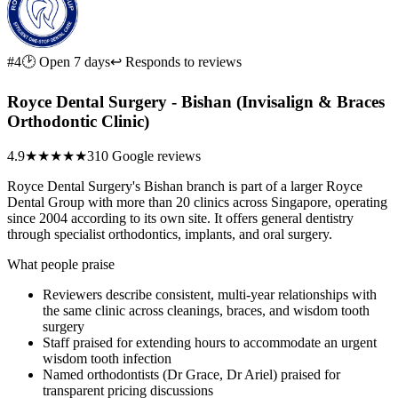
#4
🕑 Open 7 days
↩ Responds to reviews
Royce Dental Surgery - Bishan (Invisalign & Braces
Orthodontic Clinic)
4.9
★★★★★
310 Google reviews
Royce Dental Surgery's Bishan branch is part of a larger Royce
Dental Group with more than 20 clinics across Singapore, operating
since 2004 according to its own site. It offers general dentistry
through specialist orthodontics, implants, and oral surgery.
What people praise
Reviewers describe consistent, multi-year relationships with
the same clinic across cleanings, braces, and wisdom tooth
surgery
Staff praised for extending hours to accommodate an urgent
wisdom tooth infection
Named orthodontists (Dr Grace, Dr Ariel) praised for
transparent pricing discussions