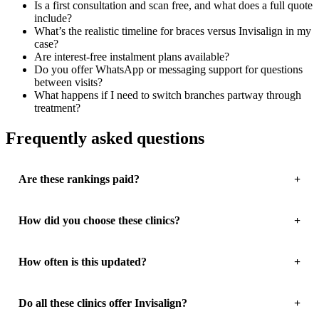
Is a first consultation and scan free, and what does a full quote
include?
What’s the realistic timeline for braces versus Invisalign in my
case?
Are interest-free instalment plans available?
Do you offer WhatsApp or messaging support for questions
between visits?
What happens if I need to switch branches partway through
treatment?
Frequently asked questions
Are these rankings paid?
How did you choose these clinics?
How often is this updated?
Do all these clinics offer Invisalign?