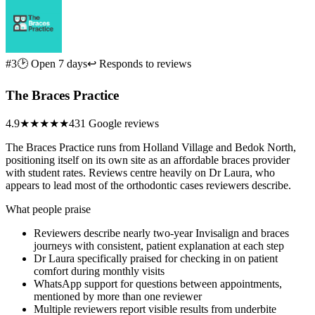
#3
🕑 Open 7 days
↩ Responds to reviews
The Braces Practice
4.9
★★★★★
431 Google reviews
The Braces Practice runs from Holland Village and Bedok North,
positioning itself on its own site as an affordable braces provider
with student rates. Reviews centre heavily on Dr Laura, who
appears to lead most of the orthodontic cases reviewers describe.
What people praise
Reviewers describe nearly two-year Invisalign and braces
journeys with consistent, patient explanation at each step
Dr Laura specifically praised for checking in on patient
comfort during monthly visits
WhatsApp support for questions between appointments,
mentioned by more than one reviewer
Multiple reviewers report visible results from underbite