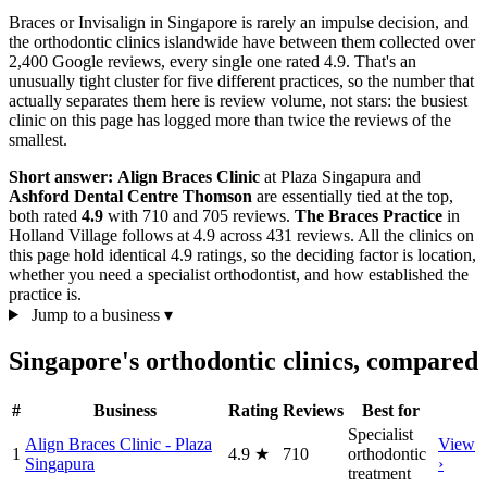
Braces or Invisalign in Singapore is rarely an impulse decision, and
the orthodontic clinics islandwide have between them collected over
2,400 Google reviews, every single one rated 4.9. That's an
unusually tight cluster for five different practices, so the number that
actually separates them here is review volume, not stars: the busiest
clinic on this page has logged more than twice the reviews of the
smallest.
Short answer:
Align Braces Clinic
at Plaza Singapura and
Ashford Dental Centre Thomson
are essentially tied at the top,
both rated
4.9
with 710 and 705 reviews.
The Braces Practice
in
Holland Village follows at 4.9 across 431 reviews. All the clinics on
this page hold identical 4.9 ratings, so the deciding factor is location,
whether you need a specialist orthodontist, and how established the
practice is.
Jump to a business
▾
Singapore's orthodontic clinics, compared
#
Business
Rating
Reviews
Best for
Specialist
Align Braces Clinic - Plaza
View
1
4.9
★
710
orthodontic
Singapura
›
treatment