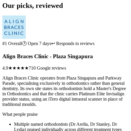
Our picks, reviewed
#1 Overall
🕑 Open 7 days
↩ Responds to reviews
Align Braces Clinic - Plaza Singapura
4.9
★★★★★
710 Google reviews
Align Braces Clinic operates from Plaza Singapura and Parkway
Parade, specialising exclusively in orthodontics rather than general
dentistry. Its own site states its orthodontists hold a Master's Degree
in Orthodontics and that the clinic carries Platinum Elite Invisalign
provider status, using an iTero digital intraoral scanner in place of
traditional moulds.
What people praise
Multiple named orthodontists (Dr Arella, Dr Stanley, Dr
Lydia) praised individually across different treatment types