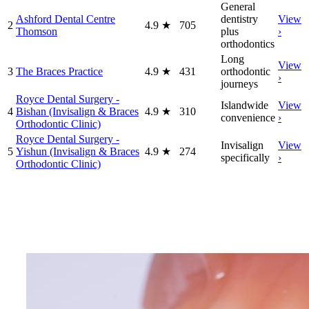
General
Ashford Dental Centre
dentistry
View
2
4.9
★
705
Thomson
plus
›
orthodontics
Long
View
3
The Braces Practice
4.9
★
431
orthodontic
›
journeys
Royce Dental Surgery -
Islandwide
View
4
Bishan (Invisalign & Braces
4.9
★
310
convenience
›
Orthodontic Clinic)
Royce Dental Surgery -
Invisalign
View
5
Yishun (Invisalign & Braces
4.9
★
274
specifically
›
Orthodontic Clinic)