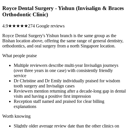
Royce Dental Surgery - Yishun (Invisalign & Braces
Orthodontic Clinic)
4.9
★★★★★
274 Google reviews
Royce Dental Surgery's Yishun branch is the same group as the
Bishan location above, offering the same range of general dentistry,
orthodontics, and oral surgery from a north Singapore location.
What people praise
Multiple reviewers describe multi-year Invisalign journeys
(over three years in one case) with consistently friendly
service
Dr Christine and Dr Emily individually praised for wisdom
tooth surgery and Invisalign cases
Reviewers mention returning after a decade-long gap in dental
visits and having a positive first impression
Reception staff named and praised for clear billing
explanations
Worth knowing
Slightly older average review date than the other clinics on