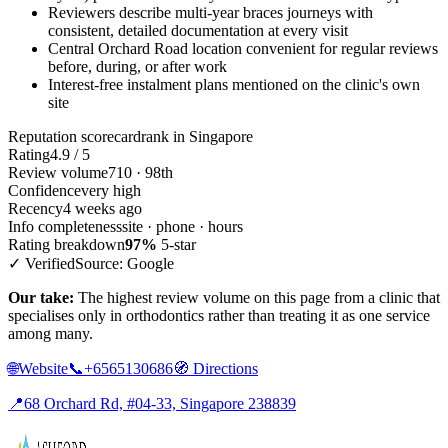
Reviewers describe multi-year braces journeys with
consistent, detailed documentation at every visit
Central Orchard Road location convenient for regular reviews
before, during, or after work
Interest-free instalment plans mentioned on the clinic's own
site
Reputation scorecard
rank in Singapore
Rating
4.9 / 5
Review volume
710 · 98th
Confidence
very high
Recency
4 weeks ago
Info completeness
site · phone · hours
Rating breakdown
97%
5-star
✓ Verified
Source: Google
Our take:
The highest review volume on this page from a clinic that
specialises only in orthodontics rather than treating it as one service
among many.
🌐
Website
📞
+6565130686
🧭
Directions
📍
68 Orchard Rd, #04-33, Singapore 238839