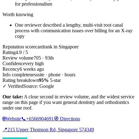
for professionalism
Worth knowing
One reviewer described a lengthy, multi-visit root canal
process with communication issues over billing for an X-ray
copy
Reputation scorecard
rank in Singapore
Rating
4.9 / 5
Review volume
705 · 93th
Confidence
very high
Recency
6 weeks ago
Info completeness
site · phone · hours
Rating breakdown
95%
5-star
✓ Verified
Source: Google
Our take:
A close second in review volume, and the widest service
range on this page if you want general dentistry and orthodontics
under one roof.
🌐
Website
📞
+6566904691
🧭
Directions
📍
215 Upper Thomson Rd, Singapore 574349