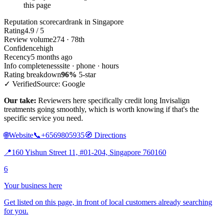
this page
Reputation scorecard
rank in Singapore
Rating
4.9 / 5
Review volume
274 · 78th
Confidence
high
Recency
5 months ago
Info completeness
site · phone · hours
Rating breakdown
96%
5-star
✓ Verified
Source: Google
Our take:
Reviewers here specifically credit long Invisalign
treatments going smoothly, which is worth knowing if that's the
specific service you need.
🌐
Website
📞
+6569805935
🧭
Directions
📍
160 Yishun Street 11, #01-204, Singapore 760160
6
Your business here
Get listed on this page, in front of local customers already searching
for you.