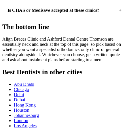
Is CHAS or Medisave accepted at these clinics?
The bottom line
Align Braces Clinic and Ashford Dental Centre Thomson are
essentially neck and neck at the top of this page, so pick based on
whether you want a specialist orthodontics-only clinic or general
dentistry alongside it. Whichever you choose, get a written quote
and ask about instalment plans before starting treatment.
Best Dentists in other cities
Abu Dhabi
Chicago
Delhi
Dubai
Hong Kong
Houston
Johannesburg
London
Los Angeles