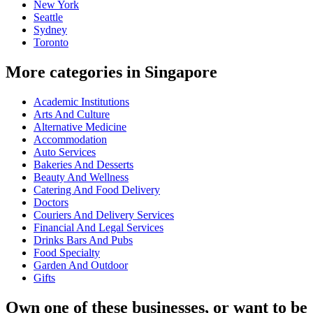
New York
Seattle
Sydney
Toronto
More categories in Singapore
Academic Institutions
Arts And Culture
Alternative Medicine
Accommodation
Auto Services
Bakeries And Desserts
Beauty And Wellness
Catering And Food Delivery
Doctors
Couriers And Delivery Services
Financial And Legal Services
Drinks Bars And Pubs
Food Specialty
Garden And Outdoor
Gifts
Own one of these businesses, or want to be