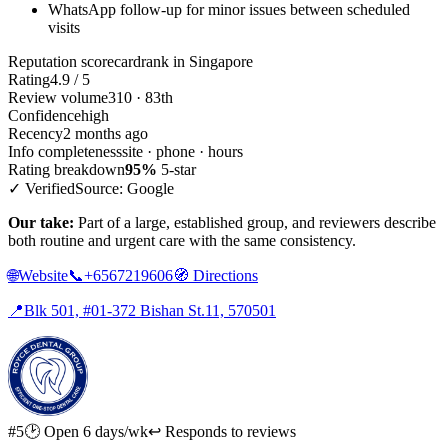
WhatsApp follow-up for minor issues between scheduled
visits
Reputation scorecard
rank in Singapore
Rating
4.9 / 5
Review volume
310 · 83th
Confidence
high
Recency
2 months ago
Info completeness
site · phone · hours
Rating breakdown
95%
5-star
✓ Verified
Source: Google
Our take:
Part of a large, established group, and reviewers describe
both routine and urgent care with the same consistency.
🌐
Website
📞
+6567219606
🧭
Directions
📍
Blk 501, #01-372 Bishan St.11, 570501
#5
🕑 Open 6 days/wk
↩ Responds to reviews