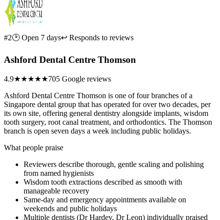
#2
🕑 Open 7 days
↩ Responds to reviews
Ashford Dental Centre Thomson
4.9
★★★★★
705 Google reviews
Ashford Dental Centre Thomson is one of four branches of a
Singapore dental group that has operated for over two decades, per
its own site, offering general dentistry alongside implants, wisdom
tooth surgery, root canal treatment, and orthodontics. The Thomson
branch is open seven days a week including public holidays.
What people praise
Reviewers describe thorough, gentle scaling and polishing
from named hygienists
Wisdom tooth extractions described as smooth with
manageable recovery
Same-day and emergency appointments available on
weekends and public holidays
Multiple dentists (Dr Hardev, Dr Leon) individually praised