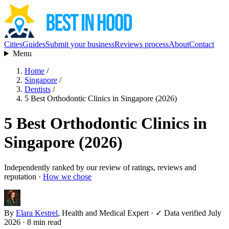
Cities
Guides
Submit your business
Reviews process
About
Contact
Menu
Home
/
Singapore
/
Dentists
/
5 Best Orthodontic Clinics in Singapore (2026)
5 Best Orthodontic Clinics in
Singapore (2026)
Independently ranked by our review of ratings, reviews and
reputation ·
How we chose
By
Elara Kestrel
, Health and Medical Expert
·
✓ Data verified July
2026
· 8 min read