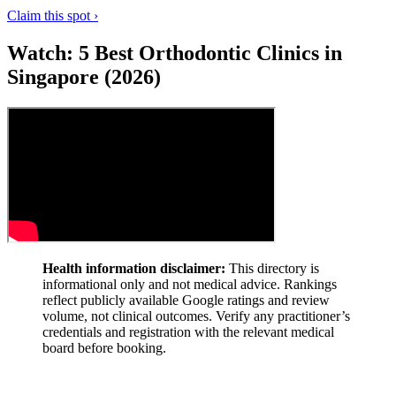
Claim this spot ›
Watch: 5 Best Orthodontic Clinics in
Singapore (2026)
Health information disclaimer:
This directory is
informational only and not medical advice. Rankings
reflect publicly available Google ratings and review
volume, not clinical outcomes. Verify any practitioner’s
credentials and registration with the relevant medical
board before booking.