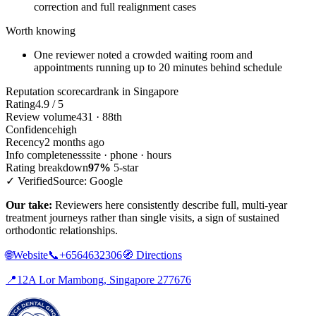
correction and full realignment cases
Worth knowing
One reviewer noted a crowded waiting room and
appointments running up to 20 minutes behind schedule
Reputation scorecard
rank in Singapore
Rating
4.9 / 5
Review volume
431 · 88th
Confidence
high
Recency
2 months ago
Info completeness
site · phone · hours
Rating breakdown
97%
5-star
✓ Verified
Source: Google
Our take:
Reviewers here consistently describe full, multi-year
treatment journeys rather than single visits, a sign of sustained
orthodontic relationships.
🌐
Website
📞
+6564632306
🧭
Directions
📍
12A Lor Mambong, Singapore 277676