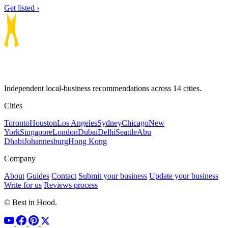
Get listed ›
Independent local-business recommendations across 14 cities.
Cities
Toronto
Houston
Los Angeles
Sydney
Chicago
New
York
Singapore
London
Dubai
Delhi
Seattle
Abu
Dhabi
Johannesburg
Hong Kong
Company
About
Guides
Contact
Submit your business
Update your business
Write for us
Reviews process
© Best in Hood.