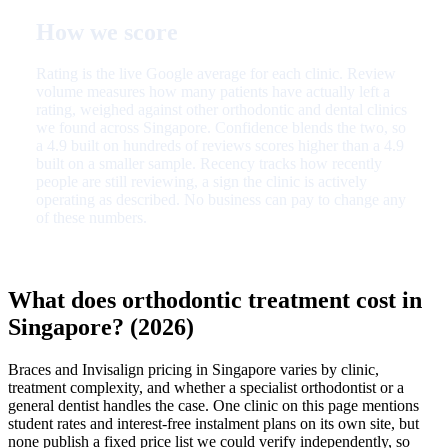
How we score
Rating is the live Google average for each clinic. Review
volume measures how many patients have actually left a
rating, weighed against other orthodontic and dental clinics
we found across Singapore. Confidence blends the two, so
a 4.9 built on hundreds of reviews scores higher than a 4.9
built on a smaller sample. Recency tracks how recently
people are still reviewing, a sign the clinic is actively
operating as described. No business can pay to change any
of these numbers.
What does orthodontic treatment cost in
Singapore? (2026)
Braces and Invisalign pricing in Singapore varies by clinic,
treatment complexity, and whether a specialist orthodontist or a
general dentist handles the case. One clinic on this page mentions
student rates and interest-free instalment plans on its own site, but
none publish a fixed price list we could verify independently, so