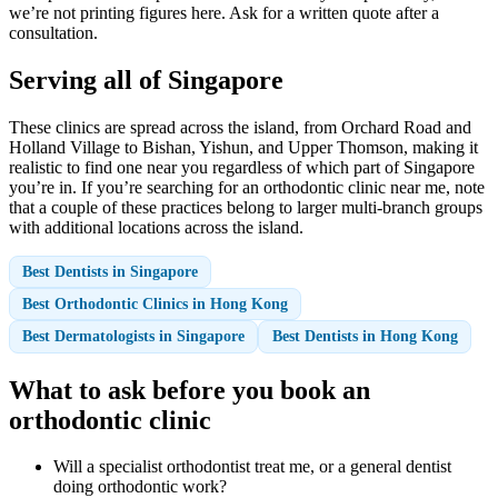
we’re not printing figures here. Ask for a written quote after a
consultation.
Serving all of Singapore
These clinics are spread across the island, from Orchard Road and
Holland Village to Bishan, Yishun, and Upper Thomson, making it
realistic to find one near you regardless of which part of Singapore
you’re in. If you’re searching for an orthodontic clinic near me, note
that a couple of these practices belong to larger multi-branch groups
with additional locations across the island.
Best Dentists in Singapore
Best Orthodontic Clinics in Hong Kong
Best Dermatologists in Singapore
Best Dentists in Hong Kong
What to ask before you book an
orthodontic clinic
Will a specialist orthodontist treat me, or a general dentist
doing orthodontic work?