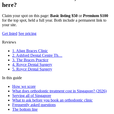
here?
Claim your spot on this page:
Basic listing $50
or
Premium $100
for the top spot, held a full year. Both include a permanent link to
your site.
Get listed
See pricing
Reviews
1. Align Braces Clinic
2. Ashford Dental Centre Th…
3. The Braces Practice
4. Royce Dental Surgery
5. Royce Dental Surgery
In this guide
How we score
What does orthodontic treatment cost in Singapore? (2026)
Serving all of Singapore
What to ask before you book an orthodontic clinic
Frequently asked questions
The bottom line