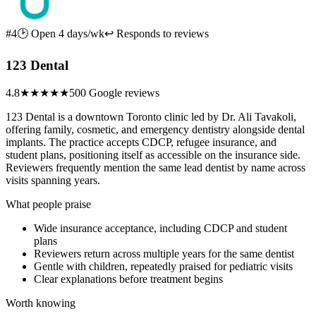
#4
🕑 Open 4 days/wk
↩ Responds to reviews
123 Dental
4.8
★★★★★
500 Google reviews
123 Dental is a downtown Toronto clinic led by Dr. Ali Tavakoli,
offering family, cosmetic, and emergency dentistry alongside dental
implants. The practice accepts CDCP, refugee insurance, and
student plans, positioning itself as accessible on the insurance side.
Reviewers frequently mention the same lead dentist by name across
visits spanning years.
What people praise
Wide insurance acceptance, including CDCP and student
plans
Reviewers return across multiple years for the same dentist
Gentle with children, repeatedly praised for pediatric visits
Clear explanations before treatment begins
Worth knowing