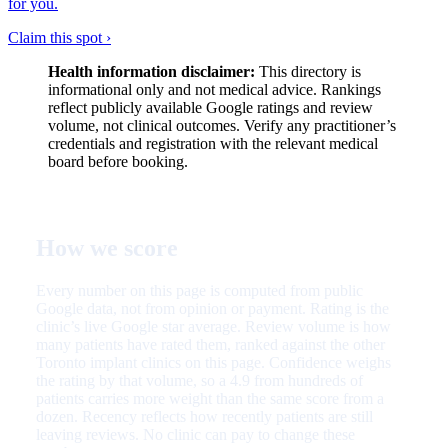
for you.
Claim this spot ›
Health information disclaimer:
This directory is
informational only and not medical advice. Rankings
reflect publicly available Google ratings and review
volume, not clinical outcomes. Verify any practitioner’s
credentials and registration with the relevant medical
board before booking.
How we score
Every number on this page is computed from public
Google data, not from opinion or payment. Rating is the
clinic’s live Google star average. Review volume is how
many patients have rated them, ranked against the other
Toronto implant clinics on this page. Confidence weighs
the rating by that volume, so a 4.9 from hundreds of
patients carries more weight than the same score from a
dozen. Recency reflects how recently patients are still
leaving reviews. No clinic can pay to change these