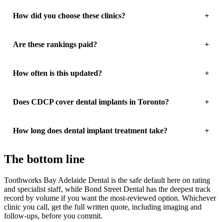
How did you choose these clinics?
Are these rankings paid?
How often is this updated?
Does CDCP cover dental implants in Toronto?
How long does dental implant treatment take?
The bottom line
Toothworks Bay Adelaide Dental is the safe default here on rating
and specialist staff, while Bond Street Dental has the deepest track
record by volume if you want the most-reviewed option. Whichever
clinic you call, get the full written quote, including imaging and
follow-ups, before you commit.