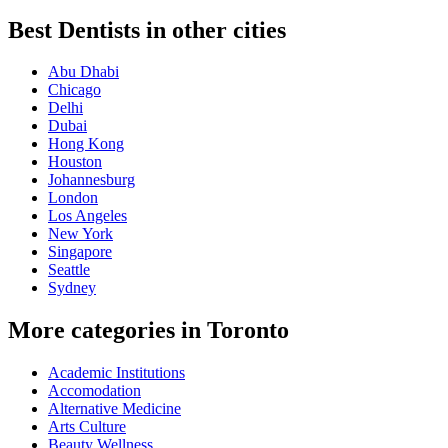
Best Dentists in other cities
Abu Dhabi
Chicago
Delhi
Dubai
Hong Kong
Houston
Johannesburg
London
Los Angeles
New York
Singapore
Seattle
Sydney
More categories in Toronto
Academic Institutions
Accomodation
Alternative Medicine
Arts Culture
Beauty Wellness