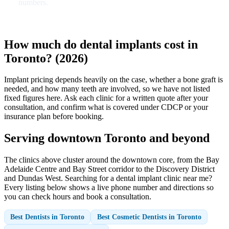
numbers.
How much do dental implants cost in
Toronto? (2026)
Implant pricing depends heavily on the case, whether a bone graft is
needed, and how many teeth are involved, so we have not listed
fixed figures here. Ask each clinic for a written quote after your
consultation, and confirm what is covered under CDCP or your
insurance plan before booking.
Serving downtown Toronto and beyond
The clinics above cluster around the downtown core, from the Bay
Adelaide Centre and Bay Street corridor to the Discovery District
and Dundas West. Searching for a dental implant clinic near me?
Every listing below shows a live phone number and directions so
you can check hours and book a consultation.
Best Dentists in Toronto
Best Cosmetic Dentists in Toronto