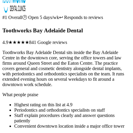
#1 Overall
🕑 Open 5 days/wk
↩ Responds to reviews
Toothworks Bay Adelaide Dental
4.9
★★★★★
841 Google reviews
Toothworks Bay Adelaide Dental sits inside the Bay Adelaide
Centre in the downtown core, serving the office towers and law
firms around Queen Street and the Eaton Centre. The practice
covers general and cosmetic dentistry alongside dental implants,
with periodontics and orthodontics specialists on the team. It runs
extended evening hours on several weekdays to fit around a
downtown work schedule.
What people praise
Highest rating on this list at 4.9
Periodontics and orthodontics specialists on staff
Staff explain procedures clearly and answer questions
patiently
Convenient downtown location inside a major office tower