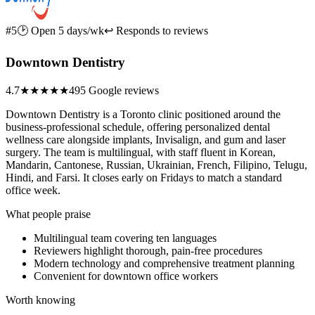
#5
🕑 Open 5 days/wk
↩ Responds to reviews
Downtown Dentistry
4.7
★★★★★
495 Google reviews
Downtown Dentistry is a Toronto clinic positioned around the
business-professional schedule, offering personalized dental
wellness care alongside implants, Invisalign, and gum and laser
surgery. The team is multilingual, with staff fluent in Korean,
Mandarin, Cantonese, Russian, Ukrainian, French, Filipino, Telugu,
Hindi, and Farsi. It closes early on Fridays to match a standard
office week.
What people praise
Multilingual team covering ten languages
Reviewers highlight thorough, pain-free procedures
Modern technology and comprehensive treatment planning
Convenient for downtown office workers
Worth knowing