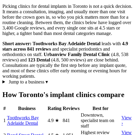
Picking clinics for dental implants in Toronto is not a quick decision.
It means a consultation, imaging, and usually more than one visit
before the crown goes in, so who you pick matters more than for a
routine cleaning. Between them, the clinics below have logged over
3,400 Google reviews, and every single one sits at 4.5 stars or
higher, a tighter band than most dental categories manage.
Short answer:
Toothworks Bay Adelaide Dental
leads with
4.9
stars across 841 reviews
and specialist periodontics and
orthodontics on staff.
Urbanview Family Dental Clinic
(4.8, 538
reviews) and
123 Dental
(4.8, 500 reviews) are close behind.
Consultations are typically the first step before any implant quote,
and most of these clinics offer early morning or evening hours for
working patients.
Jump to a business
▾
How Toronto's implant clinics compare
#
Business
Rating
Reviews
Best for
Downtown,
Toothworks Bay
View
1
4.9
★
841
specialist team on
Adelaide Dental
›
staff
Highest review
View