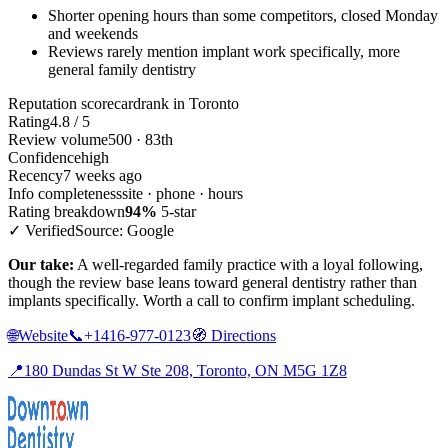
Shorter opening hours than some competitors, closed Monday
and weekends
Reviews rarely mention implant work specifically, more
general family dentistry
Reputation scorecard
rank in Toronto
Rating
4.8 / 5
Review volume
500 · 83th
Confidence
high
Recency
7 weeks ago
Info completeness
site · phone · hours
Rating breakdown
94%
5-star
✓ Verified
Source: Google
Our take:
A well-regarded family practice with a loyal following,
though the review base leans toward general dentistry rather than
implants specifically. Worth a call to confirm implant scheduling.
🌐
Website
📞
+1416-977-0123
🧭
Directions
📍
180 Dundas St W Ste 208, Toronto, ON M5G 1Z8