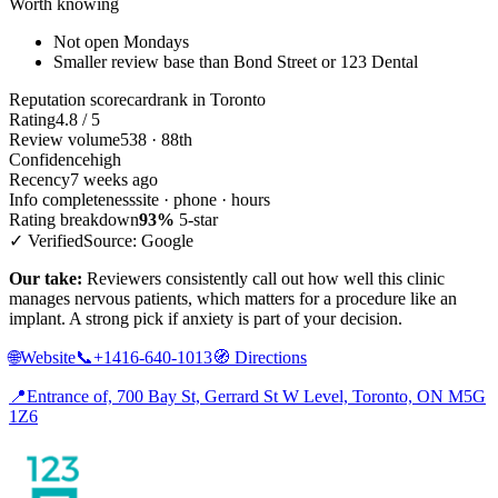
Worth knowing
Not open Mondays
Smaller review base than Bond Street or 123 Dental
Reputation scorecard
rank in Toronto
Rating
4.8 / 5
Review volume
538 · 88th
Confidence
high
Recency
7 weeks ago
Info completeness
site · phone · hours
Rating breakdown
93%
5-star
✓ Verified
Source: Google
Our take:
Reviewers consistently call out how well this clinic
manages nervous patients, which matters for a procedure like an
implant. A strong pick if anxiety is part of your decision.
🌐
Website
📞
+1416-640-1013
🧭
Directions
📍
Entrance of, 700 Bay St, Gerrard St W Level, Toronto, ON M5G
1Z6