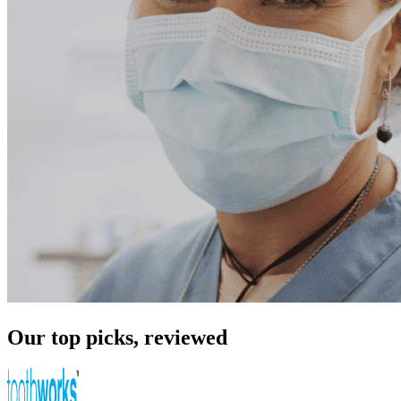
Our top picks, reviewed