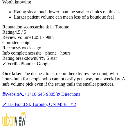
Worth knowing
Rating sits a touch lower than the smaller clinics on this list
Larger patient volume can mean less of a boutique feel
Reputation scorecard
rank in Toronto
Rating
4.5 / 5
Review volume
1,051 · 98th
Confidence
high
Recency
6 weeks ago
Info completeness
site · phone · hours
Rating breakdown
84%
5-star
✓ Verified
Source: Google
Our take:
The deepest track record here by review count, with
hours built for people who cannot easily get away on a weekday. A
safe volume pick even if the rating trails the smaller practices.
🌐
Website
📞
+1416-645-9805
🧭
Directions
📍
113 Bond St, Toronto, ON M5B 1Y2