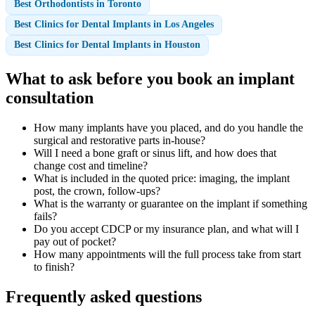
Best Orthodontists in Toronto
Best Clinics for Dental Implants in Los Angeles
Best Clinics for Dental Implants in Houston
What to ask before you book an implant
consultation
How many implants have you placed, and do you handle the
surgical and restorative parts in-house?
Will I need a bone graft or sinus lift, and how does that
change cost and timeline?
What is included in the quoted price: imaging, the implant
post, the crown, follow-ups?
What is the warranty or guarantee on the implant if something
fails?
Do you accept CDCP or my insurance plan, and what will I
pay out of pocket?
How many appointments will the full process take from start
to finish?
Frequently asked questions