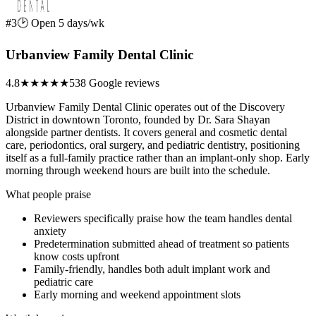
#3
🕑 Open 5 days/wk
Urbanview Family Dental Clinic
4.8
★★★★★
538 Google reviews
Urbanview Family Dental Clinic operates out of the Discovery
District in downtown Toronto, founded by Dr. Sara Shayan
alongside partner dentists. It covers general and cosmetic dental
care, periodontics, oral surgery, and pediatric dentistry, positioning
itself as a full-family practice rather than an implant-only shop. Early
morning through weekend hours are built into the schedule.
What people praise
Reviewers specifically praise how the team handles dental
anxiety
Predetermination submitted ahead of treatment so patients
know costs upfront
Family-friendly, handles both adult implant work and
pediatric care
Early morning and weekend appointment slots