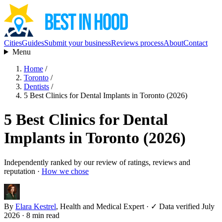
Cities
Guides
Submit your business
Reviews process
About
Contact
Menu
Home
/
Toronto
/
Dentists
/
5 Best Clinics for Dental Implants in Toronto (2026)
5 Best Clinics for Dental
Implants in Toronto (2026)
Independently ranked by our review of ratings, reviews and
reputation ·
How we chose
By
Elara Kestrel
, Health and Medical Expert
·
✓ Data verified July
2026
· 8 min read