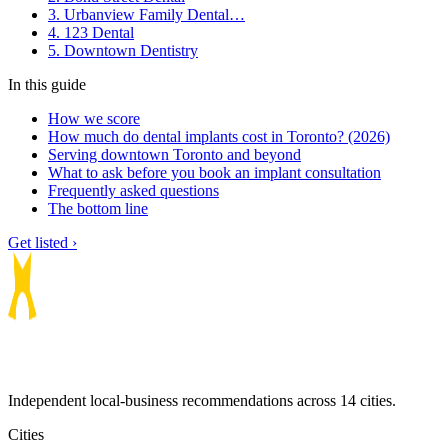
3. Urbanview Family Dental…
4. 123 Dental
5. Downtown Dentistry
In this guide
How we score
How much do dental implants cost in Toronto? (2026)
Serving downtown Toronto and beyond
What to ask before you book an implant consultation
Frequently asked questions
The bottom line
Get listed ›
Independent local-business recommendations across 14 cities.
Cities