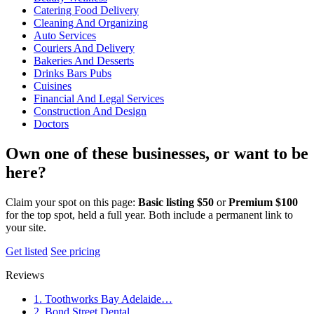
Catering Food Delivery
Cleaning And Organizing
Auto Services
Couriers And Delivery
Bakeries And Desserts
Drinks Bars Pubs
Cuisines
Financial And Legal Services
Construction And Design
Doctors
Own one of these businesses, or want to be
here?
Claim your spot on this page:
Basic listing $50
or
Premium $100
for the top spot, held a full year. Both include a permanent link to
your site.
Get listed
See pricing
Reviews
1. Toothworks Bay Adelaide…
2. Bond Street Dental