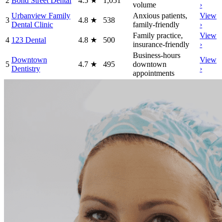
2
Bond Street Dental
4.5
★
1,051
volume
›
Urbanview Family
Anxious patients,
View
3
4.8
★
538
Dental Clinic
family-friendly
›
Family practice,
View
4
123 Dental
4.8
★
500
insurance-friendly
›
Business-hours
Downtown
View
5
4.7
★
495
downtown
Dentistry
›
appointments