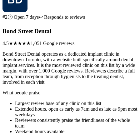
#2
🕑 Open 7 days
↩ Responds to reviews
Bond Street Dental
4.5
★★★★★
1,051 Google reviews
Bond Street Dental operates as a dedicated implant clinic in
downtown Toronto, with a website built specifically around dental
implant services. It is the most-reviewed clinic on this list by a wide
margin, with over 1,000 Google reviews. Reviewers describe a full
team, from reception through hygienists to the treating dentist,
involved in each visit.
What people praise
Largest review base of any clinic on this list
Extended hours, open as early as 7am and as late as 9pm most
weekdays
Reviewers consistently praise the friendliness of the whole
team
Weekend hours available