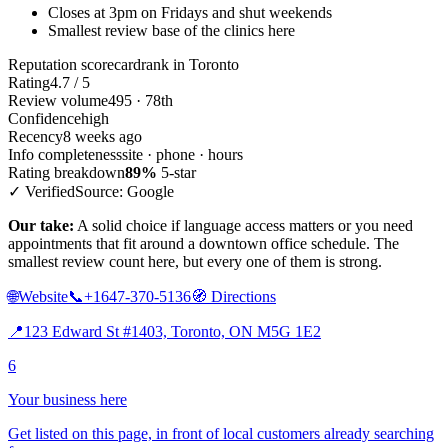
Closes at 3pm on Fridays and shut weekends
Smallest review base of the clinics here
Reputation scorecard
rank in Toronto
Rating
4.7 / 5
Review volume
495 · 78th
Confidence
high
Recency
8 weeks ago
Info completeness
site · phone · hours
Rating breakdown
89%
5-star
✓ Verified
Source: Google
Our take:
A solid choice if language access matters or you need
appointments that fit around a downtown office schedule. The
smallest review count here, but every one of them is strong.
🌐
Website
📞
+1647-370-5136
🧭
Directions
📍
123 Edward St #1403, Toronto, ON M5G 1E2
6
Your business here
Get listed on this page, in front of local customers already searching