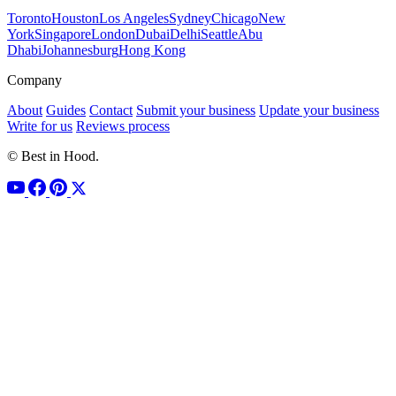
Toronto
Houston
Los Angeles
Sydney
Chicago
New
York
Singapore
London
Dubai
Delhi
Seattle
Abu
Dhabi
Johannesburg
Hong Kong
Company
About
Guides
Contact
Submit your business
Update your business
Write for us
Reviews process
© Best in Hood.