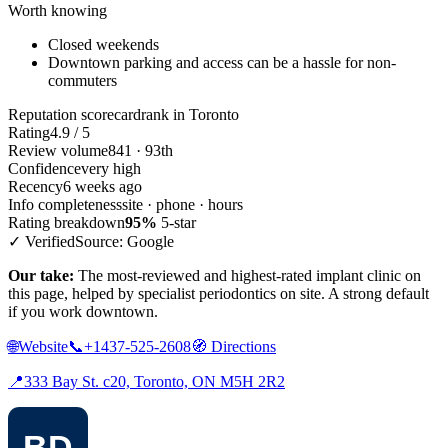
Worth knowing
Closed weekends
Downtown parking and access can be a hassle for non-
commuters
Reputation scorecard
rank in Toronto
Rating
4.9 / 5
Review volume
841 · 93th
Confidence
very high
Recency
6 weeks ago
Info completeness
site · phone · hours
Rating breakdown
95%
5-star
✓ Verified
Source: Google
Our take:
The most-reviewed and highest-rated implant clinic on
this page, helped by specialist periodontics on site. A strong default
if you work downtown.
🌐
Website
📞
+1437-525-2608
🧭
Directions
📍
333 Bay St. c20, Toronto, ON M5H 2R2