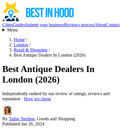
Cities
Guides
Submit your business
Reviews process
About
Contact
Menu
Home
/
London
/
Retail & Shopping
/
Best Antique Dealers In London (2026)
Best Antique Dealers In
London (2026)
Independently ranked by our review of ratings, reviews and
reputation ·
How we chose
By
Talise Sterling
, Goods and Shopping
Published Jan 26, 2024