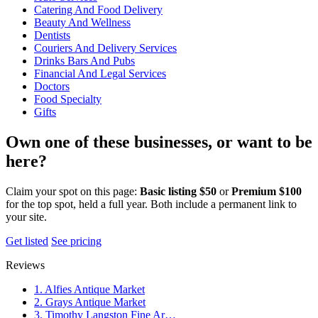
Catering And Food Delivery
Beauty And Wellness
Dentists
Couriers And Delivery Services
Drinks Bars And Pubs
Financial And Legal Services
Doctors
Food Specialty
Gifts
Own one of these businesses, or want to be
here?
Claim your spot on this page:
Basic listing $50
or
Premium $100
for the top spot, held a full year. Both include a permanent link to
your site.
Get listed
See pricing
Reviews
1. Alfies Antique Market
2. Grays Antique Market
3. Timothy Langston Fine Ar…