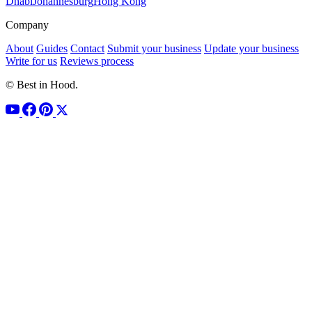
Dhabi
Johannesburg
Hong Kong
Company
About
Guides
Contact
Submit your business
Update your business
Write for us
Reviews process
© Best in Hood.