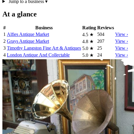
Jump to a business
▾
At a glance
#
Business
Rating
Reviews
1
Alfies Antique Market
504
View ›
4.5
★
2
Grays Antique Market
207
View ›
4.8
★
3
Timothy Langston Fine Art & Antiques
25
View ›
5.0
★
4
London Antique And Collectable
24
View ›
5.0
★