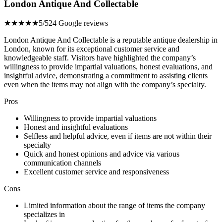
London Antique And Collectable
★★★★★
5/5
24 Google reviews
London Antique And Collectable is a reputable antique dealership in
London, known for its exceptional customer service and
knowledgeable staff. Visitors have highlighted the company’s
willingness to provide impartial valuations, honest evaluations, and
insightful advice, demonstrating a commitment to assisting clients
even when the items may not align with the company’s specialty.
Pros
Willingness to provide impartial valuations
Honest and insightful evaluations
Selfless and helpful advice, even if items are not within their
specialty
Quick and honest opinions and advice via various
communication channels
Excellent customer service and responsiveness
Cons
Limited information about the range of items the company
specializes in