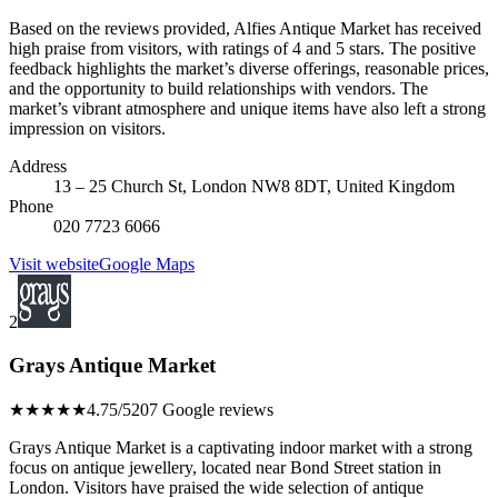
Based on the reviews provided, Alfies Antique Market has received
high praise from visitors, with ratings of 4 and 5 stars. The positive
feedback highlights the market’s diverse offerings, reasonable prices,
and the opportunity to build relationships with vendors. The
market’s vibrant atmosphere and unique items have also left a strong
impression on visitors.
Address
13 – 25 Church St, London NW8 8DT, United Kingdom
Phone
020 7723 6066
Visit website
Google Maps
2
Grays Antique Market
★★★★★
4.75/5
207 Google reviews
Grays Antique Market is a captivating indoor market with a strong
focus on antique jewellery, located near Bond Street station in
London. Visitors have praised the wide selection of antique