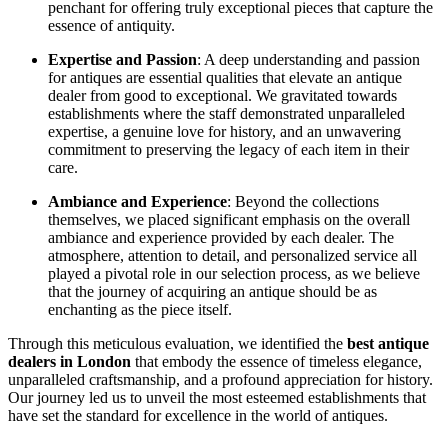
penchant for offering truly exceptional pieces that capture the
essence of antiquity.
Expertise and Passion
: A deep understanding and passion
for antiques are essential qualities that elevate an antique
dealer from good to exceptional. We gravitated towards
establishments where the staff demonstrated unparalleled
expertise, a genuine love for history, and an unwavering
commitment to preserving the legacy of each item in their
care.
Ambiance and Experience
: Beyond the collections
themselves, we placed significant emphasis on the overall
ambiance and experience provided by each dealer. The
atmosphere, attention to detail, and personalized service all
played a pivotal role in our selection process, as we believe
that the journey of acquiring an antique should be as
enchanting as the piece itself.
Through this meticulous evaluation, we identified the
best antique
dealers in London
that embody the essence of timeless elegance,
unparalleled craftsmanship, and a profound appreciation for history.
Our journey led us to unveil the most esteemed establishments that
have set the standard for excellence in the world of antiques.