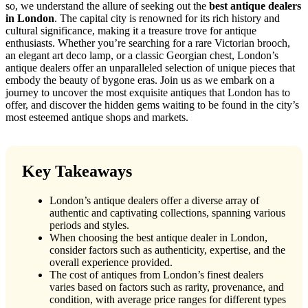
so, we understand the allure of seeking out the
best antique dealers
in London
. The capital city is renowned for its rich history and
cultural significance, making it a treasure trove for antique
enthusiasts. Whether you’re searching for a rare Victorian brooch,
an elegant art deco lamp, or a classic Georgian chest, London’s
antique dealers offer an unparalleled selection of unique pieces that
embody the beauty of bygone eras. Join us as we embark on a
journey to uncover the most exquisite antiques that London has to
offer, and discover the hidden gems waiting to be found in the city’s
most esteemed antique shops and markets.
Key Takeaways
London’s antique dealers offer a diverse array of
authentic and captivating collections, spanning various
periods and styles.
When choosing the best antique dealer in London,
consider factors such as authenticity, expertise, and the
overall experience provided.
The cost of antiques from London’s finest dealers
varies based on factors such as rarity, provenance, and
condition, with average price ranges for different types