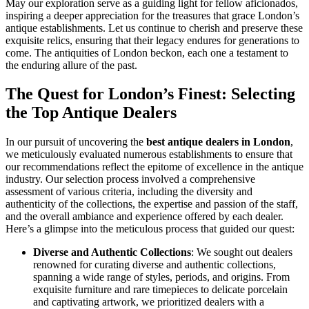
May our exploration serve as a guiding light for fellow aficionados,
inspiring a deeper appreciation for the treasures that grace London’s
antique establishments. Let us continue to cherish and preserve these
exquisite relics, ensuring that their legacy endures for generations to
come. The antiquities of London beckon, each one a testament to
the enduring allure of the past.
The Quest for London’s Finest: Selecting
the Top Antique Dealers
In our pursuit of uncovering the
best antique dealers in London
,
we meticulously evaluated numerous establishments to ensure that
our recommendations reflect the epitome of excellence in the antique
industry. Our selection process involved a comprehensive
assessment of various criteria, including the diversity and
authenticity of the collections, the expertise and passion of the staff,
and the overall ambiance and experience offered by each dealer.
Here’s a glimpse into the meticulous process that guided our quest:
Diverse and Authentic Collections
: We sought out dealers
renowned for curating diverse and authentic collections,
spanning a wide range of styles, periods, and origins. From
exquisite furniture and rare timepieces to delicate porcelain
and captivating artwork, we prioritized dealers with a