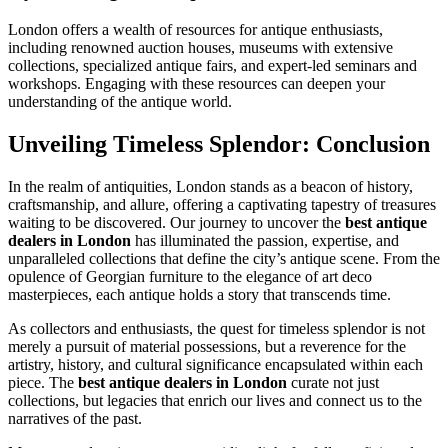
London offers a wealth of resources for antique enthusiasts,
including renowned auction houses, museums with extensive
collections, specialized antique fairs, and expert-led seminars and
workshops. Engaging with these resources can deepen your
understanding of the antique world.
Unveiling Timeless Splendor: Conclusion
In the realm of antiquities, London stands as a beacon of history,
craftsmanship, and allure, offering a captivating tapestry of treasures
waiting to be discovered. Our journey to uncover the
best antique
dealers in London
has illuminated the passion, expertise, and
unparalleled collections that define the city’s antique scene. From the
opulence of Georgian furniture to the elegance of art deco
masterpieces, each antique holds a story that transcends time.
As collectors and enthusiasts, the quest for timeless splendor is not
merely a pursuit of material possessions, but a reverence for the
artistry, history, and cultural significance encapsulated within each
piece. The
best antique dealers in London
curate not just
collections, but legacies that enrich our lives and connect us to the
narratives of the past.