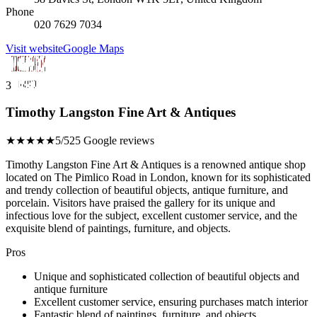
Phone
020 7629 7034
Visit website
Google Maps
3
Timothy Langston Fine Art & Antiques
★★★★★
5/5
25 Google reviews
Timothy Langston Fine Art & Antiques is a renowned antique shop
located on The Pimlico Road in London, known for its sophisticated
and trendy collection of beautiful objects, antique furniture, and
porcelain. Visitors have praised the gallery for its unique and
infectious love for the subject, excellent customer service, and the
exquisite blend of paintings, furniture, and objects.
Pros
Unique and sophisticated collection of beautiful objects and
antique furniture
Excellent customer service, ensuring purchases match interior
Fantastic blend of paintings, furniture, and objects