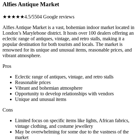
Alfies Antique Market
★★★★★
4.5/5
504 Google reviews
Alfies Antique Market is a vast, bohemian indoor market located in
London’s Marylebone district. It hosts over 100 dealers offering an
eclectic range of antiques, vintage, and retro stalls, making it a
popular destination for both tourists and locals. The market is
renowned for its unique and unusual items, reasonable prices, and
vibrant atmosphere.
Pros
Eclectic range of antiques, vintage, and retro stalls
Reasonable prices
Vibrant and bohemian atmosphere
Opportunity to develop relationships with vendors
Unique and unusual items
Cons
Limited focus on specific items like lights, African fabrics,
vintage clothing, and costume jewellery
May be overwhelming for some due to the vastness of the
market