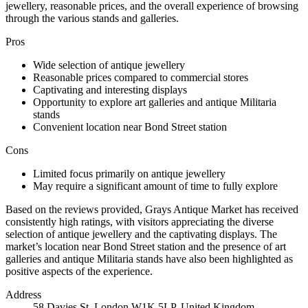
jewellery, reasonable prices, and the overall experience of browsing
through the various stands and galleries.
Pros
Wide selection of antique jewellery
Reasonable prices compared to commercial stores
Captivating and interesting displays
Opportunity to explore art galleries and antique Militaria
stands
Convenient location near Bond Street station
Cons
Limited focus primarily on antique jewellery
May require a significant amount of time to fully explore
Based on the reviews provided, Grays Antique Market has received
consistently high ratings, with visitors appreciating the diverse
selection of antique jewellery and the captivating displays. The
market’s location near Bond Street station and the presence of art
galleries and antique Militaria stands have also been highlighted as
positive aspects of the experience.
Address
58 Davies St, London W1K 5LP, United Kingdom