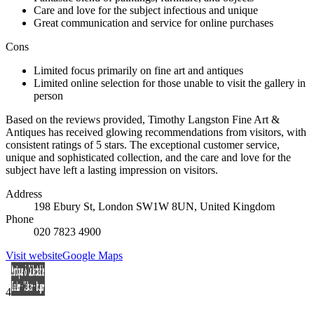
Care and love for the subject infectious and unique
Great communication and service for online purchases
Cons
Limited focus primarily on fine art and antiques
Limited online selection for those unable to visit the gallery in
person
Based on the reviews provided, Timothy Langston Fine Art &
Antiques has received glowing recommendations from visitors, with
consistent ratings of 5 stars. The exceptional customer service,
unique and sophisticated collection, and the care and love for the
subject have left a lasting impression on visitors.
Address
198 Ebury St, London SW1W 8UN, United Kingdom
Phone
020 7823 4900
Visit website
Google Maps
4