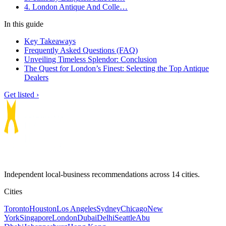
4. London Antique And Colle…
In this guide
Key Takeaways
Frequently Asked Questions (FAQ)
Unveiling Timeless Splendor: Conclusion
The Quest for London’s Finest: Selecting the Top Antique
Dealers
Get listed ›
Independent local-business recommendations across 14 cities.
Cities
Toronto
Houston
Los Angeles
Sydney
Chicago
New
York
Singapore
London
Dubai
Delhi
Seattle
Abu