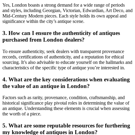
Yes, London boasts a strong demand for a wide range of periods
and styles, including Georgian, Victorian, Edwardian, Art Deco, and
Mid-Century Modern pieces. Each style holds its own appeal and
significance within the city’s antique scene.
3. How can I ensure the authenticity of antiques
purchased from London dealers?
To ensure authenticity, seek dealers with transparent provenance
records, certifications of authenticity, and a reputation for ethical
sourcing. It’s also advisable to educate yourself on the hallmarks and
characteristics of the specific type of antique you’re interested in.
4. What are the key considerations when evaluating
the value of an antique in London?
Factors such as rarity, provenance, condition, craftsmanship, and
historical significance play pivotal roles in determining the value of
an antique. Understanding these elements is crucial when assessing
the worth of a piece.
5. What are some reputable resources for furthering
my knowledge of antiques in London?