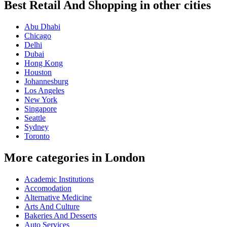
Best Retail And Shopping in other cities
Abu Dhabi
Chicago
Delhi
Dubai
Hong Kong
Houston
Johannesburg
Los Angeles
New York
Singapore
Seattle
Sydney
Toronto
More categories in London
Academic Institutions
Accomodation
Alternative Medicine
Arts And Culture
Bakeries And Desserts
Auto Services