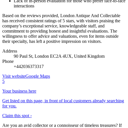
Lack of in-person evaluation for those who prefer face-to-face
interactions
Based on the reviews provided, London Antique And Collectable
has received consistent ratings of 5 stars, with visitors praising the
company’s exceptional service, knowledgeable staff, and
commitment to providing honest and insightful evaluations. The
willingness to offer advice and valuations, even for items outside
their specialty, has left a positive impression on visitors.
Address
90 Paul St, London EC2A 4UX, United Kingdom
Phone
+442036373317
Visit website
Google Maps
5
Your business here
Get listed on this page, in front of local customers already searching
for you.
Claim this spot ›
Are you an avid collector or a connoisseur of timeless treasures? If