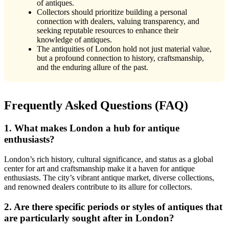
of antiques.
Collectors should prioritize building a personal
connection with dealers, valuing transparency, and
seeking reputable resources to enhance their
knowledge of antiques.
The antiquities of London hold not just material value,
but a profound connection to history, craftsmanship,
and the enduring allure of the past.
Frequently Asked Questions (FAQ)
1. What makes London a hub for antique
enthusiasts?
London’s rich history, cultural significance, and status as a global
center for art and craftsmanship make it a haven for antique
enthusiasts. The city’s vibrant antique market, diverse collections,
and renowned dealers contribute to its allure for collectors.
2. Are there specific periods or styles of antiques that
are particularly sought after in London?