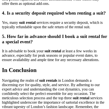
offer them as optional add-ons.
4. Is a security deposit required when renting a suit?
Yes, many
suit rental
services require a security deposit, which is
typically refundable upon the safe return of the rental suit.
5. How far in advance should I book a suit rental for
a special event?
It is advisable to book your
suit rental
at least a few weeks in
advance, especially for peak seasons or popular event dates, to
ensure availability and ample time for any necessary alterations.
In Conclusion
Navigating the realm of
suit rentals
in London demands a
discerning eye for quality, style, and service. By adhering to our
expert advice and understanding the cost dynamics, you can
confidently select the perfect ensemble for any occasion. The
meticulous selection process and the top three
suit rental
services
highlighted underscore the importance of sartorial excellence in the
vibrant tapestry of London’s fashion landscape. Remember, the