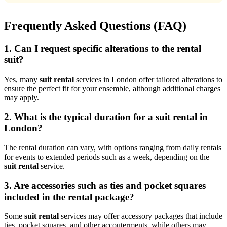
Frequently Asked Questions (FAQ)
1. Can I request specific alterations to the rental
suit?
Yes, many
suit rental
services in London offer tailored alterations to
ensure the perfect fit for your ensemble, although additional charges
may apply.
2. What is the typical duration for a suit rental in
London?
The rental duration can vary, with options ranging from daily rentals
for events to extended periods such as a week, depending on the
suit rental
service.
3. Are accessories such as ties and pocket squares
included in the rental package?
Some
suit rental
services may offer accessory packages that include
ties, pocket squares, and other accouterments, while others may