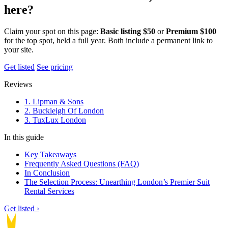
here?
Claim your spot on this page:
Basic listing $50
or
Premium $100
for the top spot, held a full year. Both include a permanent link to
your site.
Get listed
See pricing
Reviews
1. Lipman & Sons
2. Buckleigh Of London
3. TuxLux London
In this guide
Key Takeaways
Frequently Asked Questions (FAQ)
In Conclusion
The Selection Process: Unearthing London’s Premier Suit
Rental Services
Get listed ›