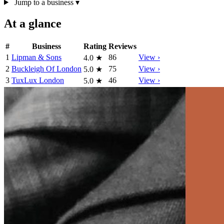
Jump to a business
▾
At a glance
#
Business
Rating
Reviews
1
Lipman & Sons
86
View ›
4.0
★
2
Buckleigh Of London
75
View ›
5.0
★
3
TuxLux London
46
View ›
5.0
★