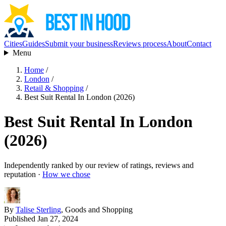
Cities
Guides
Submit your business
Reviews process
About
Contact
Menu
Home
/
London
/
Retail & Shopping
/
Best Suit Rental In London (2026)
Best Suit Rental In London
(2026)
Independently ranked by our review of ratings, reviews and
reputation ·
How we chose
By
Talise Sterling
, Goods and Shopping
Published Jan 27, 2024