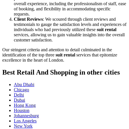
overall experience, including the professionalism of staff, ease
of booking, and flexibility in accommodating specific
requests.
Client Reviews
: We scoured through client reviews and
testimonials to gauge the satisfaction levels and experiences of
individuals who had previously utilized these
suit rental
services, allowing us to gain valuable insights into the overall
customer satisfaction.
Our stringent criteria and attention to detail culminated in the
identification of the top three
suit rental
services that epitomize
excellence in the heart of London.
Best Retail And Shopping in other cities
Abu Dhabi
Chicago
Delhi
Dubai
Hong Kong
Houston
Johannesburg
Los Angeles
New York