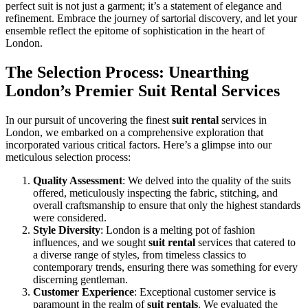
perfect suit is not just a garment; it’s a statement of elegance and
refinement. Embrace the journey of sartorial discovery, and let your
ensemble reflect the epitome of sophistication in the heart of
London.
The Selection Process: Unearthing
London’s Premier Suit Rental Services
In our pursuit of uncovering the finest
suit rental
services in
London, we embarked on a comprehensive exploration that
incorporated various critical factors. Here’s a glimpse into our
meticulous selection process:
Quality Assessment
: We delved into the quality of the suits
offered, meticulously inspecting the fabric, stitching, and
overall craftsmanship to ensure that only the highest standards
were considered.
Style Diversity
: London is a melting pot of fashion
influences, and we sought
suit rental
services that catered to
a diverse range of styles, from timeless classics to
contemporary trends, ensuring there was something for every
discerning gentleman.
Customer Experience
: Exceptional customer service is
paramount in the realm of
suit rentals
. We evaluated the