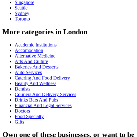
Singapore
Seattle
Sydney
Toronto
More categories in London
Academic Institutions
Accomodation
Alternative Medicine
Arts And Culture
Bakeries And Desserts
Auto Services
Catering And Food Delivery
Beauty And Wellness
Dentists
Couriers And Delivery Services
Drinks Bars And Pubs
Financial And Legal Services
Doctors
Food Specialty
Gifts
Own one of these businesses, or want to be