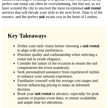
perfect suit rental can often be overwhelming, but fear not, as we
have scoured the city to uncover the most exceptional
suit rental
services that will elevate your style to the next level. Time is of the
essence, and the perfect
suit
awaits you in the heart of London.
Key Takeaways
Define your style vision before choosing a
suit rental
to align with your preferences.
Prioritize quality and craftsmanship when selecting a
rental suit to exude elegance.
Consider the nature of the occasion to ensure the suit
complements the event seamlessly.
Seek personalized assistance from experienced stylists
to enhance your sartorial experience.
Familiarize yourself with the average cost ranges and
factors influencing pricing to make an informed
decision.
Book your
suit rental
in advance, especially for peak
seasons or popular event dates, to ensure availability
and ample time for alterations.