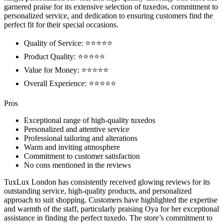
garnered praise for its extensive selection of tuxedos, commitment to
personalized service, and dedication to ensuring customers find the
perfect fit for their special occasions.
Quality of Service: ⭐⭐⭐⭐⭐
Product Quality: ⭐⭐⭐⭐⭐
Value for Money: ⭐⭐⭐⭐⭐
Overall Experience: ⭐⭐⭐⭐⭐
Pros
Exceptional range of high-quality tuxedos
Personalized and attentive service
Professional tailoring and alterations
Warm and inviting atmosphere
Commitment to customer satisfaction
No cons mentioned in the reviews
TuxLux London has consistently received glowing reviews for its
outstanding service, high-quality products, and personalized
approach to suit shopping. Customers have highlighted the expertise
and warmth of the staff, particularly praising Oya for her exceptional
assistance in finding the perfect tuxedo. The store’s commitment to