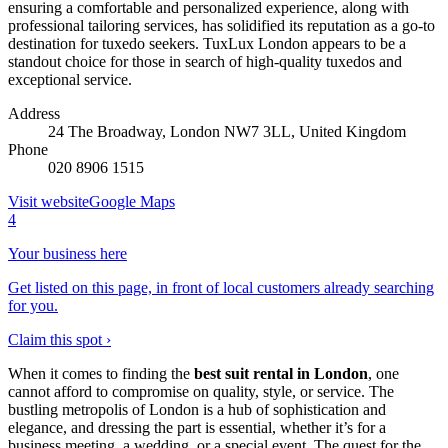
ensuring a comfortable and personalized experience, along with
professional tailoring services, has solidified its reputation as a go-to
destination for tuxedo seekers. TuxLux London appears to be a
standout choice for those in search of high-quality tuxedos and
exceptional service.
Address
24 The Broadway, London NW7 3LL, United Kingdom
Phone
020 8906 1515
Visit website
Google Maps
4
Your business here
Get listed on this page, in front of local customers already searching
for you.
Claim this spot ›
When it comes to finding the
best suit rental in London
, one
cannot afford to compromise on quality, style, or service. The
bustling metropolis of London is a hub of sophistication and
elegance, and dressing the part is essential, whether it’s for a
business meeting, a wedding, or a special event. The quest for the