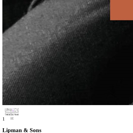
1
Lipman & Sons