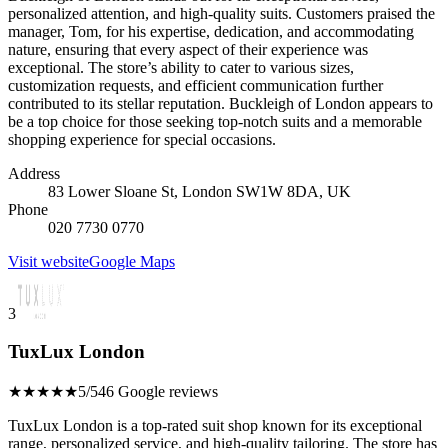
personalized attention, and high-quality suits. Customers praised the
manager, Tom, for his expertise, dedication, and accommodating
nature, ensuring that every aspect of their experience was
exceptional. The store’s ability to cater to various sizes,
customization requests, and efficient communication further
contributed to its stellar reputation. Buckleigh of London appears to
be a top choice for those seeking top-notch suits and a memorable
shopping experience for special occasions.
Address
83 Lower Sloane St, London SW1W 8DA, UK
Phone
020 7730 0770
Visit website
Google Maps
3
TuxLux London
★★★★★
5/5
46 Google reviews
TuxLux London is a top-rated suit shop known for its exceptional
range, personalized service, and high-quality tailoring. The store has