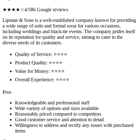
★★★★☆
4/5
86 Google reviews
Lipman & Sons is a well-established company known for providing
a wide range of suits and formal wear for various occasions,
including weddings and black-tie events. The company prides itself
on its reputation for quality and service, aiming to cater to the
diverse needs of its customers.
Quality of Service: ⭐⭐⭐⭐
Product Quality: ⭐⭐⭐⭐
Value for Money: ⭐⭐⭐⭐
Overall Experience: ⭐⭐⭐⭐
Pros
Knowledgeable and professional staff
Wide variety of options and sizes available
Reasonably priced compared to competitors
Good customer service and attention to detail
Willingness to address and rectify any issues with purchased
items