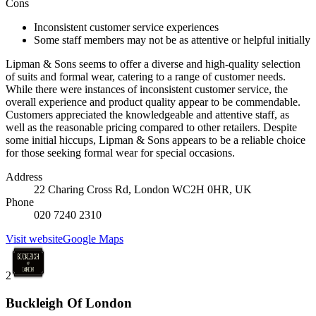
Cons
Inconsistent customer service experiences
Some staff members may not be as attentive or helpful initially
Lipman & Sons seems to offer a diverse and high-quality selection
of suits and formal wear, catering to a range of customer needs.
While there were instances of inconsistent customer service, the
overall experience and product quality appear to be commendable.
Customers appreciated the knowledgeable and attentive staff, as
well as the reasonable pricing compared to other retailers. Despite
some initial hiccups, Lipman & Sons appears to be a reliable choice
for those seeking formal wear for special occasions.
Address
22 Charing Cross Rd, London WC2H 0HR, UK
Phone
020 7240 2310
Visit website
Google Maps
2
Buckleigh Of London