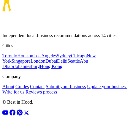
Independent local-business recommendations across 14 cities.
Cities
Toronto
Houston
Los Angeles
Sydney
Chicago
New
York
Singapore
London
Dubai
Delhi
Seattle
Abu
Dhabi
Johannesburg
Hong Kong
Company
About
Guides
Contact
Submit your business
Update your business
Write for us
Reviews process
© Best in Hood.