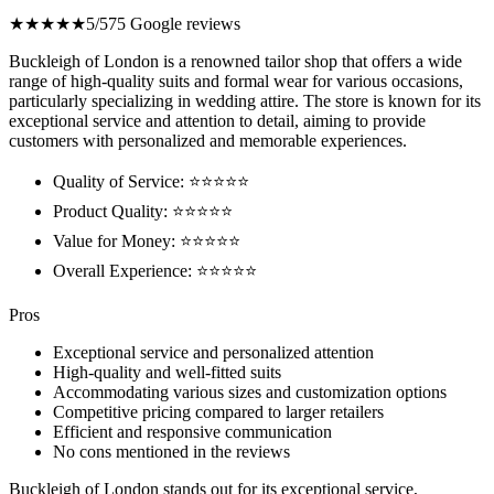
★★★★★
5/5
75 Google reviews
Buckleigh of London is a renowned tailor shop that offers a wide
range of high-quality suits and formal wear for various occasions,
particularly specializing in wedding attire. The store is known for its
exceptional service and attention to detail, aiming to provide
customers with personalized and memorable experiences.
Quality of Service: ⭐⭐⭐⭐⭐
Product Quality: ⭐⭐⭐⭐⭐
Value for Money: ⭐⭐⭐⭐⭐
Overall Experience: ⭐⭐⭐⭐⭐
Pros
Exceptional service and personalized attention
High-quality and well-fitted suits
Accommodating various sizes and customization options
Competitive pricing compared to larger retailers
Efficient and responsive communication
No cons mentioned in the reviews
Buckleigh of London stands out for its exceptional service,