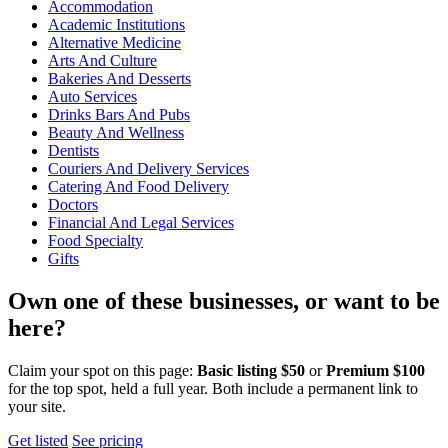
Accommodation
Academic Institutions
Alternative Medicine
Arts And Culture
Bakeries And Desserts
Auto Services
Drinks Bars And Pubs
Beauty And Wellness
Dentists
Couriers And Delivery Services
Catering And Food Delivery
Doctors
Financial And Legal Services
Food Specialty
Gifts
Own one of these businesses, or want to be
here?
Claim your spot on this page:
Basic listing $50
or
Premium $100
for the top spot, held a full year. Both include a permanent link to
your site.
Get listed
See pricing