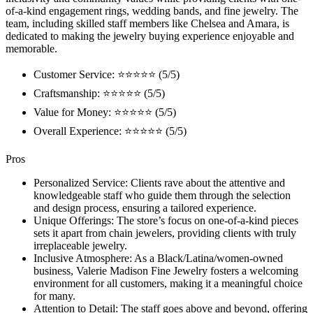
of-a-kind engagement rings, wedding bands, and fine jewelry. The
team, including skilled staff members like Chelsea and Amara, is
dedicated to making the jewelry buying experience enjoyable and
memorable.
Customer Service: ⭐⭐⭐⭐⭐ (5/5)
Craftsmanship: ⭐⭐⭐⭐⭐ (5/5)
Value for Money: ⭐⭐⭐⭐⭐ (5/5)
Overall Experience: ⭐⭐⭐⭐⭐ (5/5)
Pros
Personalized Service: Clients rave about the attentive and
knowledgeable staff who guide them through the selection
and design process, ensuring a tailored experience.
Unique Offerings: The store’s focus on one-of-a-kind pieces
sets it apart from chain jewelers, providing clients with truly
irreplaceable jewelry.
Inclusive Atmosphere: As a Black/Latina/women-owned
business, Valerie Madison Fine Jewelry fosters a welcoming
environment for all customers, making it a meaningful choice
for many.
Attention to Detail: The staff goes above and beyond, offering