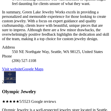
feel daunting for clients unsure of what they want.
In summary, Green Lake Jewelry Works excels in providing a
personalized and memorable experience for those looking to create
custom jewelry. With a focus on expert guidance and quality
craftsmanship, clients leave with beautiful, unique pieces that are
sure to impress. Although there are a few minor drawbacks, the
overwhelmingly positive feedback highlights the dedication and skill
of the team, making it a top choice for custom jewelry design.
Address
550 NE Northgate Way, Seattle, WA 98125, United States
Phone
(206) 527-1108
Visit website
Google Maps
2
Olympic Jewelry
★★★★★
5/5
523 Google reviews
Olympic Jewelry is a well-respected jewelry store located in Seattle,