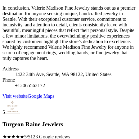
In conclusion, Valerie Madison Fine Jewelry stands out as a premier
destination for anyone seeking unique, handcrafted jewelry in
Seattle. With their exceptional customer service, commitment to
inclusivity, and attention to detail, clients consistently leave with
beautiful, meaningful pieces that reflect their personal style. Despite
a few minor limitations, the overwhelmingly positive experiences
shared by customers highlight the store’s dedication to excellence.
We highly recommend Valerie Madison Fine Jewelry for anyone in
search of engagement rings, wedding bands, or fine jewelry that
truly captures the heart.
Address
1422 34th Ave, Seattle, WA 98122, United States
Phone
+12065562172
Visit website
Google Maps
5
Turgeon Raine Jewelers
★★★★★
5/5
123 Google reviews