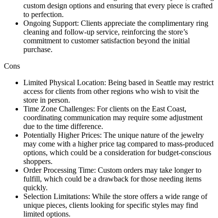
custom design options and ensuring that every piece is crafted
to perfection.
Ongoing Support: Clients appreciate the complimentary ring
cleaning and follow-up service, reinforcing the store’s
commitment to customer satisfaction beyond the initial
purchase.
Cons
Limited Physical Location: Being based in Seattle may restrict
access for clients from other regions who wish to visit the
store in person.
Time Zone Challenges: For clients on the East Coast,
coordinating communication may require some adjustment
due to the time difference.
Potentially Higher Prices: The unique nature of the jewelry
may come with a higher price tag compared to mass-produced
options, which could be a consideration for budget-conscious
shoppers.
Order Processing Time: Custom orders may take longer to
fulfill, which could be a drawback for those needing items
quickly.
Selection Limitations: While the store offers a wide range of
unique pieces, clients looking for specific styles may find
limited options.