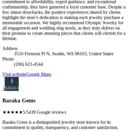
commitment to affordability, expert guidance, and exceptional
craftsmanship, they have garnered a loyal customer base. Despite a
few minor drawbacks, the positive experiences shared by clients
highlight the store’s dedication to making each jewelry purchase a
memorable occasion. We highly recommend Olympic Jewelry for
all engagement and wedding ring needs, as they truly deliver on
their promise to create stunning pieces that clients will cherish for a
lifetime.
Address
3510 Fremont Pl N, Seattle, WA 98103, United States
Phone
(206) 623-4544
Visit website
Google Maps
3
Baraka Gems
★★★★★
5/5
439 Google reviews
Baraka Gems is a distinguished jewelry store known for its
commitment to quality, transparency, and customer satisfaction.