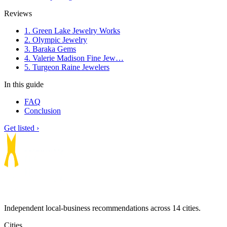
Reviews
1. Green Lake Jewelry Works
2. Olympic Jewelry
3. Baraka Gems
4. Valerie Madison Fine Jew…
5. Turgeon Raine Jewelers
In this guide
FAQ
Conclusion
Get listed ›
Independent local-business recommendations across 14 cities.
Cities