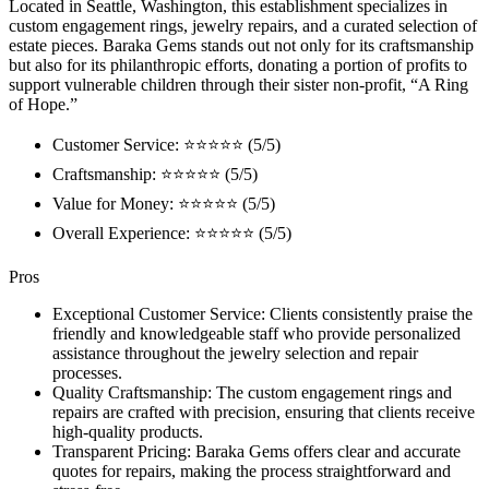
Located in Seattle, Washington, this establishment specializes in
custom engagement rings, jewelry repairs, and a curated selection of
estate pieces. Baraka Gems stands out not only for its craftsmanship
but also for its philanthropic efforts, donating a portion of profits to
support vulnerable children through their sister non-profit, “A Ring
of Hope.”
Customer Service: ⭐⭐⭐⭐⭐ (5/5)
Craftsmanship: ⭐⭐⭐⭐⭐ (5/5)
Value for Money: ⭐⭐⭐⭐⭐ (5/5)
Overall Experience: ⭐⭐⭐⭐⭐ (5/5)
Pros
Exceptional Customer Service: Clients consistently praise the
friendly and knowledgeable staff who provide personalized
assistance throughout the jewelry selection and repair
processes.
Quality Craftsmanship: The custom engagement rings and
repairs are crafted with precision, ensuring that clients receive
high-quality products.
Transparent Pricing: Baraka Gems offers clear and accurate
quotes for repairs, making the process straightforward and