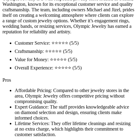
Washington, known for its exceptional customer service and quality
craftsmanship. The team, including owners Michael and Jizel, prides
itself on creating a welcoming atmosphere where clients can explore
a range of custom jewelry options. Whether it’s engagement rings,
wedding bands, or resizing services, Olympic Jewelry has earned a
reputation for reliability and artistry.
Customer Service: ⭐⭐⭐⭐⭐ (5/5)
Craftsmanship: ⭐⭐⭐⭐⭐ (5/5)
Value for Money: ⭐⭐⭐⭐⭐ (5/5)
Overall Experience: ⭐⭐⭐⭐⭐ (5/5)
Pros
Affordable Pricing: Compared to other jewelry stores in the
area, Olympic Jewelry offers competitive pricing without
compromising quality.
Expert Guidance: The staff provides knowledgeable advice
on diamond selection and design, ensuring clients make
informed choices.
Lifetime Services: They offer lifetime cleanings and resizing
at no extra charge, which highlights their commitment to
customer satisfaction.