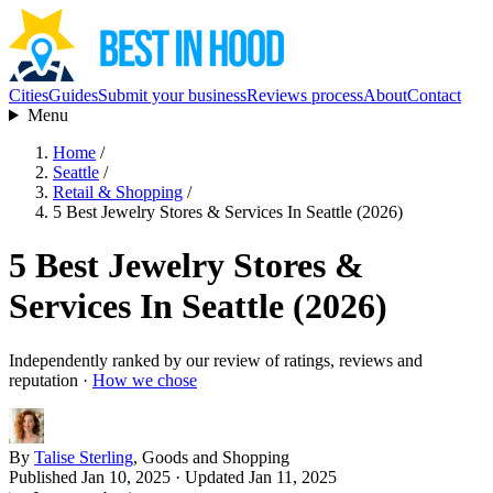
Cities
Guides
Submit your business
Reviews process
About
Contact
Menu
Home
/
Seattle
/
Retail & Shopping
/
5 Best Jewelry Stores & Services In Seattle (2026)
5 Best Jewelry Stores &
Services In Seattle (2026)
Independently ranked by our review of ratings, reviews and
reputation ·
How we chose
By
Talise Sterling
, Goods and Shopping
Published Jan 10, 2025
· Updated Jan 11, 2025