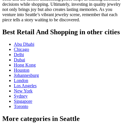
decisions while shopping. Ultimately, investing in quality jewelry
not only brings joy but also creates lasting memories. As you
venture into Seattle’s vibrant jewelry scene, remember that each
piece tells a story waiting to be discovered.
Best Retail And Shopping in other cities
Abu Dhabi
Chicago
Delhi
Dubai
Hong Kong
Houston
Johannesburg
London
Los Angeles
New York
Sydney
Singapore
Toronto
More categories in Seattle