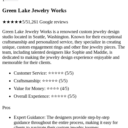
Green Lake Jewelry Works
★★★★★
5/5
1,261 Google reviews
Green Lake Jewelry Works is a renowned custom jewelry design
studio located in Seattle, Washington. Known for their exceptional
craftsmanship and personalized service, they specialize in creating
unique, custom engagement rings and other fine jewelry pieces. The
team, including talented designers like Sophie and Maddie, is
dedicated to making the jewelry design experience enjoyable and
memorable for their clients.
Customer Service: ⭐⭐⭐⭐⭐ (5/5)
Craftsmanship: ⭐⭐⭐⭐⭐ (5/5)
Value for Money: ⭐⭐⭐⭐ (4/5)
Overall Experience: ⭐⭐⭐⭐⭐ (5/5)
Pros
Expert Guidance: The designers provide step-by-step
guidance throughout the entire process, making it easy for
clients to navigate their custom jewelry journey.