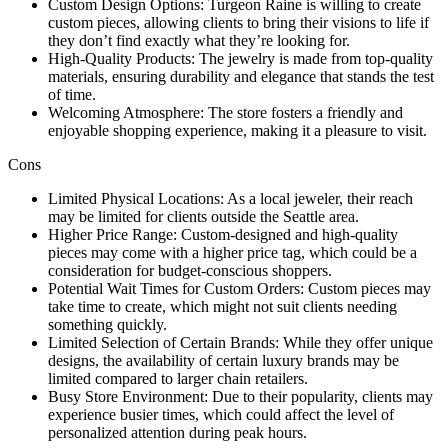
Custom Design Options: Turgeon Raine is willing to create
custom pieces, allowing clients to bring their visions to life if
they don’t find exactly what they’re looking for.
High-Quality Products: The jewelry is made from top-quality
materials, ensuring durability and elegance that stands the test
of time.
Welcoming Atmosphere: The store fosters a friendly and
enjoyable shopping experience, making it a pleasure to visit.
Cons
Limited Physical Locations: As a local jeweler, their reach
may be limited for clients outside the Seattle area.
Higher Price Range: Custom-designed and high-quality
pieces may come with a higher price tag, which could be a
consideration for budget-conscious shoppers.
Potential Wait Times for Custom Orders: Custom pieces may
take time to create, which might not suit clients needing
something quickly.
Limited Selection of Certain Brands: While they offer unique
designs, the availability of certain luxury brands may be
limited compared to larger chain retailers.
Busy Store Environment: Due to their popularity, clients may
experience busier times, which could affect the level of
personalized attention during peak hours.