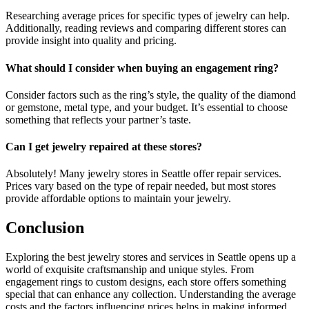
Researching average prices for specific types of jewelry can help.
Additionally, reading reviews and comparing different stores can
provide insight into quality and pricing.
What should I consider when buying an engagement ring?
Consider factors such as the ring’s style, the quality of the diamond
or gemstone, metal type, and your budget. It’s essential to choose
something that reflects your partner’s taste.
Can I get jewelry repaired at these stores?
Absolutely! Many jewelry stores in Seattle offer repair services.
Prices vary based on the type of repair needed, but most stores
provide affordable options to maintain your jewelry.
Conclusion
Exploring the best jewelry stores and services in Seattle opens up a
world of exquisite craftsmanship and unique styles. From
engagement rings to custom designs, each store offers something
special that can enhance any collection. Understanding the average
costs and the factors influencing prices helps in making informed