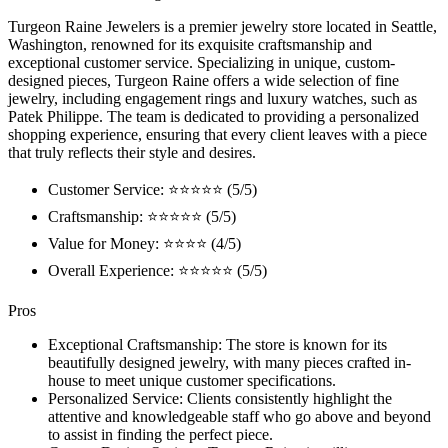
Turgeon Raine Jewelers is a premier jewelry store located in Seattle,
Washington, renowned for its exquisite craftsmanship and
exceptional customer service. Specializing in unique, custom-
designed pieces, Turgeon Raine offers a wide selection of fine
jewelry, including engagement rings and luxury watches, such as
Patek Philippe. The team is dedicated to providing a personalized
shopping experience, ensuring that every client leaves with a piece
that truly reflects their style and desires.
Customer Service: ⭐⭐⭐⭐⭐ (5/5)
Craftsmanship: ⭐⭐⭐⭐⭐ (5/5)
Value for Money: ⭐⭐⭐⭐ (4/5)
Overall Experience: ⭐⭐⭐⭐⭐ (5/5)
Pros
Exceptional Craftsmanship: The store is known for its
beautifully designed jewelry, with many pieces crafted in-
house to meet unique customer specifications.
Personalized Service: Clients consistently highlight the
attentive and knowledgeable staff who go above and beyond
to assist in finding the perfect piece.