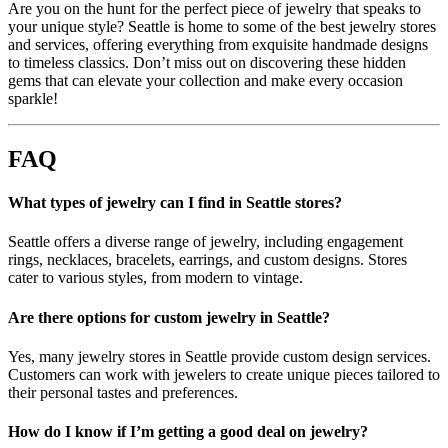
Are you on the hunt for the perfect piece of jewelry that speaks to
your unique style? Seattle is home to some of the best jewelry stores
and services, offering everything from exquisite handmade designs
to timeless classics. Don’t miss out on discovering these hidden
gems that can elevate your collection and make every occasion
sparkle!
FAQ
What types of jewelry can I find in Seattle stores?
Seattle offers a diverse range of jewelry, including engagement
rings, necklaces, bracelets, earrings, and custom designs. Stores
cater to various styles, from modern to vintage.
Are there options for custom jewelry in Seattle?
Yes, many jewelry stores in Seattle provide custom design services.
Customers can work with jewelers to create unique pieces tailored to
their personal tastes and preferences.
How do I know if I’m getting a good deal on jewelry?