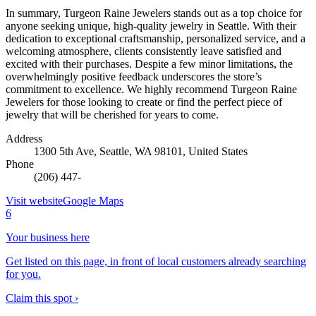
In summary, Turgeon Raine Jewelers stands out as a top choice for
anyone seeking unique, high-quality jewelry in Seattle. With their
dedication to exceptional craftsmanship, personalized service, and a
welcoming atmosphere, clients consistently leave satisfied and
excited with their purchases. Despite a few minor limitations, the
overwhelmingly positive feedback underscores the store’s
commitment to excellence. We highly recommend Turgeon Raine
Jewelers for those looking to create or find the perfect piece of
jewelry that will be cherished for years to come.
Address
1300 5th Ave, Seattle, WA 98101, United States
Phone
(206) 447-
Visit website
Google Maps
6
Your business here
Get listed on this page, in front of local customers already searching
for you.
Claim this spot ›