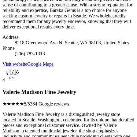
sense of contributing to a greater cause. With a strong reputation for
reliability and expertise, Baraka Gems is a top choice for anyone
seeking custom jewelry or repairs in Seattle. We wholeheartedly
recommend them for any jewelry endeavor, knowing that they will
deliver exceptional results every time.
Address
8218 Greenwood Ave N, Seattle, WA 98103, United States
Phone
(206) 783-1313
Visit website
Google Maps
4
Valerie Madison Fine Jewelry
★★★★★
5/5
364 Google reviews
Valerie Madison Fine Jewelry is a distinguished jewelry store
located in Seattle, Washington, celebrated for its unique, handcrafted
pieces and exceptional customer service. Owned by Valerie
Madison, a talented multiracial jeweler, the shop emphasizes
inclusivity and community values while providing clients with one-