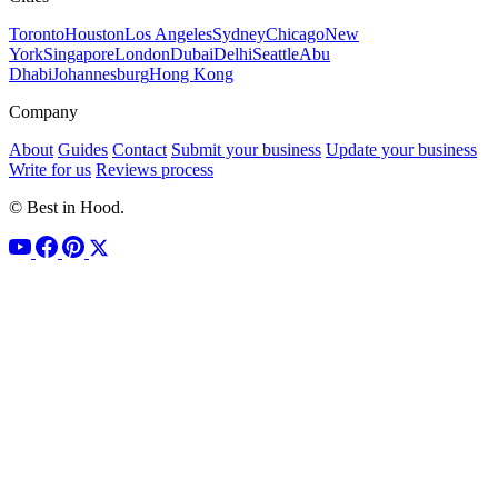
Toronto
Houston
Los Angeles
Sydney
Chicago
New
York
Singapore
London
Dubai
Delhi
Seattle
Abu
Dhabi
Johannesburg
Hong Kong
Company
About
Guides
Contact
Submit your business
Update your business
Write for us
Reviews process
© Best in Hood.