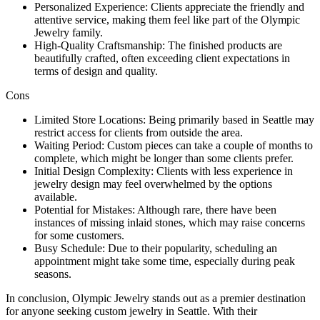
Personalized Experience: Clients appreciate the friendly and
attentive service, making them feel like part of the Olympic
Jewelry family.
High-Quality Craftsmanship: The finished products are
beautifully crafted, often exceeding client expectations in
terms of design and quality.
Cons
Limited Store Locations: Being primarily based in Seattle may
restrict access for clients from outside the area.
Waiting Period: Custom pieces can take a couple of months to
complete, which might be longer than some clients prefer.
Initial Design Complexity: Clients with less experience in
jewelry design may feel overwhelmed by the options
available.
Potential for Mistakes: Although rare, there have been
instances of missing inlaid stones, which may raise concerns
for some customers.
Busy Schedule: Due to their popularity, scheduling an
appointment might take some time, especially during peak
seasons.
In conclusion, Olympic Jewelry stands out as a premier destination
for anyone seeking custom jewelry in Seattle. With their