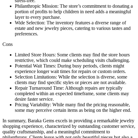
stress-free.
Philanthropic Mission: The store’s commitment to donating a
portion of profits to help children in need adds a meaningful
layer to every purchase.
Wide Selection: The inventory features a diverse range of
estate and new jewelry pieces, catering to various tastes and
preferences.
Cons
Limited Store Hours: Some clients may find the store hours
restrictive, which could make scheduling visits challenging.
Potential Wait Times: During busy periods, clients might
experience longer wait times for repairs or custom orders.
Selection Limitations: While the selection is diverse, some
clients may find specific styles or pieces are not available.
Repair Turnaround Time: Although repairs are typically
completed within an expected timeframe, some clients may
desire faster service.
Pricing Variability: While many find the pricing reasonable,
some may perceive certain items as being on the higher end.
In summary, Baraka Gems excels in providing a remarkable jewelry
shopping experience, characterized by outstanding customer service,
quality craftsmanship, and a meaningful commitment to
philanthropy. Clients leave with not only beautiful pieces but also a