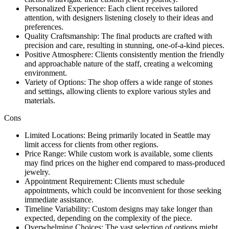
Personalized Experience: Each client receives tailored
attention, with designers listening closely to their ideas and
preferences.
Quality Craftsmanship: The final products are crafted with
precision and care, resulting in stunning, one-of-a-kind pieces.
Positive Atmosphere: Clients consistently mention the friendly
and approachable nature of the staff, creating a welcoming
environment.
Variety of Options: The shop offers a wide range of stones
and settings, allowing clients to explore various styles and
materials.
Cons
Limited Locations: Being primarily located in Seattle may
limit access for clients from other regions.
Price Range: While custom work is available, some clients
may find prices on the higher end compared to mass-produced
jewelry.
Appointment Requirement: Clients must schedule
appointments, which could be inconvenient for those seeking
immediate assistance.
Timeline Variability: Custom designs may take longer than
expected, depending on the complexity of the piece.
Overwhelming Choices: The vast selection of options might