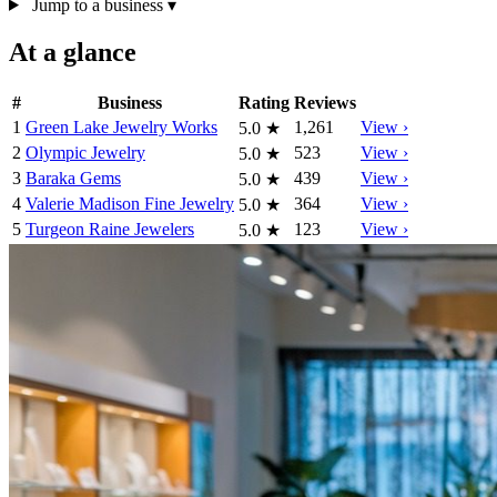
Jump to a business
▾
At a glance
#
Business
Rating
Reviews
1
Green Lake Jewelry Works
1,261
View ›
5.0
★
2
Olympic Jewelry
523
View ›
5.0
★
3
Baraka Gems
439
View ›
5.0
★
4
Valerie Madison Fine Jewelry
364
View ›
5.0
★
5
Turgeon Raine Jewelers
123
View ›
5.0
★