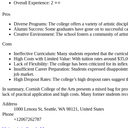
Overall Experience: 2 ⭐⭐
Pros
Diverse Programs: The college offers a variety of artistic discipli
Alumni Success: Some graduates have gone on to successful care
Creative Environment: The school fosters a community of artists
Cons
Ineffective Curriculum: Many students reported that the curricul
High Costs with Limited Value: With tuition rates around $35,000
Lack of Flexibility: The college has been criticized for its inflex
Insufficient Career Preparation: Students expressed disappointmen
job market.
High Dropout Rates: The college’s high dropout rates suggest tha
In summary, Cornish College of the Arts presents a mixed bag for prosp
lack of practical application and high costs. Many former students rec
Address
1000 Lenora St, Seattle, WA 98121, United States
Phone
+12067262787