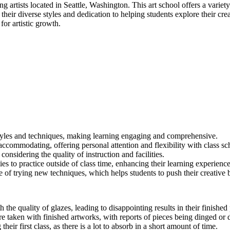
g artists located in Seattle, Washington. This art school offers a variety
their diverse styles and dedication to helping students explore their cr
or artistic growth.
t styles and techniques, making learning engaging and comprehensive.
ccommodating, offering personal attention and flexibility with class sc
considering the quality of instruction and facilities.
 to practice outside of class time, enhancing their learning experience
 of trying new techniques, which helps students to push their creative 
the quality of glazes, leading to disappointing results in their finished 
e taken with finished artworks, with reports of pieces being dinged or
r first class, as there is a lot to absorb in a short amount of time.