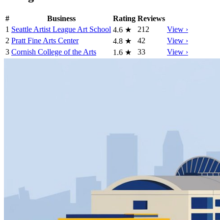
#
Business
Rating
Reviews
1
Seattle Artist League Art School
212
View ›
4.6
★
2
Pratt Fine Arts Center
42
View ›
4.8
★
3
Cornish College of the Arts
33
View ›
1.6
★