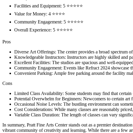
Facilities and Equipment: 5 ⭐⭐⭐⭐⭐
Value for Money: 4 ⭐⭐⭐⭐
Community Engagement: 5 ⭐⭐⭐⭐⭐
Overall Experience: 5 ⭐⭐⭐⭐⭐
Pros
Diverse Art Offerings: The center provides a broad spectrum of
Knowledgeable Instructors: Instructors are highly skilled and pa
Excellent Facilities: The studios are spacious and well-equipped
Community Engagement: Events like Refract 2024 showcase the
Convenient Parking: Ample free parking around the facility make
Cons
Limited Class Availability: Some students may find that certain c
Potential Overwhelm for Beginners: Newcomers to certain art fo
Occasional Noise Levels: The bustling environment can sometim
Cost Considerations: While many classes are reasonably priced
Variable Class Duration: The length of classes can vary signifi
In summary, Pratt Fine Arts Center stands out as a premier destination fo
vibrant community of creativity and learning. While there are a few a