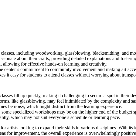
 classes, including woodworking, glassblowing, blacksmithing, and more,
ssionate about their crafts, providing detailed explanations and fosteri
, allowing for effective hands-on learning and creativity.
 center’s commitment to community involvement and making art acces
s it easy for students to attend classes without worrying about transpor
lasses fill up quickly, making it challenging to secure a spot in their de
rms, like glassblowing, may feel intimidated by the complexity and saf
es be noisy, which might distract from the learning experience.
, some specialized workshops may be on the higher end of the budget s
cantly, which may not suit everyone’s schedule or learning pace.
r artists looking to expand their skills in various disciplines. With its 
reas for improvement, the overall experience is overwhelmingly positiv