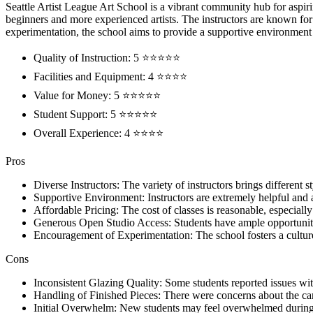
Seattle Artist League Art School is a vibrant community hub for aspirin
beginners and more experienced artists. The instructors are known for 
experimentation, the school aims to provide a supportive environment f
Quality of Instruction: 5 ⭐⭐⭐⭐⭐
Facilities and Equipment: 4 ⭐⭐⭐⭐
Value for Money: 5 ⭐⭐⭐⭐⭐
Student Support: 5 ⭐⭐⭐⭐⭐
Overall Experience: 4 ⭐⭐⭐⭐
Pros
Diverse Instructors: The variety of instructors brings differen
Supportive Environment: Instructors are extremely helpful and a
Affordable Pricing: The cost of classes is reasonable, especially 
Generous Open Studio Access: Students have ample opportunities
Encouragement of Experimentation: The school fosters a culture
Cons
Inconsistent Glazing Quality: Some students reported issues with 
Handling of Finished Pieces: There were concerns about the car
Initial Overwhelm: New students may feel overwhelmed during thei