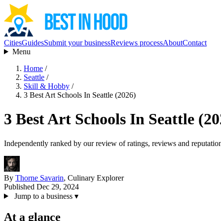
Cities
Guides
Submit your business
Reviews process
About
Contact
Menu
Home
/
Seattle
/
Skill & Hobby
/
3 Best Art Schools In Seattle (2026)
3 Best Art Schools In Seattle (20
Independently ranked by our review of ratings, reviews and reputatio
By
Thorne Savarin
, Culinary Explorer
Published Dec 29, 2024
Jump to a business
▾
At a glance