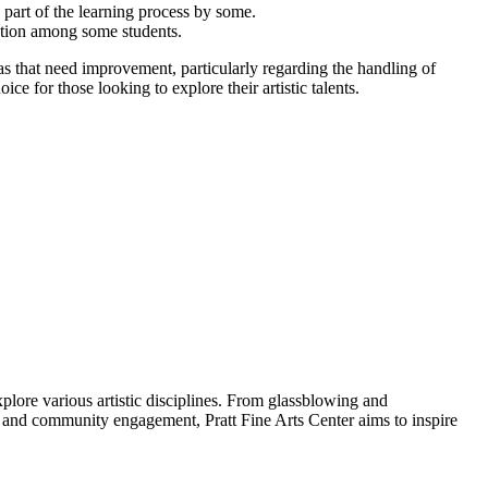
 part of the learning process by some.
ation among some students.
as that need improvement, particularly regarding the handling of
ce for those looking to explore their artistic talents.
explore various artistic disciplines. From glassblowing and
 and community engagement, Pratt Fine Arts Center aims to inspire