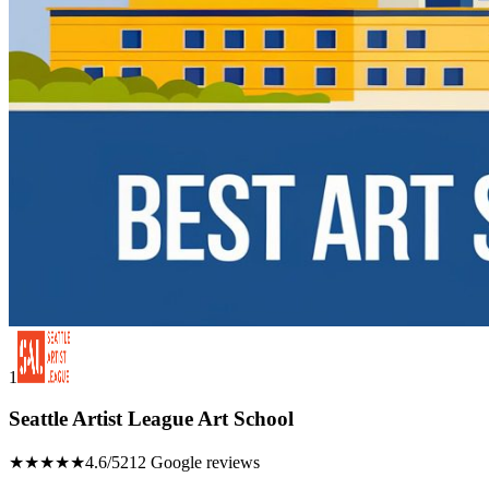
1
Seattle Artist League Art School
★★★★★
4.6/5
212 Google reviews