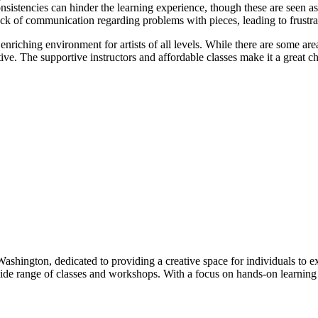
sistencies can hinder the learning experience, though these are seen as
k of communication regarding problems with pieces, leading to frustr
riching environment for artists of all levels. While there are some are
ive. The supportive instructors and affordable classes make it a great choi
, Washington, dedicated to providing a creative space for individuals to 
ide range of classes and workshops. With a focus on hands-on learning