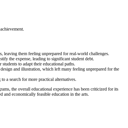
d achievement.
ls, leaving them feeling unprepared for real-world challenges.
tify the expense, leading to significant student debt.
or students to adapt their educational paths.
s design and illustration, which left many feeling unprepared for the
o a search for more practical alternatives.
ams, the overall educational experience has been criticized for its
d and economically feasible education in the arts.