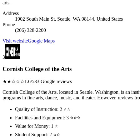
arts.
Address
1902 South Main St, Seattle, WA 98144, United States
Phone
(206) 328-2200
Visit website
Google Maps
3
Cornish College of the Arts
★★☆☆☆
1.6/5
33 Google reviews
Cornish College of the Arts, located in Seattle, Washington, is an insti
programs in fine arts, dance, music, and theater. However, reviews from
Quality of Instruction: 2 ⭐⭐
Facilities and Equipment: 3 ⭐⭐⭐
Value for Money: 1 ⭐
Student Support: 2 ⭐⭐