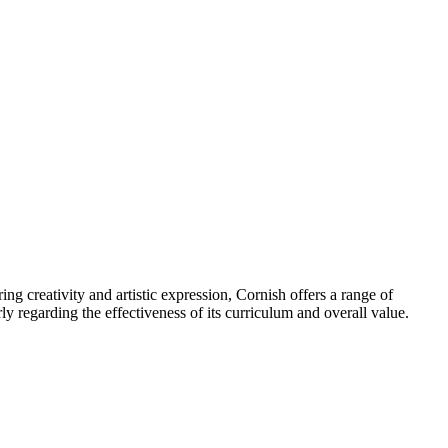
ing creativity and artistic expression, Cornish offers a range of
ly regarding the effectiveness of its curriculum and overall value.