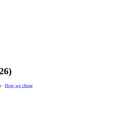
26)
n ·
How we chose