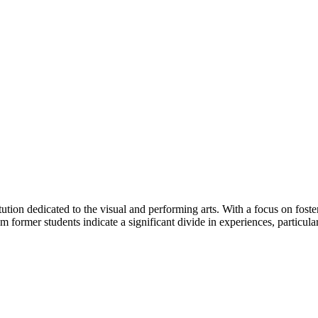
tution dedicated to the visual and performing arts. With a focus on foster
 former students indicate a significant divide in experiences, particular