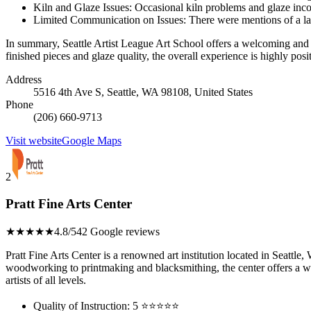
Kiln and Glaze Issues: Occasional kiln problems and glaze incon
Limited Communication on Issues: There were mentions of a lac
In summary, Seattle Artist League Art School offers a welcoming and en
finished pieces and glaze quality, the overall experience is highly posit
Address
5516 4th Ave S, Seattle, WA 98108, United States
Phone
(206) 660-9713
Visit website
Google Maps
2
Pratt Fine Arts Center
★★★★★
4.8/5
42 Google reviews
Pratt Fine Arts Center is a renowned art institution located in Seattle
woodworking to printmaking and blacksmithing, the center offers a w
artists of all levels.
Quality of Instruction: 5 ⭐⭐⭐⭐⭐