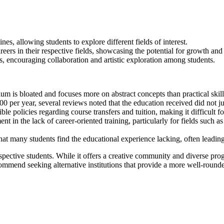
nes, allowing students to explore different fields of interest.
ers in their respective fields, showcasing the potential for growth an
, encouraging collaboration and artistic exploration among students.
um is bloated and focuses more on abstract concepts than practical skil
 per year, several reviews noted that the education received did not jus
ible policies regarding course transfers and tuition, making it difficult f
t in the lack of career-oriented training, particularly for fields such a
t many students find the educational experience lacking, often leading t
ective students. While it offers a creative community and diverse progr
ommend seeking alternative institutions that provide a more well-rounde