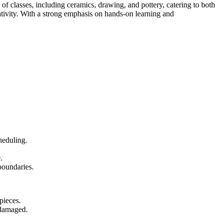
 of classes, including ceramics, drawing, and pottery, catering to both
eativity. With a strong emphasis on hands-on learning and
heduling.
.
boundaries.
pieces.
 damaged.