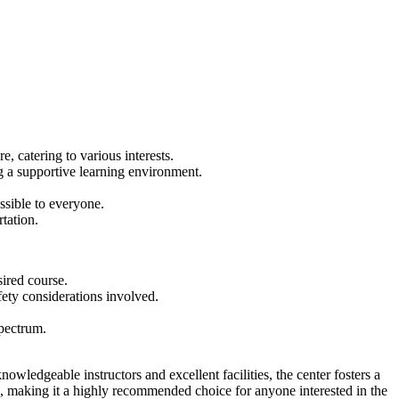
 catering to various interests.
ng a supportive learning environment.
sible to everyone.
tation.
sired course.
ety considerations involved.
pectrum.
knowledgeable instructors and excellent facilities, the center fosters a
e, making it a highly recommended choice for anyone interested in the