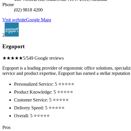
Phone
(02) 9818 4200
Visit website
Google Maps
2
Ergoport
★★★★★
5/5
49 Google reviews
Ergoport is a leading provider of ergonomic office solutions, special
service and product expertise, Ergoport has earned a stellar reputation 
Personalized Service: 5 ⭐⭐⭐⭐⭐
Product Knowledge: 5 ⭐⭐⭐⭐⭐
Customer Service: 5 ⭐⭐⭐⭐⭐
Delivery Speed: 5 ⭐⭐⭐⭐⭐
Overall: 5 ⭐⭐⭐⭐⭐
Pros