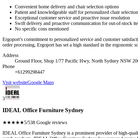
Convenient home delivery and chair selection options
Patient and knowledgeable staff for personalized chair selection
Exceptional customer service and proactive issue resolution
Swift delivery and proactive communication for out-of-stock it
No specific cons mentioned
Ergoport’s commitment to personalized service and customer satisfaction
order processing, Ergoport has set a high standard in the ergonomic 
Address
Ground Floor, Shop 1/77 Pacific Hwy, North Sydney NSW 206
Phone
+61299298447
Visit website
Google Maps
3
IDEAL Office Furniture Sydney
★★★★★
5/5
38 Google reviews
IDEAL Office Furniture Sydney is a prominent provider of high-quality 