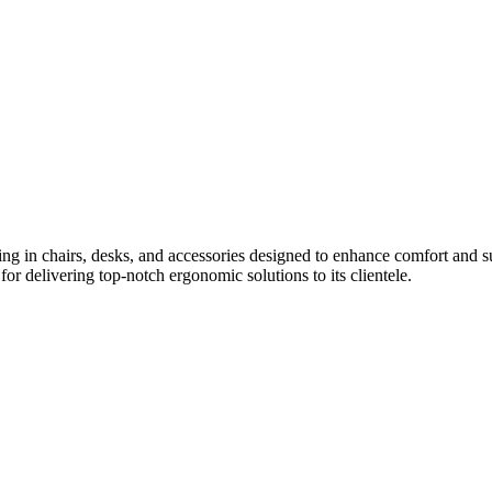
izing in chairs, desks, and accessories designed to enhance comfort and
for delivering top-notch ergonomic solutions to its clientele.