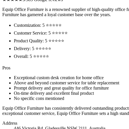
Equip Office Furniture is a renowned supplier of high-quality office f
Furniture has garnered a loyal customer base over the years.
Customization: 5 ⭐⭐⭐⭐⭐
Customer Service: 5 ⭐⭐⭐⭐⭐
Product Quality: 5 ⭐⭐⭐⭐⭐
Delivery: 5 ⭐⭐⭐⭐⭐
Overall: 5 ⭐⭐⭐⭐⭐
Pros
Exceptional custom desk creation for home office
Above and beyond customer service for table replacement
Prompt delivery and great quality for office furniture
On-time delivery and excellent final product
No specific cons mentioned
Equip Office Furniture has consistently delivered outstanding product
exceptional customer service, Equip Office Furniture sets a high stand
Address
446 Victoria Rd, Gladesville NSW 2111, Australia