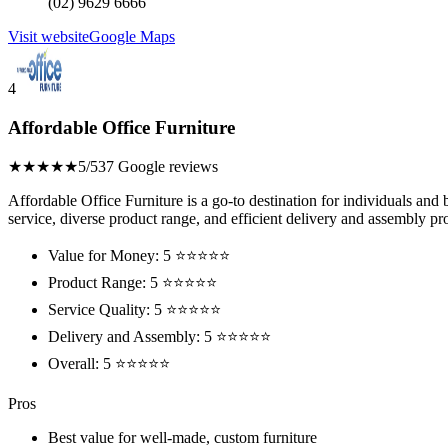
(02) 9629 6666
Visit website
Google Maps
4
Affordable Office Furniture
★★★★★
5/5
37 Google reviews
Affordable Office Furniture is a go-to destination for individuals and 
service, diverse product range, and efficient delivery and assembly pr
Value for Money: 5 ⭐⭐⭐⭐⭐
Product Range: 5 ⭐⭐⭐⭐⭐
Service Quality: 5 ⭐⭐⭐⭐⭐
Delivery and Assembly: 5 ⭐⭐⭐⭐⭐
Overall: 5 ⭐⭐⭐⭐⭐
Pros
Best value for well-made, custom furniture