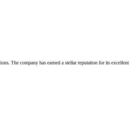
tions. The company has earned a stellar reputation for its excellent