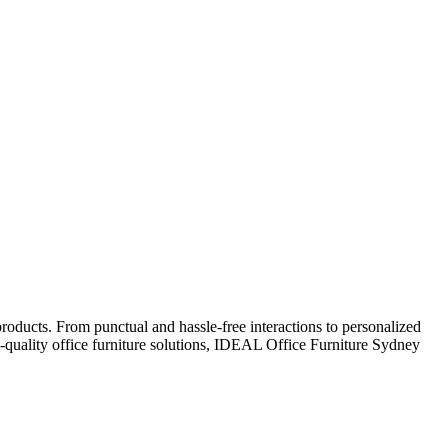
oducts. From punctual and hassle-free interactions to personalized
gh-quality office furniture solutions, IDEAL Office Furniture Sydney