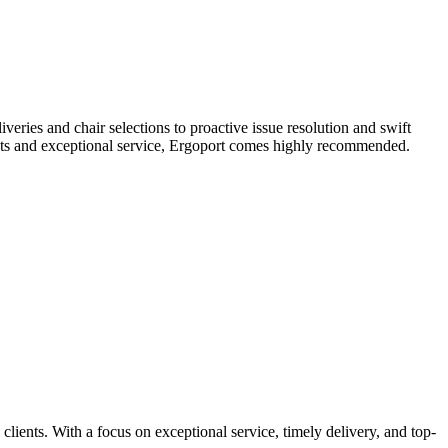
veries and chair selections to proactive issue resolution and swift
ducts and exceptional service, Ergoport comes highly recommended.
lients. With a focus on exceptional service, timely delivery, and top-