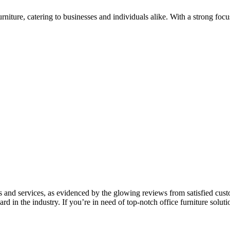
urniture, catering to businesses and individuals alike. With a strong fo
s and services, as evidenced by the glowing reviews from satisfied cus
ard in the industry. If you’re in need of top-notch office furniture so