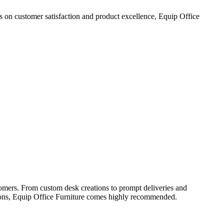
cus on customer satisfaction and product excellence, Equip Office
tomers. From custom desk creations to prompt deliveries and
lutions, Equip Office Furniture comes highly recommended.