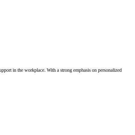
 support in the workplace. With a strong emphasis on personalized