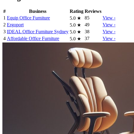
#
Business
Rating
Reviews
1
Equip Office Furniture
85
View ›
5.0
★
2
Ergoport
49
View ›
5.0
★
3
IDEAL Office Furniture Sydney
38
View ›
5.0
★
4
Affordable Office Furniture
37
View ›
5.0
★