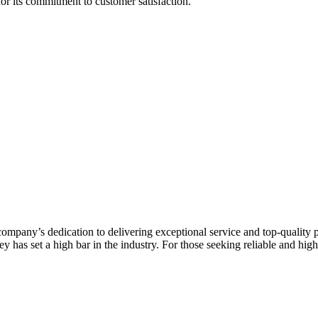
r its commitment to customer satisfaction.
mpany’s dedication to delivering exceptional service and top-quality pr
y has set a high bar in the industry. For those seeking reliable and hi