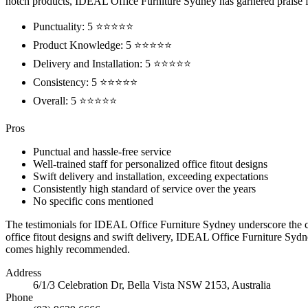
notch products, IDEAL Office Furniture Sydney has garnered praise fo
Punctuality: 5 ⭐⭐⭐⭐⭐
Product Knowledge: 5 ⭐⭐⭐⭐⭐
Delivery and Installation: 5 ⭐⭐⭐⭐⭐
Consistency: 5 ⭐⭐⭐⭐⭐
Overall: 5 ⭐⭐⭐⭐⭐
Pros
Punctual and hassle-free service
Well-trained staff for personalized office fitout designs
Swift delivery and installation, exceeding expectations
Consistently high standard of service over the years
No specific cons mentioned
The testimonials for IDEAL Office Furniture Sydney underscore the co
office fitout designs and swift delivery, IDEAL Office Furniture Sydne
comes highly recommended.
Address
6/1/3 Celebration Dr, Bella Vista NSW 2153, Australia
Phone