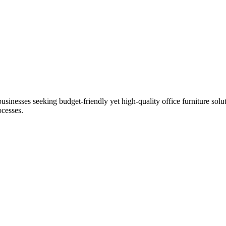
businesses seeking budget-friendly yet high-quality office furniture solu
ocesses.