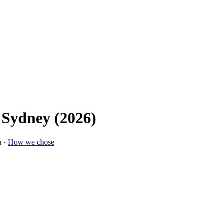
 Sydney (2026)
n ·
How we chose