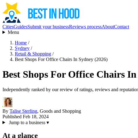
Cities
Guides
Submit your business
Reviews process
About
Contact
Menu
Home
/
Sydney
/
Retail & Shopping
/
Best Shops For Office Chairs In Sydney (2026)
Best Shops For Office Chairs In
Independently ranked by our review of ratings, reviews and reputatio
By
Talise Sterling
, Goods and Shopping
Published Feb 18, 2024
Jump to a business
▾
At a glance