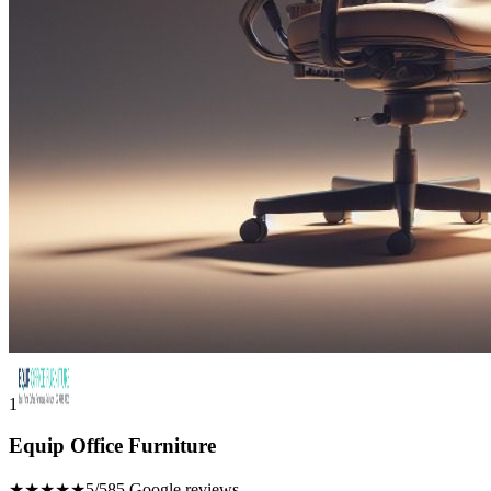
1
Equip Office Furniture
★★★★★
5/5
85 Google reviews