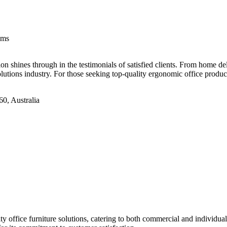
ems
 shines through in the testimonials of satisfied clients. From home deli
solutions industry. For those seeking top-quality ergonomic office pro
0, Australia
office furniture solutions, catering to both commercial and individual c