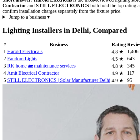
Contractor
and
STILL ELECTRONICS
both hold the top rating 
confirm installation charges separately from the fixture price.
Jump to a business
▾
Lighting Installers in Delhi, Compared
#
Business
Rating
Revie
1
Harold Electricals
1,406
4.8
★
2
Fandom Lights
643
4.5
★
3
RK home 🏡 maintenance services
345
4.8
★
4
Amit Electrical Contractor
117
4.9
★
5
STILL ELECTRONICS | Solar Manufacturer Delhi
95
4.9
★