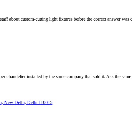
staff about custom-cutting light fixtures before the correct answer was
er chandelier installed by the same company that sold it. Ask the same 
, New Delhi, Delhi 110015