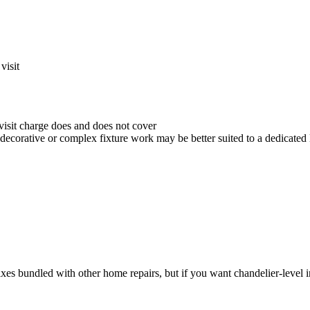
visit
visit charge does and does not cover
 decorative or complex fixture work may be better suited to a dedicated 
fixes bundled with other home repairs, but if you want chandelier-level in