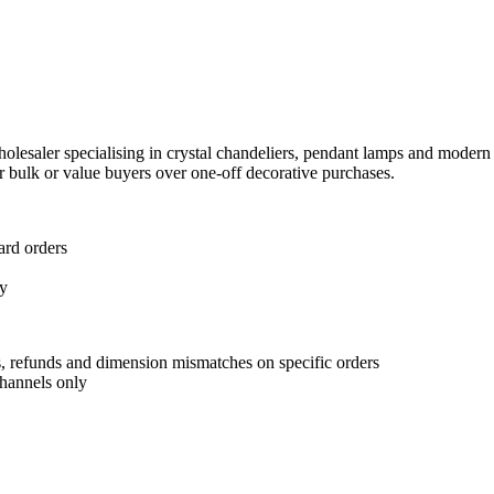
lesaler specialising in crystal chandeliers, pendant lamps and modern wa
r bulk or value buyers over one-off decorative purchases.
ard orders
ly
s, refunds and dimension mismatches on specific orders
channels only