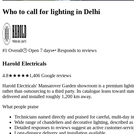
Who to call for lighting in Delhi
#1 Overall
🕑 Open 7 days
↩ Responds to reviews
Harold Electricals
4.8
★★★★★
1,406 Google reviews
Harold Electricals' Mansarover Garden showroom is a premium lighting a
rather than outsourcing to a third party. Its catalogue leans toward s
delivered and installed roughly 1,200 km away.
What people praise
Technicians named directly and praised for careful, multi-day i
Wide range of chandeliers and decorative lighting, described as 
Detailed responses to reviews suggest an active customer-servi
Long-distance delivery and installation available