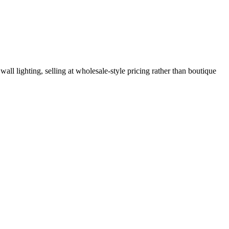
ll lighting, selling at wholesale-style pricing rather than boutique