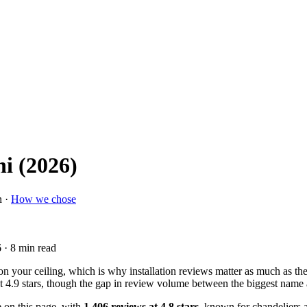
hi (2026)
n ·
How we chose
6
· 8 min read
 your ceiling, which is why installation reviews matter as much as the l
t 4.9 stars, though the gap in review volume between the biggest name 
e on this page, with
1,406 reviews at 4.8 stars
, known for chandeliers a