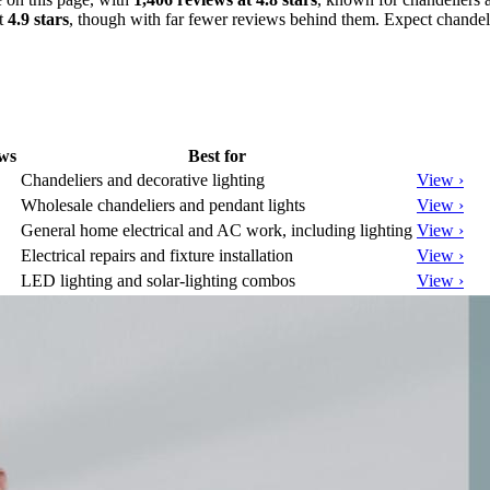
at
4.9 stars
, though with far fewer reviews behind them. Expect chandeli
ws
Best for
Chandeliers and decorative lighting
View ›
Wholesale chandeliers and pendant lights
View ›
General home electrical and AC work, including lighting
View ›
Electrical repairs and fixture installation
View ›
LED lighting and solar-lighting combos
View ›