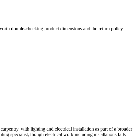
s worth double-checking product dimensions and the return policy
ntry, with lighting and electrical installation as part of a broader
ting specialist, though electrical work including installations falls