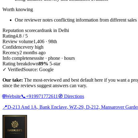
Worth knowing
One reviewer notes conflicting information from different sales 
Reputation scorecard
rank in Delhi
Rating
4.8 / 5
Review volume
1,406 · 98th
Confidence
very high
Recency
2 months ago
Info completeness
site · phone · hours
Rating breakdown
89%
5-star
✓ Verified
Source: Google
Our take:
The most-reviewed and best default here if you want a prop
since the reviews suggest answers can vary.
🌐
Website
📞
+919971772611
🧭
Directions
📍
D-213 And 1A, Bank Enclave, WZ-29, D-212, Mansarover Garden