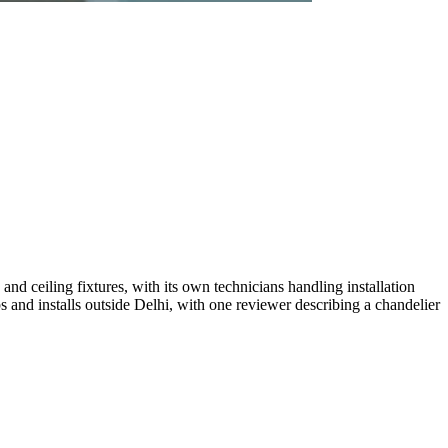
nd ceiling fixtures, with its own technicians handling installation
s and installs outside Delhi, with one reviewer describing a chandelier