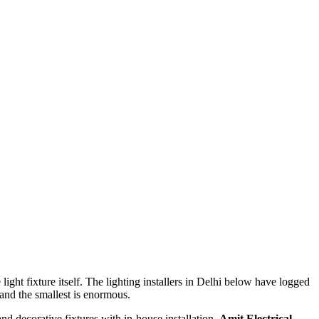
ight fixture itself. The lighting installers in Delhi below have logged
and the smallest is enormous.
nd decorative fixtures with in-house installation.
Amit Electrical