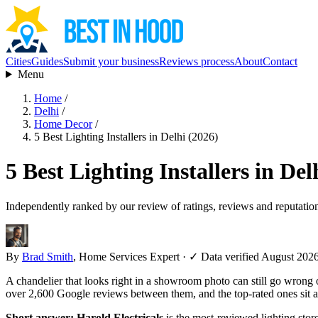
Cities
Guides
Submit your business
Reviews process
About
Contact
Menu
Home
/
Delhi
/
Home Decor
/
5 Best Lighting Installers in Delhi (2026)
5 Best Lighting Installers in Del
Independently ranked by our review of ratings, reviews and reputatio
By
Brad Smith
, Home Services Expert
·
✓ Data verified August 202
A chandelier that looks right in a showroom photo can still go wrong on
over 2,600 Google reviews between them, and the top-rated ones sit a
Short answer:
Harold Electricals
is the most-reviewed lighting stor