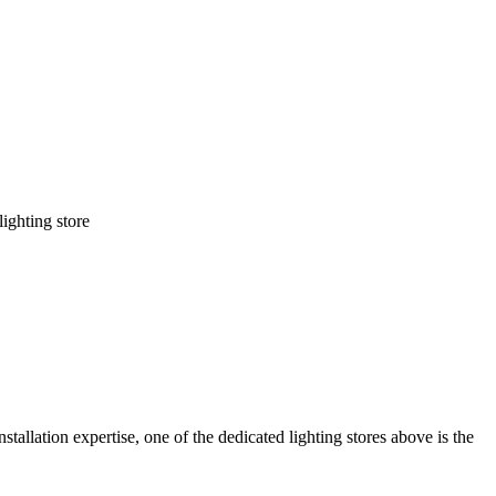
lighting store
stallation expertise, one of the dedicated lighting stores above is the