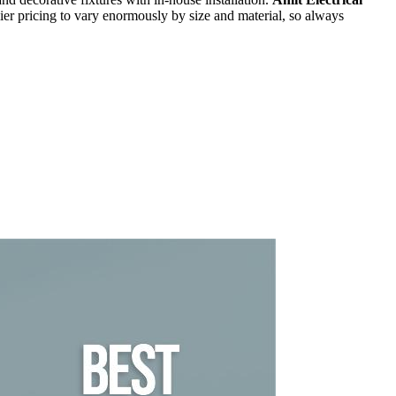
er pricing to vary enormously by size and material, so always