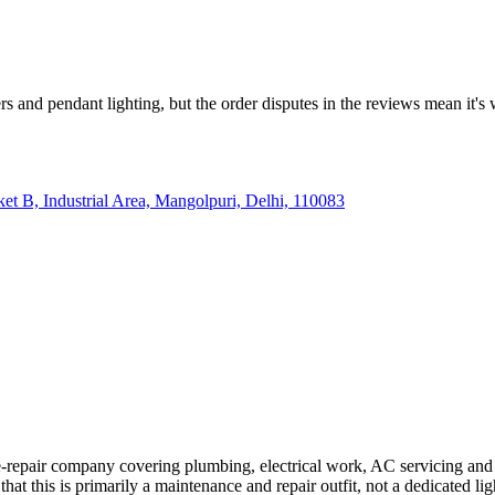
rs and pendant lighting, but the order disputes in the reviews mean it'
cket B, Industrial Area, Mangolpuri, Delhi, 110083
air company covering plumbing, electrical work, AC servicing and carpe
hat this is primarily a maintenance and repair outfit, not a dedicated ligh