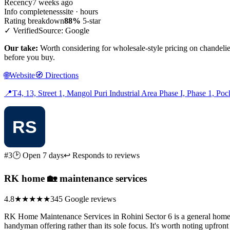
Recency
7 weeks ago
Info completeness
site · hours
Rating breakdown
88%
5-star
✓ Verified
Source: Google
Our take:
Worth considering for wholesale-style pricing on chandelie
before you buy.
🌐
Website
🧭
Directions
📍
T4, 13, Street 1, Mangol Puri Industrial Area Phase I, Phase 1, Po
#3
🕑 Open 7 days
↩ Responds to reviews
RK home 🏡 maintenance services
4.8
★★★★★
345 Google reviews
RK Home Maintenance Services in Rohini Sector 6 is a general home-rep
handyman offering rather than its sole focus. It's worth noting upfront t