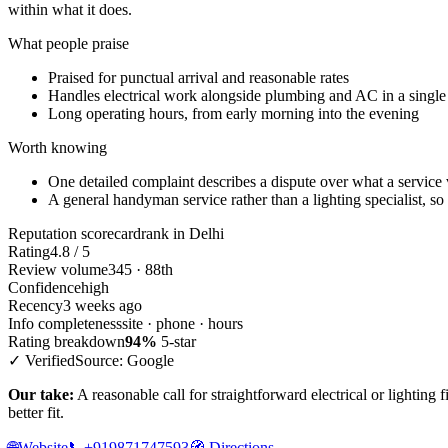
within what it does.
What people praise
Praised for punctual arrival and reasonable rates
Handles electrical work alongside plumbing and AC in a single 
Long operating hours, from early morning into the evening
Worth knowing
One detailed complaint describes a dispute over what a service 
A general handyman service rather than a lighting specialist, so
Reputation scorecard
rank in Delhi
Rating
4.8 / 5
Review volume
345 · 88th
Confidence
high
Recency
3 weeks ago
Info completeness
site · phone · hours
Rating breakdown
94%
5-star
✓ Verified
Source: Google
Our take:
A reasonable call for straightforward electrical or lighting 
better fit.
🌐
Website
📞
+919871747593
🧭
Directions