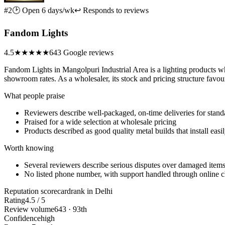
#2
🕑 Open 6 days/wk
↩ Responds to reviews
Fandom Lights
4.5
★★★★★
643 Google reviews
Fandom Lights in Mangolpuri Industrial Area is a lighting products who
showroom rates. As a wholesaler, its stock and pricing structure favou
What people praise
Reviewers describe well-packaged, on-time deliveries for stand
Praised for a wide selection at wholesale pricing
Products described as good quality metal builds that install easi
Worth knowing
Several reviewers describe serious disputes over damaged item
No listed phone number, with support handled through online 
Reputation scorecard
rank in Delhi
Rating
4.5 / 5
Review volume
643 · 93th
Confidence
high