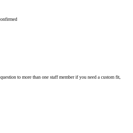
 confirmed
question to more than one staff member if you need a custom fit,