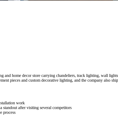
nd home decor store carrying chandeliers, track lighting, wall lights a
tatement pieces and custom decorative lighting, and the company also ship
nstallation work
a standout after visiting several competitors
ce process