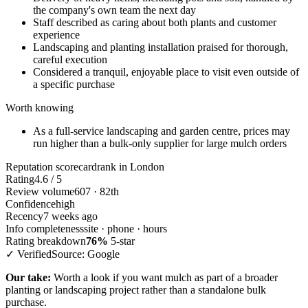
the company's own team the next day
Staff described as caring about both plants and customer
experience
Landscaping and planting installation praised for thorough,
careful execution
Considered a tranquil, enjoyable place to visit even outside of
a specific purchase
Worth knowing
As a full-service landscaping and garden centre, prices may
run higher than a bulk-only supplier for large mulch orders
Reputation scorecard
rank in London
Rating
4.6 / 5
Review volume
607 · 82th
Confidence
high
Recency
7 weeks ago
Info completeness
site · phone · hours
Rating breakdown
76%
5-star
✓ Verified
Source: Google
Our take:
Worth a look if you want mulch as part of a broader
planting or landscaping project rather than a standalone bulk
purchase.