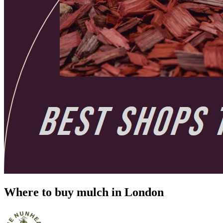
Where to buy mulch in London