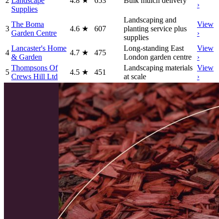
2
Landscape
4.8
★
653
Bulk mulch delivery
›
Supplies
Landscaping and
The Boma
View
3
4.6
★
607
planting service plus
Garden Centre
›
supplies
Lancaster's Home
Long-standing East
View
4
4.7
★
475
& Garden
London garden centre
›
Thompsons Of
Landscaping materials
View
5
4.5
★
451
Crews Hill Ltd
at scale
›