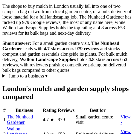
The shops to buy mulch in London usually fall into one of two
camps: a bag or two from a local garden centre, or a bulk delivery of
loose material for a full landscaping job. The Nunhead Gardener has
racked up 979 Google reviews, the most of any name here, while
Walton Landscape Supplies holds the top rating at 4.8 across 653
reviews for its bulk bags and next-day delivery.
Short answer:
For a small garden centre visit,
The Nunhead
Gardener
leads with
4.7 stars across 979 reviews
and stocks
compost and garden essentials alongside its plants. For bulk mulch
delivery,
Walton Landscape Supplies
holds
4.8 stars across 653
reviews
, with reviewers praising competitive pricing on delivered
bulk bags compared to other quotes.
Jump to a business
▾
London's mulch and garden supply shops
compared
#
Business
Rating
Reviews
Best for
The Nunhead
Small garden centre
View
1
4.7
★
979
Gardener
visit
›
Walton
View