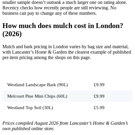
smaller sample doesn’t outrank a much larger one on rating alone.
Recency checks how recently people are still reviewing. No
business can pay to change any of these numbers.
How much does mulch cost in London?
(2026)
Mulch and bark pricing in London varies by bag size and material,
with Lancaster’s Home & Garden the clearest example of published
per-item pricing among the shops on this page.
Job
Typical price
Westland Landscape Bark (90L)
£9.99
Melcourt Pine Mini Chips (60L)
£9.99
Westland Top Soil (30L)
£5.99
Prices compiled August 2026 from Lancaster’s Home & Garden’s
own published online store.