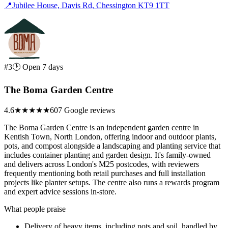
📍
Jubilee House, Davis Rd, Chessington KT9 1TT
#3
🕑 Open 7 days
The Boma Garden Centre
4.6
★★★★★
607 Google reviews
The Boma Garden Centre is an independent garden centre in
Kentish Town, North London, offering indoor and outdoor plants,
pots, and compost alongside a landscaping and planting service that
includes container planting and garden design. It's family-owned
and delivers across London's M25 postcodes, with reviewers
frequently mentioning both retail purchases and full installation
projects like planter setups. The centre also runs a rewards program
and expert advice sessions in-store.
What people praise
Delivery of heavy items, including pots and soil, handled by