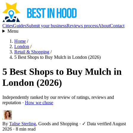
Cities
Guides
Submit your business
Reviews process
About
Contact
Menu
Home
/
London
/
Retail & Shopping
/
5 Best Shops to Buy Mulch in London (2026)
5 Best Shops to Buy Mulch in
London (2026)
Independently ranked by our review of ratings, reviews and
reputation ·
How we chose
By
Talise Sterling
, Goods and Shopping
·
✓ Data verified August
2026
· 8 min read