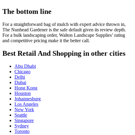
The bottom line
For a straightforward bag of mulch with expert advice thrown in,
The Nunhead Gardener is the safe default given its review depth.
For a bulk landscaping order, Walton Landscape Supplies’ rating
and competitive pricing make it the better call.
Best Retail And Shopping in other cities
Abu Dhabi
Chicago
Delhi
Dubai
Hong Kong
Houston
Johannesburg
Los Angeles
New York
Seattle
Singapore
Sydney
Toronto