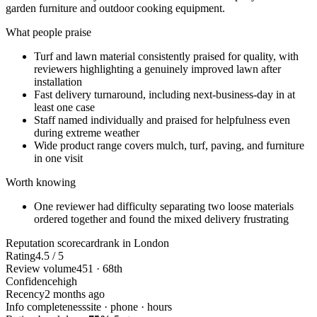
garden furniture and outdoor cooking equipment.
What people praise
Turf and lawn material consistently praised for quality, with
reviewers highlighting a genuinely improved lawn after
installation
Fast delivery turnaround, including next-business-day in at
least one case
Staff named individually and praised for helpfulness even
during extreme weather
Wide product range covers mulch, turf, paving, and furniture
in one visit
Worth knowing
One reviewer had difficulty separating two loose materials
ordered together and found the mixed delivery frustrating
Reputation scorecard
rank in London
Rating
4.5 / 5
Review volume
451 · 68th
Confidence
high
Recency
2 months ago
Info completeness
site · phone · hours