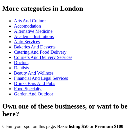
More categories in London
Arts And Culture
Accomodation
Alternative Medicine
Academic Institutions
Auto Services
Bakeries And Desserts
Catering And Food Delivery
Couriers And Delivery Services
Doctors
Dentists
Beauty And Wellness
Financial And Legal Services
Drinks Bars And Pubs
Food Specialty
Garden And Outdoor
Own one of these businesses, or want to be
here?
Claim your spot on this page:
Basic listing $50
or
Premium $100