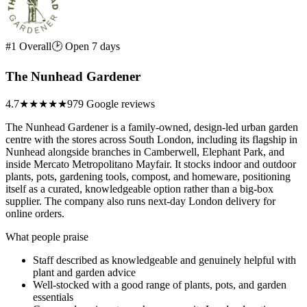
#1 Overall
🕑 Open 7 days
The Nunhead Gardener
4.7
★★★★★
979 Google reviews
The Nunhead Gardener is a family-owned, design-led urban garden
centre with the stores across South London, including its flagship in
Nunhead alongside branches in Camberwell, Elephant Park, and
inside Mercato Metropolitano Mayfair. It stocks indoor and outdoor
plants, pots, gardening tools, compost, and homeware, positioning
itself as a curated, knowledgeable option rather than a big-box
supplier. The company also runs next-day London delivery for
online orders.
What people praise
Staff described as knowledgeable and genuinely helpful with
plant and garden advice
Well-stocked with a good range of plants, pots, and garden
essentials