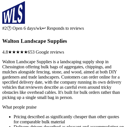
#2
🕑 Open 6 days/wk
↩ Responds to reviews
Walton Landscape Supplies
4.8
★★★★★
653 Google reviews
Walton Landscape Supplies is a landscaping supply shop in
Chessington offering bulk bags of aggregates, chippings, and
mulches alongside fencing, stone, and wood, aimed at both DIY
gardeners and trade landscapers. Customers can order online for a
specified delivery date, with the company running its own delivery
vehicles that reviewers describe as careful even around tricky
obstacles like overhead cables. It's built for bulk orders rather than
picking up a single small bag in person.
What people praise
Pricing described as significantly cheaper than other quotes
for comparable bulk material
Delivery drivers described as pleasant and accommodating on