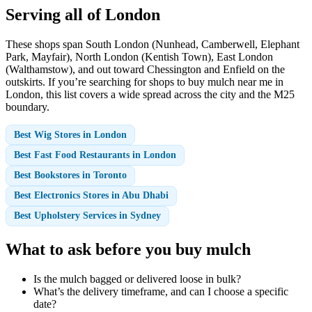
Serving all of London
These shops span South London (Nunhead, Camberwell, Elephant
Park, Mayfair), North London (Kentish Town), East London
(Walthamstow), and out toward Chessington and Enfield on the
outskirts. If you’re searching for shops to buy mulch near me in
London, this list covers a wide spread across the city and the M25
boundary.
Best Wig Stores in London
Best Fast Food Restaurants in London
Best Bookstores in Toronto
Best Electronics Stores in Abu Dhabi
Best Upholstery Services in Sydney
What to ask before you buy mulch
Is the mulch bagged or delivered loose in bulk?
What’s the delivery timeframe, and can I choose a specific
date?