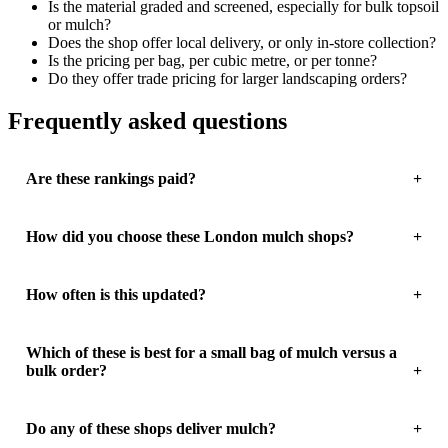
Is the material graded and screened, especially for bulk topsoil
or mulch?
Does the shop offer local delivery, or only in-store collection?
Is the pricing per bag, per cubic metre, or per tonne?
Do they offer trade pricing for larger landscaping orders?
Frequently asked questions
Are these rankings paid?
How did you choose these London mulch shops?
How often is this updated?
Which of these is best for a small bag of mulch versus a
bulk order?
Do any of these shops deliver mulch?