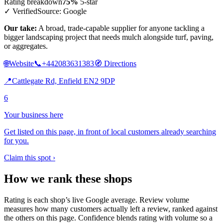
Rating breakdown
75%
5-star
✓ Verified
Source: Google
Our take:
A broad, trade-capable supplier for anyone tackling a
bigger landscaping project that needs mulch alongside turf, paving,
or aggregates.
🌐
Website
📞
+442083631383
🧭
Directions
📍
Cattlegate Rd, Enfield EN2 9DP
6
Your business here
Get listed on this page, in front of local customers already searching
for you.
Claim this spot ›
How we rank these shops
Rating is each shop’s live Google average. Review volume
measures how many customers actually left a review, ranked against
the others on this page. Confidence blends rating with volume so a