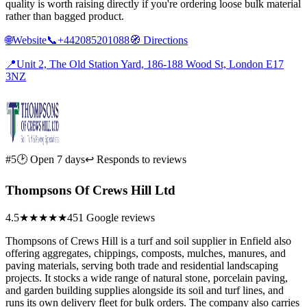
quality is worth raising directly if you're ordering loose bulk material
rather than bagged product.
🌐
Website
📞
+442085201088
🧭
Directions
📍
Unit 2, The Old Station Yard, 186-188 Wood St, London E17
3NZ
#5
🕑 Open 7 days
↩ Responds to reviews
Thompsons Of Crews Hill Ltd
4.5
★★★★★
451 Google reviews
Thompsons of Crews Hill is a turf and soil supplier in Enfield also
offering aggregates, chippings, composts, mulches, manures, and
paving materials, serving both trade and residential landscaping
projects. It stocks a wide range of natural stone, porcelain paving,
and garden building supplies alongside its soil and turf lines, and
runs its own delivery fleet for bulk orders. The company also carries