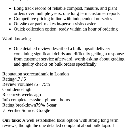
Long track record of reliable compost, manure, and plant
orders over multiple years, one long-term customer reports
Competitive pricing in line with independent nurseries
On-site car park makes in-person visits easier
Quick collection option, ready within an hour of ordering
Worth knowing
One detailed review described a bulk topsoil delivery
containing significant debris and difficulty getting a response
from customer service afterward, worth asking about grading
and quality checks on bulk orders specifically
Reputation scorecard
rank in London
Rating
4.7 / 5
Review volume
475 · 75th
Confidence
high
Recency
6 weeks ago
Info completeness
site · phone · hours
Rating breakdown
79%
5-star
✓ Verified
Source: Google
Our take:
A well-established local option with strong long-term
reviews, though the one detailed complaint about bulk topsoil