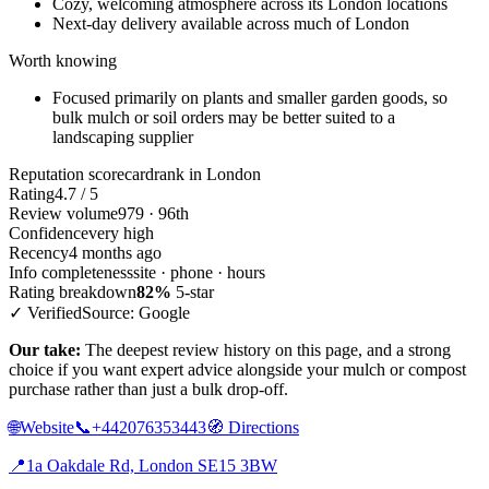
Cozy, welcoming atmosphere across its London locations
Next-day delivery available across much of London
Worth knowing
Focused primarily on plants and smaller garden goods, so
bulk mulch or soil orders may be better suited to a
landscaping supplier
Reputation scorecard
rank in London
Rating
4.7 / 5
Review volume
979 · 96th
Confidence
very high
Recency
4 months ago
Info completeness
site · phone · hours
Rating breakdown
82%
5-star
✓ Verified
Source: Google
Our take:
The deepest review history on this page, and a strong
choice if you want expert advice alongside your mulch or compost
purchase rather than just a bulk drop-off.
🌐
Website
📞
+442076353443
🧭
Directions
📍
1a Oakdale Rd, London SE15 3BW