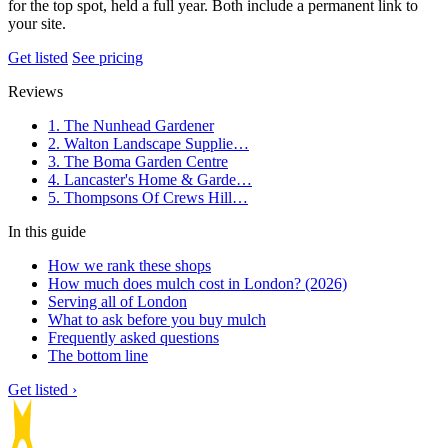
for the top spot, held a full year. Both include a permanent link to
your site.
Get listed
See pricing
Reviews
1. The Nunhead Gardener
2. Walton Landscape Supplie…
3. The Boma Garden Centre
4. Lancaster's Home & Garde…
5. Thompsons Of Crews Hill…
In this guide
How we rank these shops
How much does mulch cost in London? (2026)
Serving all of London
What to ask before you buy mulch
Frequently asked questions
The bottom line
Get listed ›