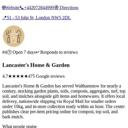
🌐
Website
📞
+442072844999
🧭
Directions
📍
51 - 53 Islip St, London NW5 2DL
#4
🕑 Open 7 days
↩ Responds to reviews
Lancaster's Home & Garden
4.7
★★★★★
475 Google reviews
Lancaster's Home & Garden has served Walthamstow for nearly a
century, stocking garden plants, soils, composts, aggregates, turf, top
soil, and mulches alongside gift items and homewares. It offers local
delivery, nationwide shipping via Royal Mail for smaller orders
under 10kg, and in-store collection ready within an hour. The centre
publishes clear per-item pricing online for compost, top soil, and
bark mulch.
What people praise