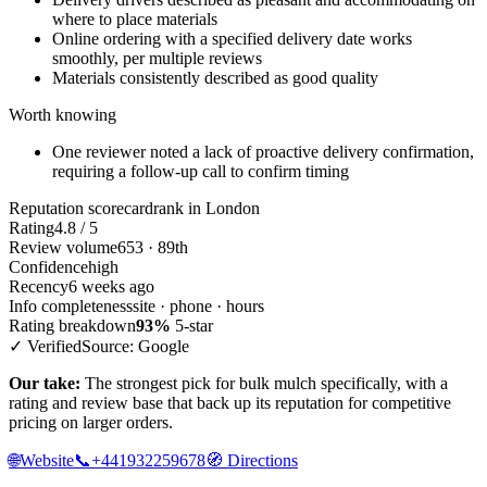
where to place materials
Online ordering with a specified delivery date works
smoothly, per multiple reviews
Materials consistently described as good quality
Worth knowing
One reviewer noted a lack of proactive delivery confirmation,
requiring a follow-up call to confirm timing
Reputation scorecard
rank in London
Rating
4.8 / 5
Review volume
653 · 89th
Confidence
high
Recency
6 weeks ago
Info completeness
site · phone · hours
Rating breakdown
93%
5-star
✓ Verified
Source: Google
Our take:
The strongest pick for bulk mulch specifically, with a
rating and review base that back up its reputation for competitive
pricing on larger orders.
🌐
Website
📞
+441932259678
🧭
Directions