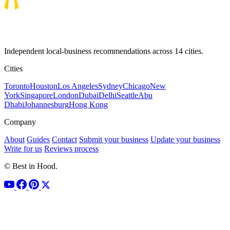
Independent local-business recommendations across 14 cities.
Cities
Toronto
Houston
Los Angeles
Sydney
Chicago
New
York
Singapore
London
Dubai
Delhi
Seattle
Abu
Dhabi
Johannesburg
Hong Kong
Company
About
Guides
Contact
Submit your business
Update your business
Write for us
Reviews process
© Best in Hood.