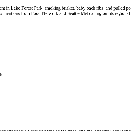
ant in Lake Forest Park, smoking brisket, baby back ribs, and pulled 
s mentions from Food Network and Seattle Met calling out its regional
e