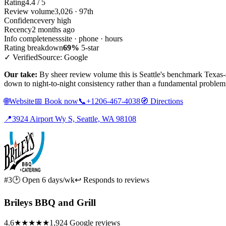
Rating
4.4 / 5
Review volume
3,026 · 97th
Confidence
very high
Recency
2 months ago
Info completeness
site · phone · hours
Rating breakdown
69%
5-star
✓ Verified
Source: Google
Our take:
By sheer review volume this is Seattle's benchmark Texas-st
down to night-to-night consistency rather than a fundamental problem
🌐
Website
📅
Book now
📞
+1206-467-4038
🧭
Directions
📍
3924 Airport Wy S, Seattle, WA 98108
#3
🕑 Open 6 days/wk
↩ Responds to reviews
Brileys BBQ and Grill
4.6
★★★★★
1,924 Google reviews