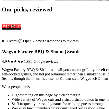
Our picks, reviewed
#1 Overall
🕑 Open 7 days
↩ Responds to reviews
Wagyu Factory BBQ & Shabu | Seattle
4.9
★★★★★
1,885 Google reviews
Wagyu Factory BBQ & Shabu is an all-you-can-eat grill-it-yourself c
self-cooked grilling and hot pot restaurant rather than a smokehouse i
Seattle, though the format is closer to Korean-style Wagyu BBQ tha
What people praise
Highest rating on this page by a clear margin
Wide variety of Wagyu cuts and a shabu shabu option in one m
Staff frequently praised by name for walking guests through t
Weekday lunch membership pricing called out as good value