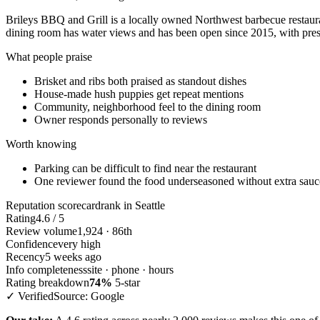
Brileys BBQ and Grill is a locally owned Northwest barbecue restaur
dining room has water views and has been open since 2015, with pres
What people praise
Brisket and ribs both praised as standout dishes
House-made hush puppies get repeat mentions
Community, neighborhood feel to the dining room
Owner responds personally to reviews
Worth knowing
Parking can be difficult to find near the restaurant
One reviewer found the food underseasoned without extra sauc
Reputation scorecard
rank in Seattle
Rating
4.6 / 5
Review volume
1,924 · 86th
Confidence
very high
Recency
5 weeks ago
Info completeness
site · phone · hours
Rating breakdown
74%
5-star
✓ Verified
Source: Google