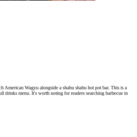
ch American Wagyu alongside a shabu shabu hot pot bar. This is a
ull drinks menu. It's worth noting for readers searching barbecue in