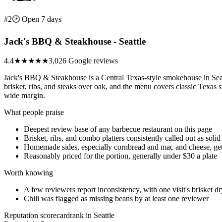
#2
🕑 Open 7 days
Jack's BBQ & Steakhouse - Seattle
4.4
★★★★
★
3,026 Google reviews
Jack's BBQ & Steakhouse is a Central Texas-style smokehouse in S
brisket, ribs, and steaks over oak, and the menu covers classic Texas
wide margin.
What people praise
Deepest review base of any barbecue restaurant on this page
Brisket, ribs, and combo platters consistently called out as solid
Homemade sides, especially cornbread and mac and cheese, get 
Reasonably priced for the portion, generally under $30 a plate
Worth knowing
A few reviewers report inconsistency, with one visit's brisket dr
Chili was flagged as missing beans by at least one reviewer
Reputation scorecard
rank in Seattle