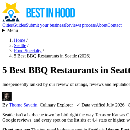
Cities
Guides
Submit your business
Reviews process
About
Contact
Menu
Home
/
Seattle
/
Food Specialty
/
5 Best BBQ Restaurants in Seattle (2026)
5 Best BBQ Restaurants in Seatt
Independently ranked by our review of ratings, reviews and reputatio
By
Thorne Savarin
, Culinary Explorer
·
✓ Data verified July 2026
· 
Seattle isn't a barbecue town by birthright the way Texas or Kansas Ci
Google reviews, and every spot on the list sits at 4.4 stars or higher, w
Short answer:
The top-rated barbecue spot in Seattle is
Wagyu Fact