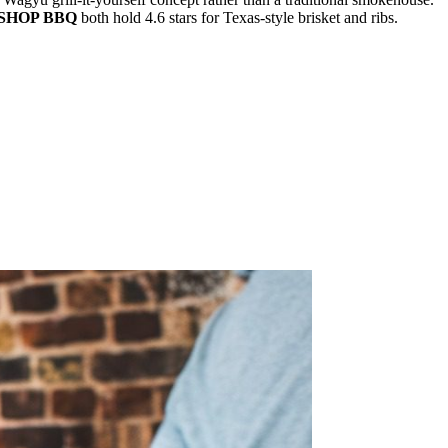
SHOP BBQ
both hold 4.6 stars for Texas-style brisket and ribs.