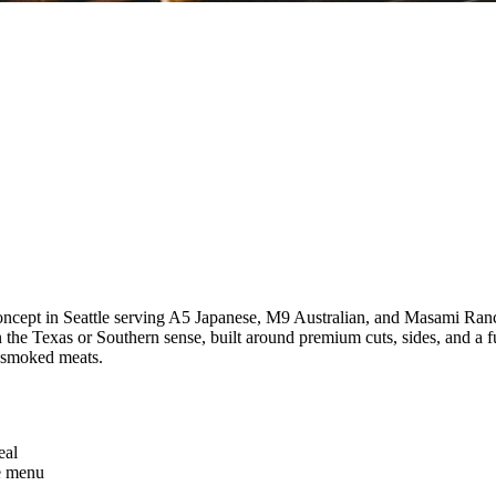
oncept in Seattle serving A5 Japanese, M9 Australian, and Masami Ran
n the Texas or Southern sense, built around premium cuts, sides, and a f
n smoked meats.
eal
he menu