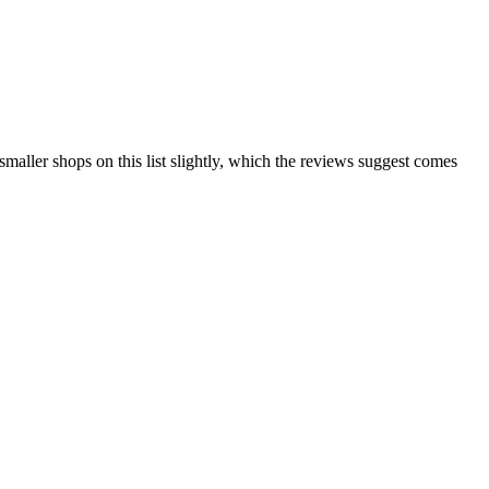
maller shops on this list slightly, which the reviews suggest comes