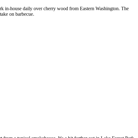
pork in-house daily over cherry wood from Eastern Washington. The
 take on barbecue.