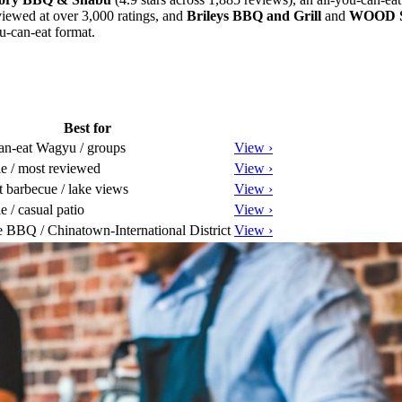
viewed at over 3,000 ratings, and
Brileys BBQ and Grill
and
WOOD 
u-can-eat format.
Best for
an-eat Wagyu / groups
View ›
le / most reviewed
View ›
 barbecue / lake views
View ›
e / casual patio
View ›
 BBQ / Chinatown-International District
View ›