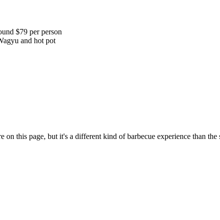
round $79 per person
 Wagyu and hot pot
re on this page, but it's a different kind of barbecue experience than t