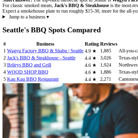
For classic smoked meats,
Jack's BBQ & Steakhouse
is the most-re
Expect a smokehouse plate to run roughly $15-30, more for the all-yo
Jump to a business
▾
Seattle's BBQ Spots Compared
#
Business
Rating
Reviews
1
Wagyu Factory BBQ & Shabu | Seattle
1,885
All-you-c
4.9
★
2
Jack's BBQ & Steakhouse - Seattle
3,026
Texas-sty
4.4
★
3
Brileys BBQ and Grill
1,924
Northwest
4.6
★
4
WOOD SHOP BBQ
1,886
Texas-styl
4.6
★
5
Kau Kau BBQ Restaurant
2,271
Cantonese
4.4
★