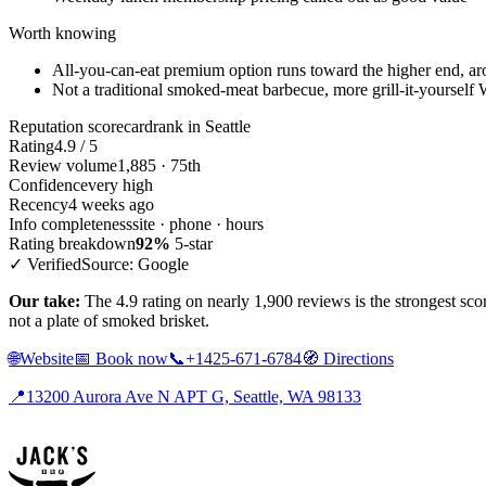
Worth knowing
All-you-can-eat premium option runs toward the higher end, a
Not a traditional smoked-meat barbecue, more grill-it-yourself
Reputation scorecard
rank in Seattle
Rating
4.9 / 5
Review volume
1,885 · 75th
Confidence
very high
Recency
4 weeks ago
Info completeness
site · phone · hours
Rating breakdown
92%
5-star
✓ Verified
Source: Google
Our take:
The 4.9 rating on nearly 1,900 reviews is the strongest sco
not a plate of smoked brisket.
🌐
Website
📅
Book now
📞
+1425-671-6784
🧭
Directions
📍
13200 Aurora Ave N APT G, Seattle, WA 98133