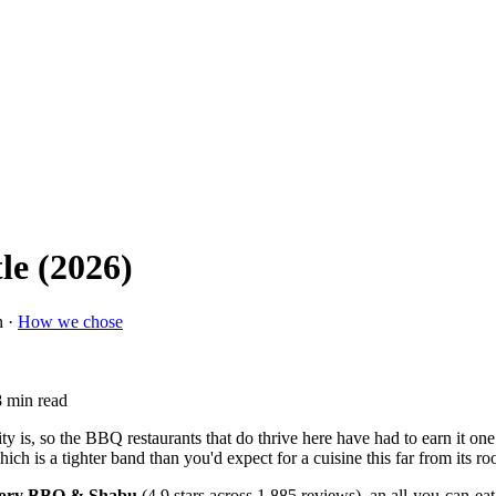
le (2026)
n ·
How we chose
8 min read
ty is, so the BBQ restaurants that do thrive here have had to earn it on
hich is a tighter band than you'd expect for a cuisine this far from its roo
ory BBQ & Shabu
(4.9 stars across 1,885 reviews), an all-you-can-eat