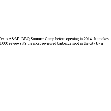
 at Texas A&M's BBQ Summer Camp before opening in 2014. It smokes
,000 reviews it's the most-reviewed barbecue spot in the city by a