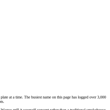
e plate at a time. The busiest name on this page has logged over 3,000
ts.
 Wagyu grill-it-yourself concept rather than a traditional smokehouse.