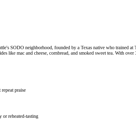
eattle's SODO neighborhood, founded by a Texas native who trained
 sides like mac and cheese, cornbread, and smoked sweet tea. With over 3
repeat praise
y or reheated-tasting