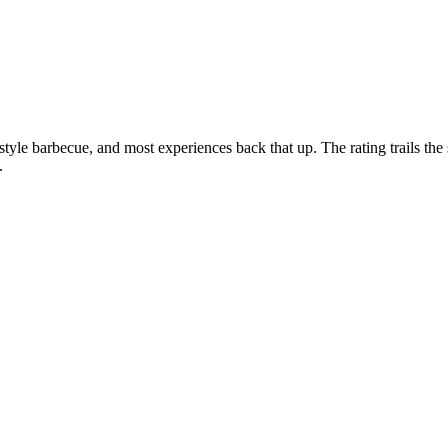
yle barbecue, and most experiences back that up. The rating trails the s
.