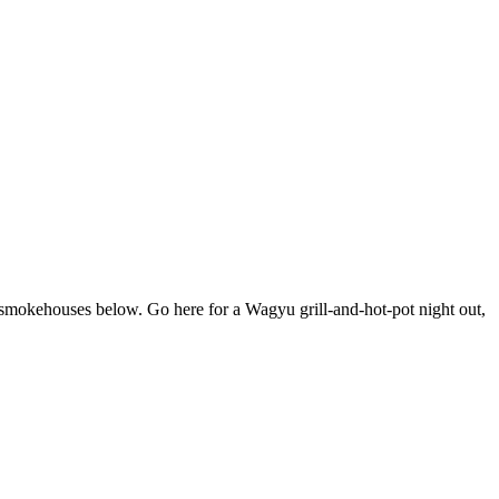
he smokehouses below. Go here for a Wagyu grill-and-hot-pot night out,