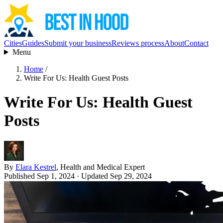
Cities
Guides
Submit your business
Reviews process
About
Contact
Menu
Home
/
Write For Us: Health Guest Posts
Write For Us: Health Guest
Posts
By
Elara Kestrel
, Health and Medical Expert
Published Sep 1, 2024
· Updated Sep 29, 2024