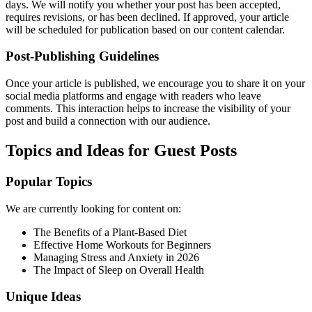
days. We will notify you whether your post has been accepted,
requires revisions, or has been declined. If approved, your article
will be scheduled for publication based on our content calendar.
Post-Publishing Guidelines
Once your article is published, we encourage you to share it on your
social media platforms and engage with readers who leave
comments. This interaction helps to increase the visibility of your
post and build a connection with our audience.
Topics and Ideas for Guest Posts
Popular Topics
We are currently looking for content on:
The Benefits of a Plant-Based Diet
Effective Home Workouts for Beginners
Managing Stress and Anxiety in 2026
The Impact of Sleep on Overall Health
Unique Ideas