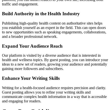
traffic and engagement.
Build Authority in the Health Industry
Publishing high-quality health content on authoritative sites helps
you establish yourself as an expert in the field. This can open doors
to new opportunities such as speaking engagements, collaborations,
and a broader professional network.
Expand Your Audience Reach
Our platform is visited by a diverse audience that is interested in
health and wellness topics. By guest posting, you can introduce your
ideas to a new set of readers, growing your audience and potentially
gaining more followers and subscribers.
Enhance Your Writing Skills
Writing for a health-focused audience requires precision and clarity.
Guest posting allows you to refine your writing skills and
communicate complex health information in a way that is accessible
and engaging for readers.