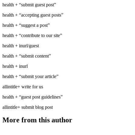
health + “submit guest post”
health + “accepting guest posts”
health + “suggest a post”
health + “contribute to our site”
health + inurl/guest
health + “submit content”
health + inurl
health + “submit your article”
allintitle+ write for us
health + “guest post guidelines”
allintitle+ submit blog post
More from this author