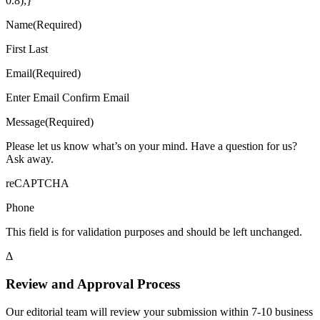
0.8);}
Name(Required)
First Last
Email(Required)
Enter Email Confirm Email
Message(Required)
Please let us know what’s on your mind. Have a question for us?
Ask away.
reCAPTCHA
Phone
This field is for validation purposes and should be left unchanged.
Δ
Review and Approval Process
Our editorial team will review your submission within 7-10 business