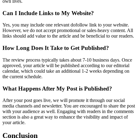
own lives.
Can I Include Links to My Website?
Yes, you may include one relevant dofollow link to your website.
However, we do not accept promotional or sales-heavy content. All
links should add value to the article and be beneficial to our readers.
How Long Does It Take to Get Published?
The review process typically takes about 7-10 business days. Once
approved, your article will be published according to our editorial
calendar, which could take an additional 1-2 weeks depending on
the current schedule.
What Happens After My Post is Published?
After your post goes live, we will promote it through our social
media channels and newsletter. You are encouraged to share the post
with your audience as well. Engaging with readers in the comments
section is also a great way to enhance the visibility and impact of
your article.
Conclusion