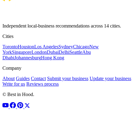
Independent local-business recommendations across 14 cities.
Cities
Toronto
Houston
Los Angeles
Sydney
Chicago
New
York
Singapore
London
Dubai
Delhi
Seattle
Abu
Dhabi
Johannesburg
Hong Kong
Company
About
Guides
Contact
Submit your business
Update your business
Write for us
Reviews process
© Best in Hood.