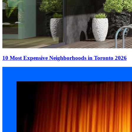
10 Most Expensive Neighborhoods in Toronto 2026