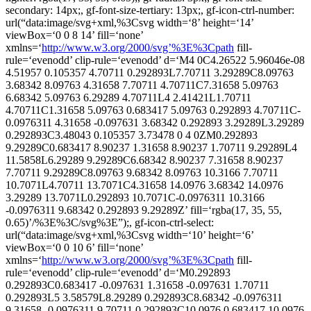
secondary: 14px;, gf-font-size-tertiary: 13px;, gf-icon-ctrl-number:
url(“data:image/svg+xml,%3Csvg width=‘8’ height=‘14’
viewBox=‘0 0 8 14’ fill=‘none’
xmlns=‘
http://www.w3.org/2000/svg’%3E%3Cpath
fill-
rule=‘evenodd’ clip-rule=‘evenodd’ d=‘M4 0C4.26522 5.96046e-08
4.51957 0.105357 4.70711 0.292893L7.70711 3.29289C8.09763
3.68342 8.09763 4.31658 7.70711 4.70711C7.31658 5.09763
6.68342 5.09763 6.29289 4.70711L4 2.41421L1.70711
4.70711C1.31658 5.09763 0.683417 5.09763 0.292893 4.70711C-
0.0976311 4.31658 -0.097631 3.68342 0.292893 3.29289L3.29289
0.292893C3.48043 0.105357 3.73478 0 4 0ZM0.292893
9.29289C0.683417 8.90237 1.31658 8.90237 1.70711 9.29289L4
11.5858L6.29289 9.29289C6.68342 8.90237 7.31658 8.90237
7.70711 9.29289C8.09763 9.68342 8.09763 10.3166 7.70711
10.7071L4.70711 13.7071C4.31658 14.0976 3.68342 14.0976
3.29289 13.7071L0.292893 10.7071C-0.0976311 10.3166
-0.0976311 9.68342 0.292893 9.29289Z’ fill=‘rgba(17, 35, 55,
0.65)’/%3E%3C/svg%3E”);, gf-icon-ctrl-select:
url(“data:image/svg+xml,%3Csvg width=‘10’ height=‘6’
viewBox=‘0 0 10 6’ fill=‘none’
xmlns=‘
http://www.w3.org/2000/svg’%3E%3Cpath
fill-
rule=‘evenodd’ clip-rule=‘evenodd’ d=‘M0.292893
0.292893C0.683417 -0.097631 1.31658 -0.097631 1.70711
0.292893L5 3.58579L8.29289 0.292893C8.68342 -0.0976311
9.31658 -0.0976311 9.70711 0.292893C10.0976 0.683417 10.0976