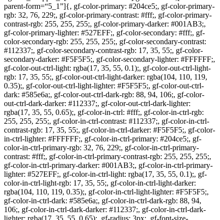
parent-form=“5_1”]{, gf-color-primary: #204ce5;, gf-color-primary-
rgb: 32, 76, 229;, gf-color-primary-contrast: #fff;, gf-color-primary-
contrast-rgb: 255, 255, 255;, gf-color-primary-darker: #001AB3;,
gf-color-primary-lighter: #527EFF;, gf-color-secondary: #fff;, gf-
color-secondary-rgb: 255, 255, 255;, gf-color-secondary-contrast:
#112337;, gf-color-secondary-contrast-rgb: 17, 35, 55;, gf-color-
secondary-darker: #F5F5F5;, gf-color-secondary-lighter: #FFFFFF;,
gf-color-out-ctrl-light: rgba(17, 35, 55, 0.1);, gf-color-out-ctrl-light-
rgb: 17, 35, 55;, gf-color-out-ctrl-light-darker: rgba(104, 110, 119,
0.35);, gf-color-out-ctrl-light-lighter: #F5F5F5;, gf-color-out-ctrl-
dark: #585e6a;, gf-color-out-ctrl-dark-rgb: 88, 94, 106;, gf-color-
out-ctrl-dark-darker: #112337;, gf-color-out-ctrl-dark-lighter:
rgba(17, 35, 55, 0.65);, gf-color-in-ctrl: #fff;, gf-color-in-ctrl-rgb:
255, 255, 255;, gf-color-in-ctrl-contrast: #112337;, gf-color-in-ctrl-
contrast-rgb: 17, 35, 55;, gf-color-in-ctrl-darker: #F5F5F5;, gf-color-
in-ctrl-lighter: #FFFFFF;, gf-color-in-ctrl-primary: #204ce5;, gf-
color-in-ctrl-primary-rgb: 32, 76, 229;, gf-color-in-ctrl-primary-
contrast: #fff;, gf-color-in-ctrl-primary-contrast-rgb: 255, 255, 255;,
gf-color-in-ctrl-primary-darker: #001AB3;, gf-color-in-ctrl-primary-
lighter: #527EFF;, gf-color-in-ctrl-light: rgba(17, 35, 55, 0.1);, gf-
color-in-ctrl-light-rgb: 17, 35, 55;, gf-color-in-ctrl-light-darker:
rgba(104, 110, 119, 0.35);, gf-color-in-ctrl-light-lighter: #F5F5F5;,
gf-color-in-ctrl-dark: #585e6a;, gf-color-in-ctrl-dark-rgb: 88, 94,
106;, gf-color-in-ctrl-dark-darker: #112337;, gf-color-in-ctrl-dark-
lighter: rgba(17, 35, 55, 0.65);, gf-radius: 3px;, gf-font-size-