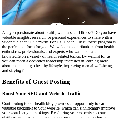
Are you passionate about health, wellness, and fitness? Do you have
valuable insights, research, or personal experiences to share with a
wider audience? Our “Write For Us: Health Guest Posts” program is
the perfect platform for you. We welcome contributions from health
enthusiasts, professionals, and experts who want to share their
knowledge on a variety of health-related topics. By writing for us,
you can reach a dedicated readership interested in learning more
about maintaining a healthy lifestyle, improving mental well-being,
and staying fit.
Benefits of Guest Posting
Boost Your SEO and Website Traffic
Contributing to our health blog provides an opportunity to earn
valuable backlinks to your website, which can significantly improve
your search engine rankings. By sharing your expertise on our
platform, you can attract readers to your own site, increasing both