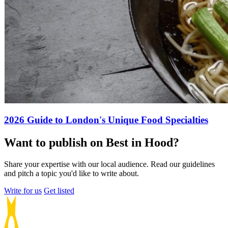
2026 Guide to London's Unique Food Specialties
Want to publish on Best in Hood?
Share your expertise with our local audience. Read our guidelines
and pitch a topic you'd like to write about.
Write for us
Get listed