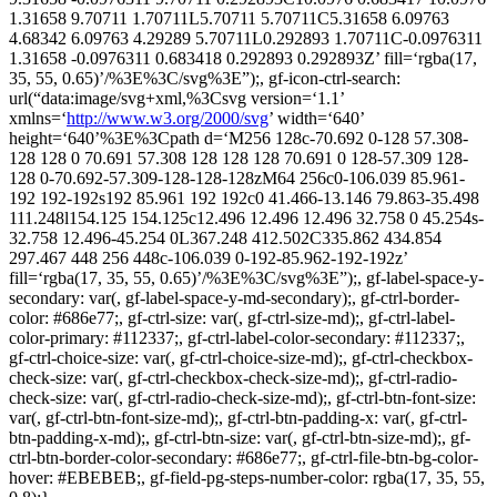
1.31658 9.70711 1.70711L5.70711 5.70711C5.31658 6.09763
4.68342 6.09763 4.29289 5.70711L0.292893 1.70711C-0.0976311
1.31658 -0.0976311 0.683418 0.292893 0.292893Z’ fill=‘rgba(17,
35, 55, 0.65)’/%3E%3C/svg%3E”);, gf-icon-ctrl-search:
url(“data:image/svg+xml,%3Csvg version=‘1.1’
xmlns=‘
http://www.w3.org/2000/svg
’ width=‘640’
height=‘640’%3E%3Cpath d=‘M256 128c-70.692 0-128 57.308-
128 128 0 70.691 57.308 128 128 128 70.691 0 128-57.309 128-
128 0-70.692-57.309-128-128-128zM64 256c0-106.039 85.961-
192 192-192s192 85.961 192 192c0 41.466-13.146 79.863-35.498
111.248l154.125 154.125c12.496 12.496 12.496 32.758 0 45.254s-
32.758 12.496-45.254 0L367.248 412.502C335.862 434.854
297.467 448 256 448c-106.039 0-192-85.962-192-192z’
fill=‘rgba(17, 35, 55, 0.65)’/%3E%3C/svg%3E”);, gf-label-space-y-
secondary: var(, gf-label-space-y-md-secondary);, gf-ctrl-border-
color: #686e77;, gf-ctrl-size: var(, gf-ctrl-size-md);, gf-ctrl-label-
color-primary: #112337;, gf-ctrl-label-color-secondary: #112337;,
gf-ctrl-choice-size: var(, gf-ctrl-choice-size-md);, gf-ctrl-checkbox-
check-size: var(, gf-ctrl-checkbox-check-size-md);, gf-ctrl-radio-
check-size: var(, gf-ctrl-radio-check-size-md);, gf-ctrl-btn-font-size:
var(, gf-ctrl-btn-font-size-md);, gf-ctrl-btn-padding-x: var(, gf-ctrl-
btn-padding-x-md);, gf-ctrl-btn-size: var(, gf-ctrl-btn-size-md);, gf-
ctrl-btn-border-color-secondary: #686e77;, gf-ctrl-file-btn-bg-color-
hover: #EBEBEB;, gf-field-pg-steps-number-color: rgba(17, 35, 55,