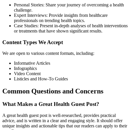
Personal Stories: Share your journey of overcoming a health
challenge.
Expert Interviews: Provide insights from healthcare
professionals on trending health topics.
Case Studies: Present in-depth analyses of health interventions
or treatments that have shown significant results.
Content Types We Accept
We are open to various content formats, including:
Informative Articles
Infographics
Video Content
Listicles and How-To Guides
Common Questions and Concerns
What Makes a Great Health Guest Post?
A great health guest post is well-researched, provides practical
advice, and is written in a clear and engaging style. It should offer
unique insights and actionable tips that our readers can apply to their