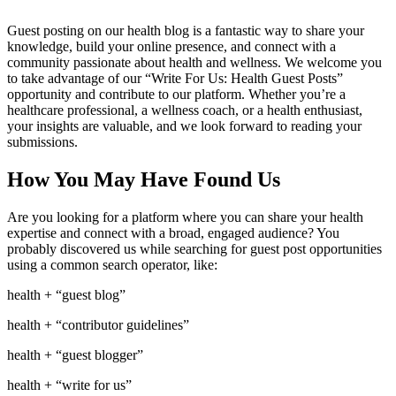
Guest posting on our health blog is a fantastic way to share your
knowledge, build your online presence, and connect with a
community passionate about health and wellness. We welcome you
to take advantage of our “Write For Us: Health Guest Posts”
opportunity and contribute to our platform. Whether you’re a
healthcare professional, a wellness coach, or a health enthusiast,
your insights are valuable, and we look forward to reading your
submissions.
How You May Have Found Us
Are you looking for a platform where you can share your health
expertise and connect with a broad, engaged audience? You
probably discovered us while searching for guest post opportunities
using a common search operator, like:
health + “guest blog”
health + “contributor guidelines”
health + “guest blogger”
health + “write for us”