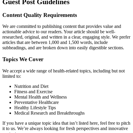
Guest Post Guidelines
Content Quality Requirements
We are committed to publishing content that provides value and
actionable advice to our readers. Your article should be well-
researched, original, and written in a clear, engaging style. We prefer
articles that are between 1,000 and 1,500 words, include
subheadings, and are broken down into easily digestible sections.
Topics We Cover
We accept a wide range of health-related topics, including but not
limited to:
Nutrition and Diet
Fitness and Exercise
Mental Health and Wellness
Preventative Healthcare
Healthy Lifestyle Tips
Medical Research and Breakthroughs
If you have a unique topic idea that isn’t listed here, feel free to pitch
it to us. We’re always looking for fresh perspectives and innovative