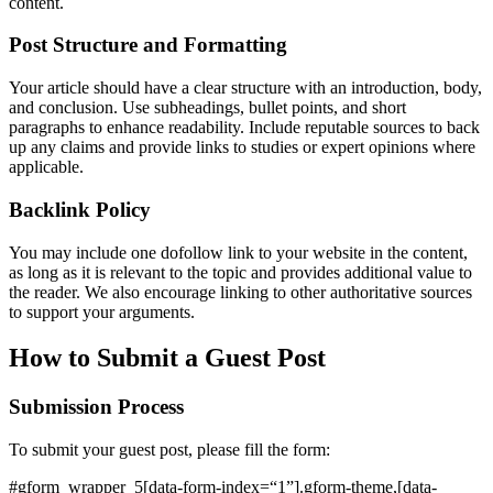
content.
Post Structure and Formatting
Your article should have a clear structure with an introduction, body,
and conclusion. Use subheadings, bullet points, and short
paragraphs to enhance readability. Include reputable sources to back
up any claims and provide links to studies or expert opinions where
applicable.
Backlink Policy
You may include one dofollow link to your website in the content,
as long as it is relevant to the topic and provides additional value to
the reader. We also encourage linking to other authoritative sources
to support your arguments.
How to Submit a Guest Post
Submission Process
To submit your guest post, please fill the form:
#gform_wrapper_5[data-form-index=“1”].gform-theme,[data-