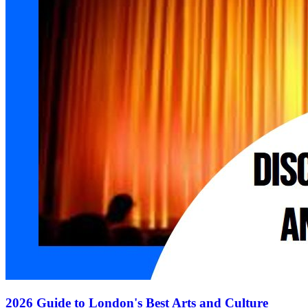
2026 Guide to London's Best Arts and Culture