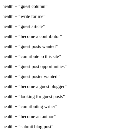
health + “guest column”
health + “write for me”
health + “guest article”
health + “become a contributor”
health + “guest posts wanted”
health + “contribute to this site”
health + “guest post opportunities”
health + “guest poster wanted”
health + “become a guest blogger”
health + “looking for guest posts”
health + “contributing writer”
health + “become an author”
health + “submit blog post”